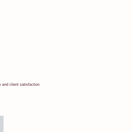
and client satisfaction