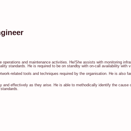
ngineer
re operations and maintenance activities. He/She assists with monitoring inf
ty standards. He is required to be on standby with on-call availability with v
twork-related tools and techniques required by the organisation. He is also fa
 and effectively as they arise. He is able to methodically identify the cause of
 standards.