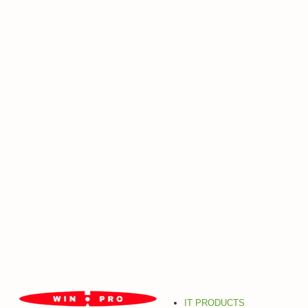
IT PRODUCTS