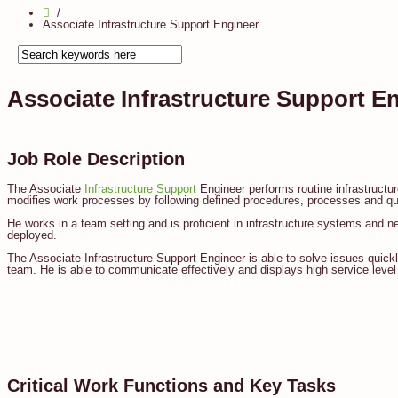
Associate Infrastructure Support Engineer
Associate Infrastructure Support E
Job Role Description
The Associate
Infrastructure Support
Engineer performs routine infrastructu
modifies work processes by following defined procedures, processes and quali
He works in a team setting and is proficient in infrastructure systems and ne
deployed.
The Associate Infrastructure Support Engineer is able to solve issues quickly
team. He is able to communicate effectively and displays high service level
Critical Work Functions and Key Tasks