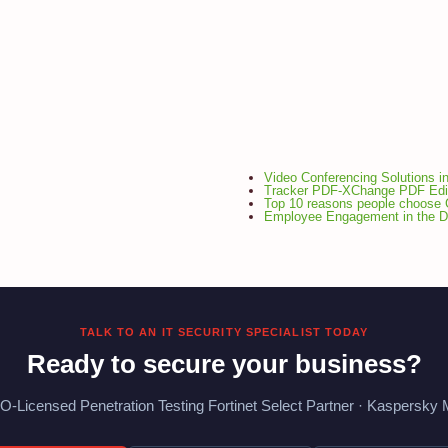
Video Conferencing Solutions i
Tracker PDF-XChange PDF Edi
Top 10 reasons people choose 
Employee Engagement in the Di
TALK TO AN IT SECURITY SPECIALIST TODAY
Ready to secure your business?
O-Licensed Penetration Testing Fortinet Select Partner · Kaspersky