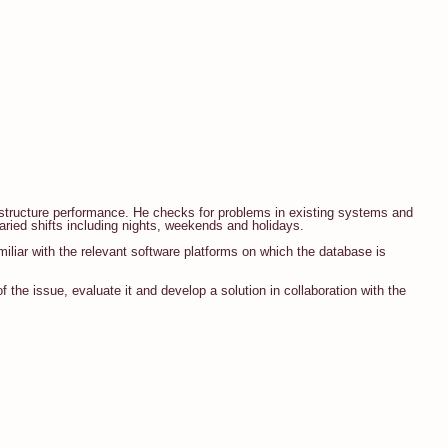
rastructure performance. He checks for problems in existing systems and
aried shifts including nights, weekends and holidays.
miliar with the relevant software platforms on which the database is
 the issue, evaluate it and develop a solution in collaboration with the