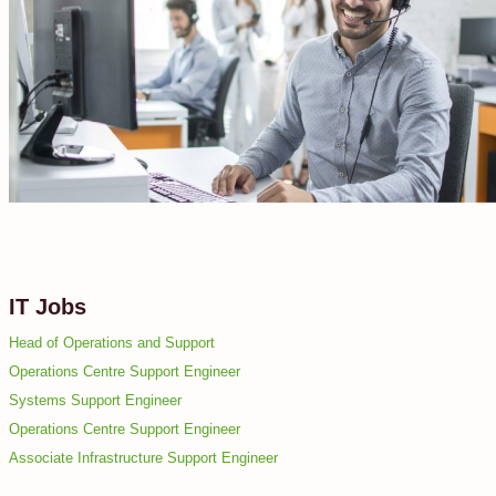
IT Jobs
Head of Operations and Support
Operations Centre Support Engineer
Systems Support Engineer
Operations Centre Support Engineer
Associate Infrastructure Support Engineer