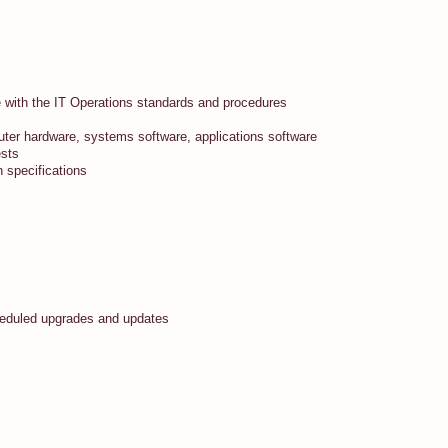
ce with the IT Operations standards and procedures
ter hardware, systems software, applications software
ests
n specifications
cheduled upgrades and updates