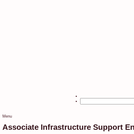
Menu
Associate Infrastructure Support E