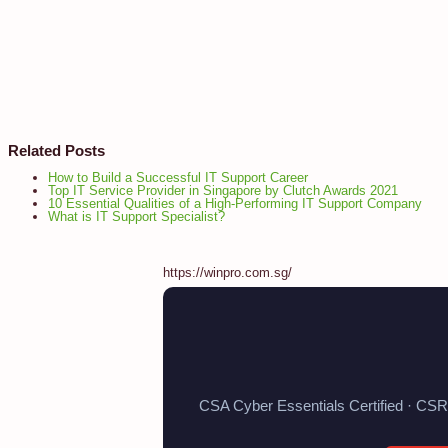
Related Posts
How to Build a Successful IT Support Career
Top IT Service Provider in Singapore by Clutch Awards 2021
10 Essential Qualities of a High-Performing IT Support Company
What is IT Support Specialist?
https://winpro.com.sg/
CSA Cyber Essentials Certified · CSR