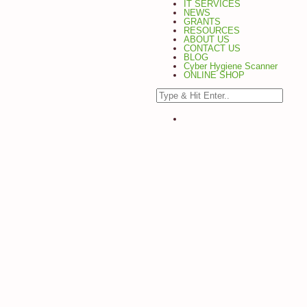
IT SERVICES
NEWS
GRANTS
RESOURCES
ABOUT US
CONTACT US
BLOG
Cyber Hygiene Scanner
ONLINE SHOP