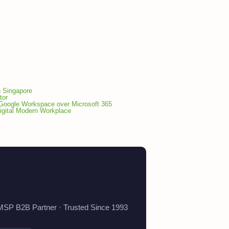
n Singapore
tor
Google Workspace over Microsoft 365
gital Modern Workplace
 MSP B2B Partner · Trusted Since 1993