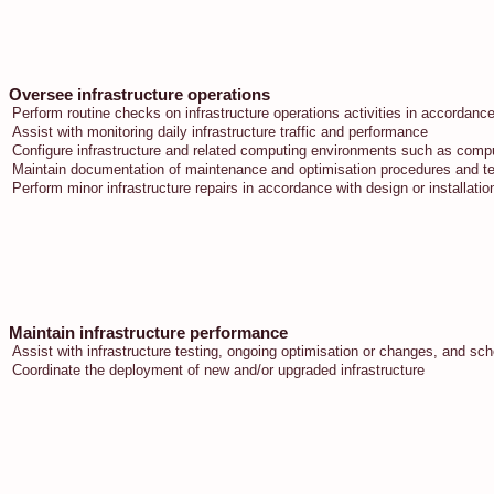
Oversee infrastructure operations
Perform routine checks on infrastructure operations activities in accordan
Assist with monitoring daily infrastructure traffic and performance
Configure infrastructure and related computing environments such as compu
Maintain documentation of maintenance and optimisation procedures and t
Perform minor infrastructure repairs in accordance with design or installatio
Maintain infrastructure performance
Assist with infrastructure testing, ongoing optimisation or changes, and s
Coordinate the deployment of new and/or upgraded infrastructure