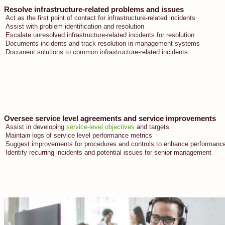
Resolve infrastructure-related problems and issues
Act as the first point of contact for infrastructure-related incidents
Assist with problem identification and resolution
Escalate unresolved infrastructure-related incidents for resolution
Documents incidents and track resolution in management systems
Document solutions to common infrastructure-related incidents
Oversee service level agreements and service improvements
Assist in developing
service-level objectives
and targets
Maintain logs of service level performance metrics
Suggest improvements for procedures and controls to enhance performance 
Identify recurring incidents and potential issues for senior management