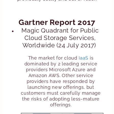
Gartner Report 2017
Magic Quadrant for Public
Cloud Storage Services,
Worldwide (24 July 2017)
The market for cloud
IaaS
is
dominated by 2 leading service
providers Microsoft Azure and
Amazon AWS. Other service
providers have responded by
launching new offerings, but
customers must carefully manage
the risks of adopting less-mature
offerings.