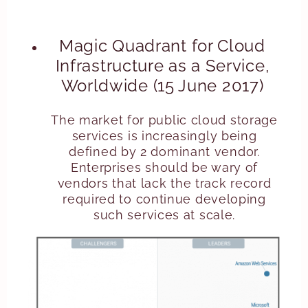
Magic Quadrant for Cloud
Infrastructure as a Service,
Worldwide (15 June 2017)
The market for public cloud storage
services is increasingly being
defined by 2 dominant vendor.
Enterprises should be wary of
vendors that lack the track record
required to continue developing
such services at scale.