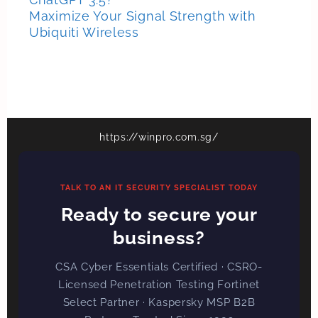
Maximize Your Signal Strength with
Ubiquiti Wireless
https://winpro.com.sg/
TALK TO AN IT SECURITY SPECIALIST TODAY
Ready to secure your
business?
CSA Cyber Essentials Certified · CSRO-
Licensed Penetration Testing Fortinet
Select Partner · Kaspersky MSP B2B