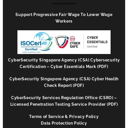
Support Progressive Fair Wage To Lower Wage
Workers
CyberSecurity Singapore Agency (CSA) Cybersecurity
Certification – Cyber Essentials Mark (PDF)
CyberSecurity Singapore Agency (CSA) Cyber Health
Check Report (PDF)
CyberSecurity Services Regulation Office (CSRO) –
Licensed Penetration Testing Service Provider (PDF)
Terms of Service & Privacy Policy
Data Protection Policy