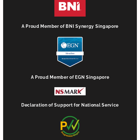
A Proud Member of BNI Synergy Singapore
A Proud Member of EGN Singapore
Declaration of Support for National Service