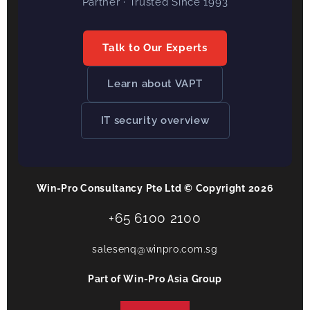
Partner · Trusted Since 1993
Talk to Our Experts
Learn about VAPT
IT security overview
Win-Pro Consultancy Pte Ltd © Copyright 2026
+65 6100 2100
salesenq@winpro.com.sg
Part of Win-Pro Asia Group