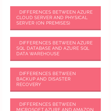
DIFFERENCES BETWEEN AZURE
CLOUD SERVER AND PHYSICAL
SERVER (ON PREMISES)
DIFFERENCES BETWEEN AZURE
SQL DATABASE AND AZURE SQL
DATA WAREHOUSE
DIFFERENCES BETWEEN
BACKUP AND DISASTER
RECOVERY
DIFFERENCES BETWEEN
MICROSOFT AZURE AND AMAZON