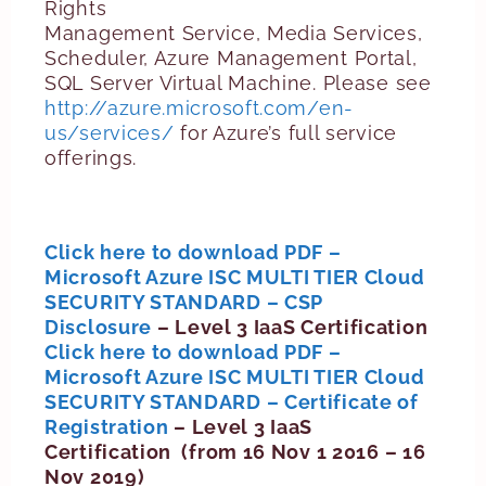
Rights
Management Service, Media Services,
Scheduler, Azure Management Portal,
SQL Server Virtual Machine. Please see
http://azure.microsoft.com/en-
us/services/
for Azure’s full service
offerings.
Click here to download PDF –
Microsoft Azure ISC MULTI TIER Cloud
SECURITY STANDARD – CSP
Disclosure
– Level 3 IaaS Certification
Click here to download PDF –
Microsoft Azure ISC MULTI TIER Cloud
SECURITY STANDARD – Certificate of
Registration
– Level 3 IaaS
Certification (from 16 Nov 1 2016 – 16
Nov 2019)