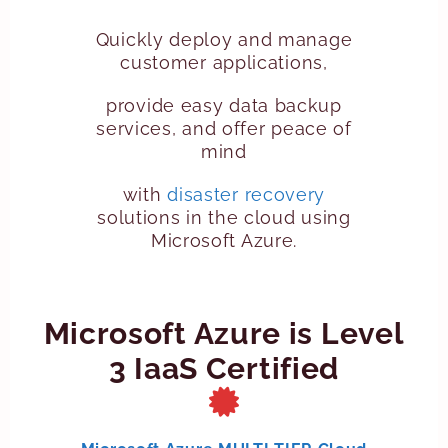
Quickly deploy and manage
customer applications,
provide easy data backup
services, and offer peace of
mind
with
disaster recovery
solutions in the cloud using
Microsoft Azure.
Microsoft Azure is Level
3 IaaS Certified