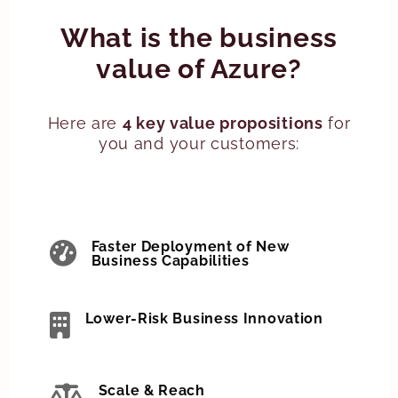
What is the business
value of Azure?
Here are
4 key value propositions
for
you and your customers:
Faster Deployment of New
Business Capabilities
Lower-Risk Business Innovation
Scale & Reach