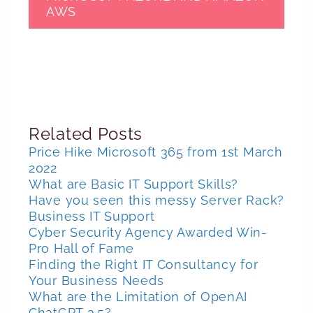
AWS
Related Posts
Price Hike Microsoft 365 from 1st March
2022
What are Basic IT Support Skills?
Have you seen this messy Server Rack?
Business IT Support
Cyber Security Agency Awarded Win-
Pro Hall of Fame
Finding the Right IT Consultancy for
Your Business Needs
What are the Limitation of OpenAI
ChatGPT 3.5?