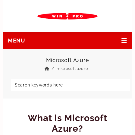
MENU
Microsoft Azure
microsoft azure
What is Microsoft
Azure?