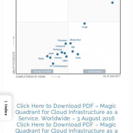
→
Click Here to Download PDF – Magic
Index
Quadrant for Cloud Infrastructure as a
Service, Worldwide – 3 August 2016
Click Here to Download PDF – Magic
Quadrant for Cloud Infrastructure as a