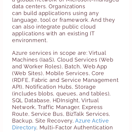
data centers. Organizations
can build applications using any
language, tool or framework. And they
can also integrate public cloud
applications with an existing IT
environment.
Azure services in scope are: Virtual
Machines (IaaS), Cloud Services (Web
and Worker Roles), Batch, Web App
(Web Sites),
Mobile Services, Core
(RDFE, Fabric and Service Management
API), Notification Hubs, Storage
(includes blobs, queues, and tables),
SQL Database, HDInsight, Virtual
Network, Traffic Manager, Express
Route, Service Bus, BizTalk Services,
Backup, Site Recovery,
Azure Active
Directory
, Multi-Factor Authentication