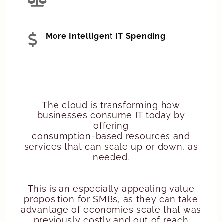
More Intelligent IT Spending
The cloud is transforming how
businesses consume IT today by
offering
consumption-based resources and
services that can scale up or down, as
needed.
This is an especially appealing value
proposition for SMBs, as they can take
advantage of economies scale that was
previously costly and out of reach