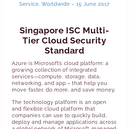
Service, Worldwide – 15 June 2017
Singapore ISC Multi-
Tier Cloud Security
Standard
Azure is Microsoft’s cloud platform: a
growing collection of integrated
services—compute, storage, data,
networking, and app – that help you
move faster, do more, and save money.
The technology platform is an open
and flexible cloud platform that
companies can use to quickly build,
deploy and manage applications across
a global network of Microsoft-managed