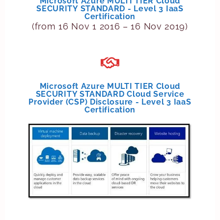
Microsoft Azure MULTI TIER Cloud
SECURITY STANDARD - Level 3 IaaS
Certification
(from 16 Nov 1 2016 – 16 Nov 2019)
Microsoft Azure MULTI TIER Cloud
SECURITY STANDARD Cloud Service
Provider (CSP) Disclosure - Level 3 IaaS
Certification