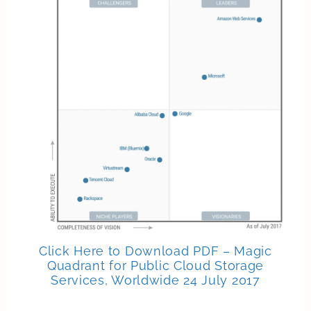
Click Here to Download PDF – Magic
Quadrant for Public Cloud Storage
Services, Worldwide 24 July 2017