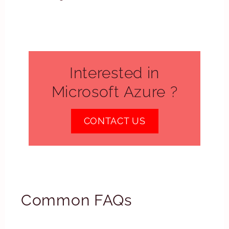
Interested in
Microsoft Azure ?
CONTACT US
Common FAQs