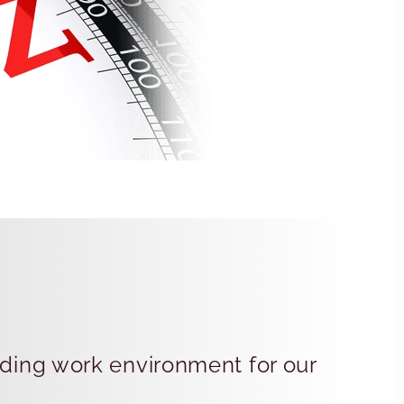
rding work environment for our