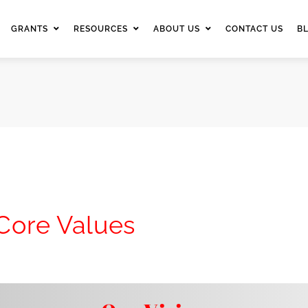
GRANTS
RESOURCES
ABOUT US
CONTACT US
B
 Core Values