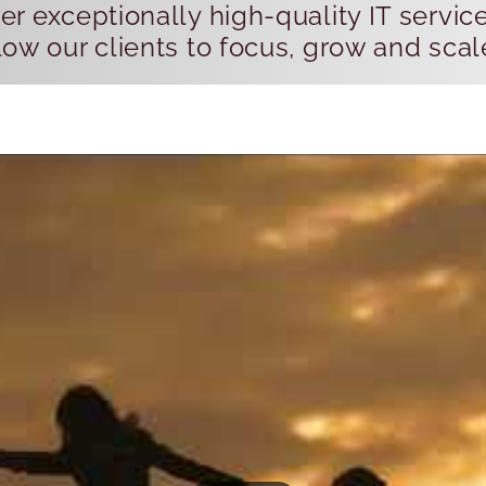
r exceptionally high-quality IT servic
ow our clients to focus, grow and scal