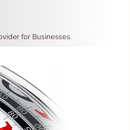
vider for Businesses.