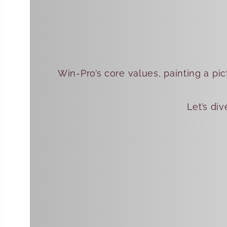
Win-Pro’s core values, painting a pic
Let’s di