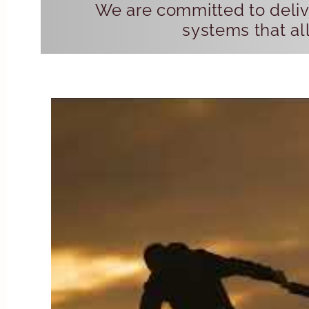
We are committed to delive
systems that all