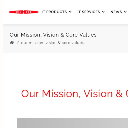
IT PRODUCTS
IT SERVICES
NEWS
Our Mission, Vision & Core Values
our mission, vision & core values
Our Mission, Vision &