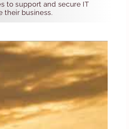
es to support and secure IT
e their business.