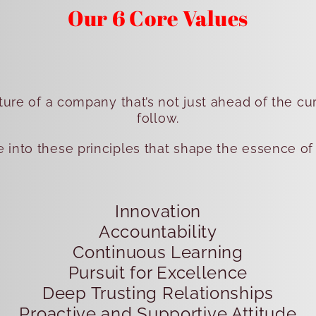
Our 6 Core Values
ture of a company that’s not just ahead of the cu
follow.
ve into these principles that shape the essence of
Innovation
Accountability
Continuous Learning
Pursuit for Excellence
Deep Trusting Relationships
Proactive and Supportive Attitude