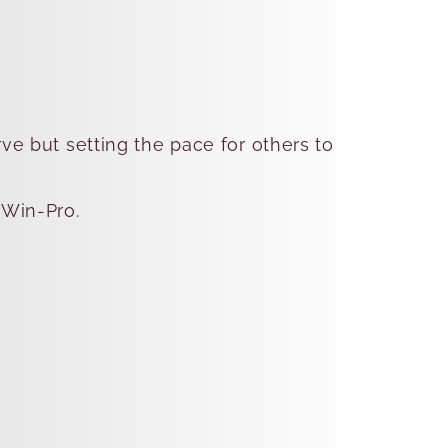
rve but setting the pace for others to
 Win-Pro.