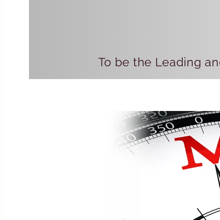
To be the Leading an