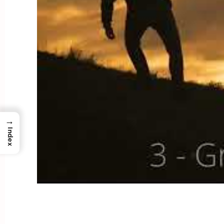
→
Index