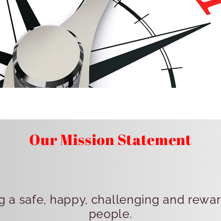
Our Mission Statement
 a safe, happy, challenging and rewa
people.