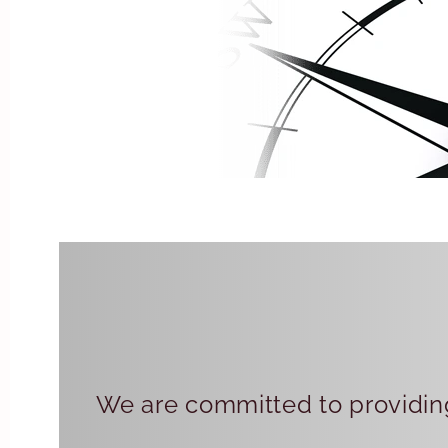
We are committed to providing