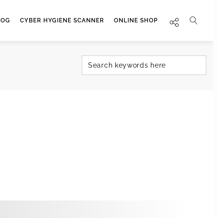
LOG
CYBER HYGIENE SCANNER
ONLINE SHOP