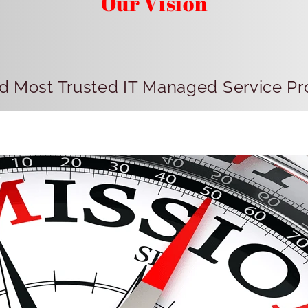
Our Vision
d Most Trusted IT Managed Service Pro