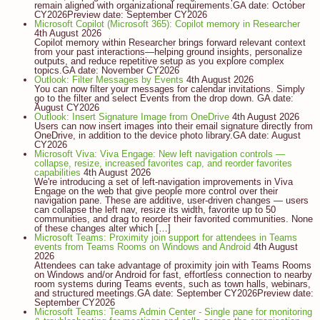
remain aligned with organizational requirements.GA date: October
CY2026Preview date: September CY2026
Microsoft Copilot (Microsoft 365): Copilot memory in Researcher
4th August 2026
Copilot memory within Researcher brings forward relevant context
from your past interactions—helping ground insights, personalize
outputs, and reduce repetitive setup as you explore complex
topics.GA date: November CY2026
Outlook: Filter Messages by Events
4th August 2026
You can now filter your messages for calendar invitations. Simply
go to the filter and select Events from the drop down. GA date:
August CY2026
Outlook: Insert Signature Image from OneDrive
4th August 2026
Users can now insert images into their email signature directly from
OneDrive, in addition to the device photo library.GA date: August
CY2026
Microsoft Viva: Viva Engage: New left navigation controls —
collapse, resize, increased favorites cap, and reorder favorites
capabilities
4th August 2026
We're introducing a set of left-navigation improvements in Viva
Engage on the web that give people more control over their
navigation pane. These are additive, user-driven changes — users
can collapse the left nav, resize its width, favorite up to 50
communities, and drag to reorder their favorited communities. None
of these changes alter which […]
Microsoft Teams: Proximity join support for attendees in Teams
events from Teams Rooms on Windows and Android
4th August
2026
Attendees can take advantage of proximity join with Teams Rooms
on Windows and/or Android for fast, effortless connection to nearby
room systems during Teams events, such as town halls, webinars,
and structured meetings.GA date: September CY2026Preview date:
September CY2026
Microsoft Teams: Teams Admin Center - Single pane for monitoring