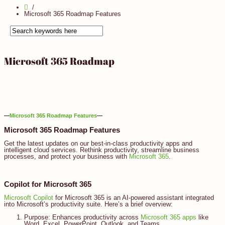
Microsoft 365 Roadmap Features
Microsoft 365 Roadmap
—
Microsoft 365 Roadmap Features
—
Microsoft 365 Roadmap Features
Get the latest updates on our best-in-class productivity apps and
intelligent cloud services. Rethink productivity, streamline business
processes, and protect your business with
Microsoft 365
.
Copilot for Microsoft 365
Microsoft Copilot
for Microsoft 365 is an AI-powered assistant integrated
into Microsoft’s productivity suite. Here’s a brief overview:
Purpose: Enhances productivity across
Microsoft 365 apps
like
Word, Excel, PowerPoint, Outlook, and Teams.