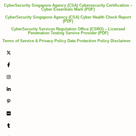
CyberSecurity Singapore Agency (CSA) Cybersecurity Certification –
Cyber Essentials Mark (PDF)
CyberSecurity Singapore Agency (CSA) Cyber Health Check Report
(PDF)
CyberSecurity Services Regulation Office (CSRO) – Licensed
Penetration Testing Service Provider (PDF)
Terms of Service & Privacy Policy
Data Protection Policy
Disclaimer