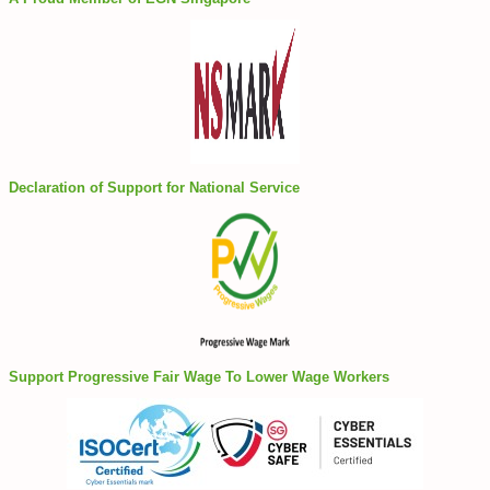
Declaration of Support for National Service
Support Progressive Fair Wage To Lower Wage Workers