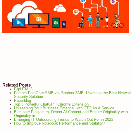
Related Posts
FlipHTML5
Fortinet FortiGate SMB vs. Sophos SMB: Unveiling the Best Networ
Security Solution
Paperblog
Top 5 Powerful ChatGPT Chrome Extension
Unleashing Your Business Potential with CTO As A Service
Eliminate Plagiarism, Detect AI Content and Ensure Originality with
Originality.ai
Emerging IT Outsourcing Trends to Watch Out For in 2023
How to Improve Notebook Performance and Stability?