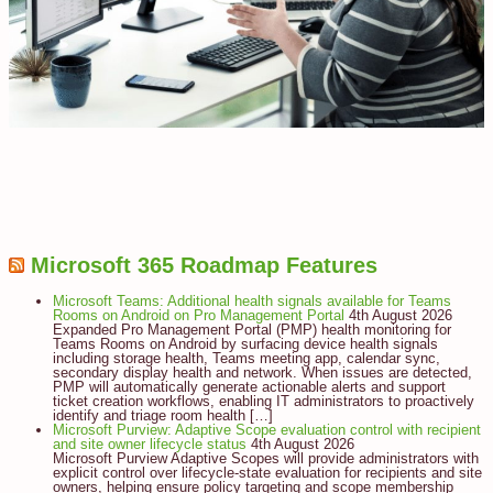
Microsoft 365 Roadmap Features
Microsoft Teams: Additional health signals available for Teams
Rooms on Android on Pro Management Portal
4th August 2026
Expanded Pro Management Portal (PMP) health monitoring for
Teams Rooms on Android by surfacing device health signals
including storage health, Teams meeting app, calendar sync,
secondary display health and network. When issues are detected,
PMP will automatically generate actionable alerts and support
ticket creation workflows, enabling IT administrators to proactively
identify and triage room health […]
Microsoft Purview: Adaptive Scope evaluation control with recipient
and site owner lifecycle status
4th August 2026
Microsoft Purview Adaptive Scopes will provide administrators with
explicit control over lifecycle-state evaluation for recipients and site
owners, helping ensure policy targeting and scope membership