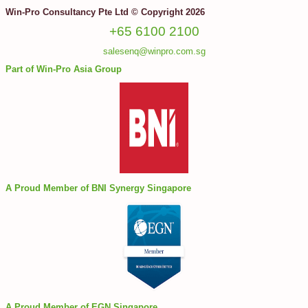
Win-Pro Consultancy Pte Ltd © Copyright 2026
+65 6100 2100
salesenq@winpro.com.sg
Part of Win-Pro Asia Group
A Proud Member of BNI Synergy Singapore
A Proud Member of EGN Singapore