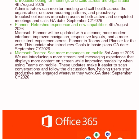
& troubleshooting for meetings and calls across the organisation
4th August 2026
Administrators can monitor meeting and call health across the
organization, uncover recurring patterns, and proactively
troubleshoot issues impacting users in both active and completed
meetings and calls.GA date: September CY2026
Planner: Refreshed experience and new capabilities
4th August
2026
Microsoft Planner will be updated with a cleaner, more modern
interface, improved navigation, responsive layouts, and a more
consistent experience across Planner in Teams and Planner for the
web. This update also introduces Goals in basic plans.GA date:
September CY2026
Microsoft Teams: See more messages on mobile
3rd August 2026
We are introducing a more streamlined messaging experience that
displays more content on screen while improving readability when
using Teams on mobile. These updates make it easier to scan
conversations and follow the discussion flow, helping users stay
productive and engaged wherever they work.GA date: September
CY2026