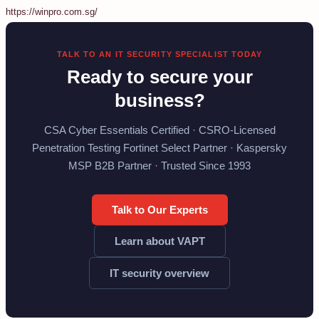
https://winpro.com.sg/
TALK TO AN IT SECURITY SPECIALIST TODAY
Ready to secure your
business?
CSA Cyber Essentials Certified · CSRO-Licensed
Penetration Testing Fortinet Select Partner · Kaspersky
MSP B2B Partner · Trusted Since 1993
Talk to Our Experts
Learn about VAPT
IT security overview