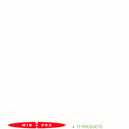
IT PRODUCTS