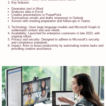
Key features:
Generates text in Word
Analyzes data in Excel
Creates presentations in PowerPoint
Summarizes emails and drafts responses in Outlook
Assists with meeting preparation and follow-ups in Teams
Technology: Uses large language models and Microsoft Graph to
understand context and user needs.
Availability: Launched for enterprise customers in late 2023, with
ongoing rollout.
Privacy and security: Designed to adhere to Microsoft’s security
and compliance standards.
Impact: Aims to boost productivity by automating routine tasks and
providing creative assistance.