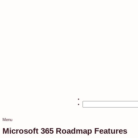
Menu
Microsoft 365 Roadmap Features