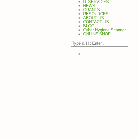
IT SERVICES
NEWS
GRANTS
RESOURCES
ABOUT US
CONTACT US
BLOG
Cyber Hygiene Scanner
ONLINE SHOP