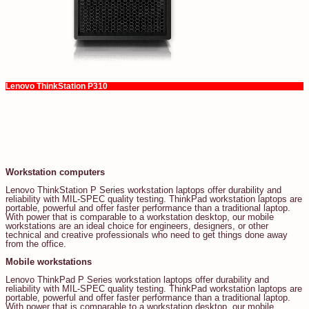
Lenovo ThinkStation P310
Workstation computers
Lenovo ThinkStation P Series workstation laptops offer durability and
reliability with MIL-SPEC quality testing. ThinkPad workstation laptops are
portable, powerful and offer faster performance than a traditional laptop.
With power that is comparable to a workstation desktop, our mobile
workstations are an ideal choice for engineers, designers, or other
technical and creative professionals who need to get things done away
from the office.
Mobile workstations
Lenovo ThinkPad P Series workstation laptops offer durability and
reliability with MIL-SPEC quality testing. ThinkPad workstation laptops are
portable, powerful and offer faster performance than a traditional laptop.
With power that is comparable to a workstation desktop, our mobile