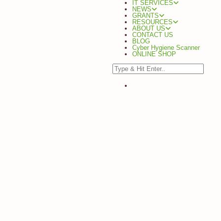
IT SERVICES
NEWS
GRANTS
RESOURCES
ABOUT US
CONTACT US
BLOG
Cyber Hygiene Scanner
ONLINE SHOP