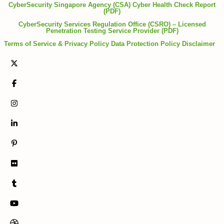
CyberSecurity Singapore Agency (CSA) Cyber Health Check Report
(PDF)
CyberSecurity Services Regulation Office (CSRO) – Licensed
Penetration Testing Service Provider (PDF)
Terms of Service & Privacy Policy
Data Protection Policy
Disclaimer