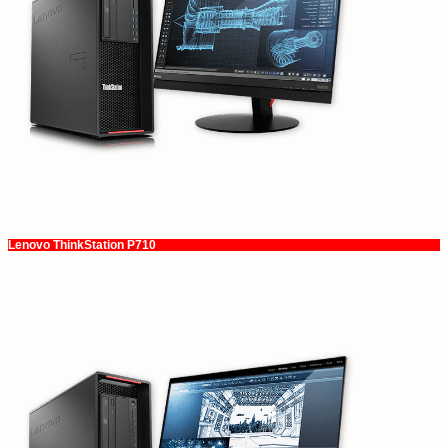
Lenovo ThinkStation P710