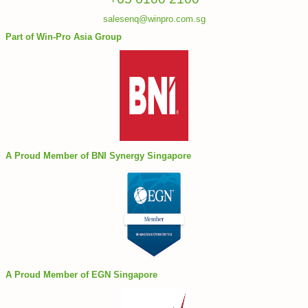
salesenq@winpro.com.sg
Part of Win-Pro Asia Group
A Proud Member of BNI Synergy Singapore
A Proud Member of EGN Singapore