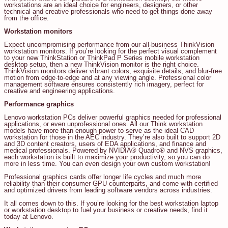
workstations are an ideal choice for engineers, designers, or other
technical and creative professionals who need to get things done away
from the office.
Workstation monitors
Expect uncompromising performance from our all-business ThinkVision
workstation monitors. If you’re looking for the perfect visual complement
to your new ThinkStation or ThinkPad P Series mobile workstation
desktop setup, then a new ThinkVision monitor is the right choice.
ThinkVision monitors deliver vibrant colors, exquisite details, and blur-free
motion from edge-to-edge and at any viewing angle. Professional color
management software ensures consistently rich imagery, perfect for
creative and engineering applications.
Performance graphics
Lenovo workstation PCs deliver powerful graphics needed for professional
applications, or even unprofessional ones. All our Think workstation
models have more than enough power to serve as the ideal CAD
workstation for those in the AEC industry. They’re also built to support 2D
and 3D content creators, users of EDA applications, and finance and
medical professionals. Powered by NVIDIA® Quadro® and NVS graphics,
each workstation is built to maximize your productivity, so you can do
more in less time. You can even design your own custom workstation!
Professional graphics cards offer longer life cycles and much more
reliability than their consumer GPU counterparts, and come with certified
and optimized drivers from leading software vendors across industries.
It all comes down to this. If you’re looking for the best workstation laptop
or workstation desktop to fuel your business or creative needs, find it
today at Lenovo.