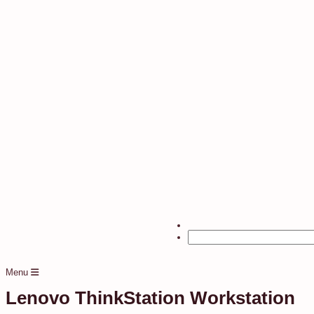
Menu
Lenovo ThinkStation Workstation