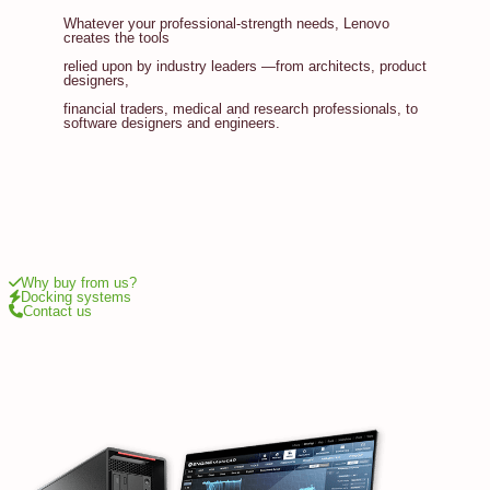
Whatever your professional-strength needs, Lenovo
creates the tools
relied upon by industry leaders —from architects, product
designers,
financial traders, medical and research professionals, to
software designers and engineers.
Why buy from us?
Docking systems
Contact us