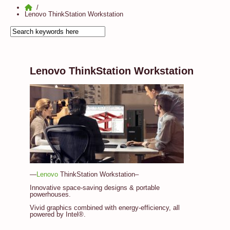
Lenovo ThinkStation Workstation
Lenovo ThinkStation Workstation
—
Lenovo
ThinkStation Workstation–
Innovative space-saving designs & portable
powerhouses.
Vivid graphics combined with energy-efficiency, all
powered by Intel®.