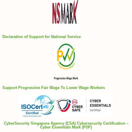
Declaration of Support for National Service
Support Progressive Fair Wage To Lower Wage Workers
CyberSecurity Singapore Agency (CSA) Cybersecurity Certification –
Cyber Essentials Mark (PDF)