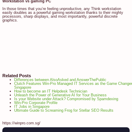
Workstation vs gaming PC
In those times that you’re feeling unproductive, any Think workstation
easily doubles as a powerful gaming workstation thanks to their mighty
processors, sharp displays, and most importantly, powerful discrete
graphics.
Related Posts
Differences between AlsoAsked and AnswerThePublic
Clutch Features Win-Pro Managed IT Services as the Game Changer
Singapore
How to become an IT Helpdesk Technician
Unleash the Power of Generative AI for Your Business
Is your Website under Attack? Compromised by Spamdexing
Win-Pro Corporate Profile
IT Jobs in Singapore
Ultimate Guide to Screaming Frog for Stellar SEO Results
https://winpro.com.sg/