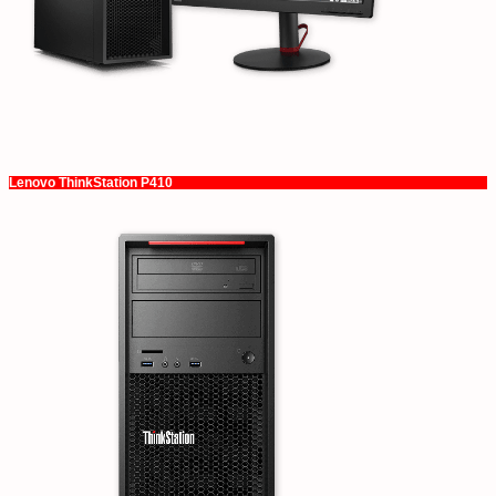
Lenovo ThinkStation P410