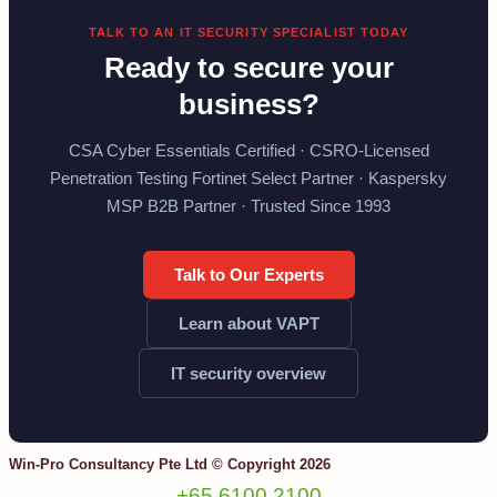
TALK TO AN IT SECURITY SPECIALIST TODAY
Ready to secure your
business?
CSA Cyber Essentials Certified · CSRO-Licensed
Penetration Testing Fortinet Select Partner · Kaspersky
MSP B2B Partner · Trusted Since 1993
Talk to Our Experts
Learn about VAPT
IT security overview
Win-Pro Consultancy Pte Ltd © Copyright 2026
+65 6100 2100