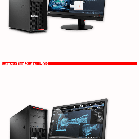
Lenovo ThinkStation P510