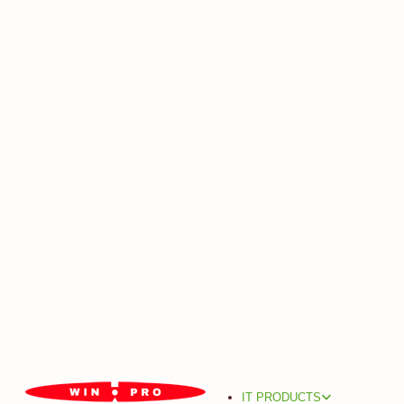
IT PRODUCTS