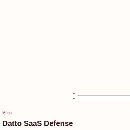
Menu
Datto SaaS Defense