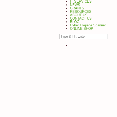
IT SERVICES
NEWS
GRANTS
RESOURCES
ABOUT US
CONTACT US
BLOG
Cyber Hygiene Scanner
ONLINE SHOP