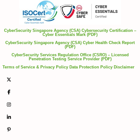
CyberSecurity Singapore Agency (CSA) Cybersecurity Certification –
Cyber Essentials Mark (PDF)
CyberSecurity Singapore Agency (CSA) Cyber Health Check Report
(PDF)
CyberSecurity Services Regulation Office (CSRO) – Licensed
Penetration Testing Service Provider (PDF)
Terms of Service & Privacy Policy
Data Protection Policy
Disclaimer