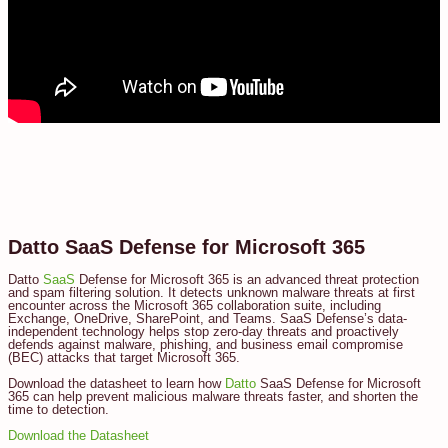
Datto SaaS Defense for Microsoft 365
Datto
SaaS
Defense for Microsoft 365 is an advanced threat protection
and spam filtering solution. It detects unknown malware threats at first
encounter across the Microsoft 365 collaboration suite, including
Exchange, OneDrive, SharePoint, and Teams. SaaS Defense’s data-
independent technology helps stop zero-day threats and proactively
defends against malware, phishing, and business email compromise
(BEC) attacks that target Microsoft 365.
Download the datasheet to learn how
Datto
SaaS Defense for Microsoft
365 can help prevent malicious malware threats faster, and shorten the
time to detection.
Download the Datasheet