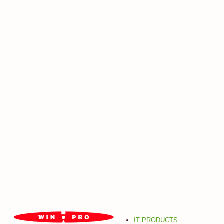
IT PRODUCTS