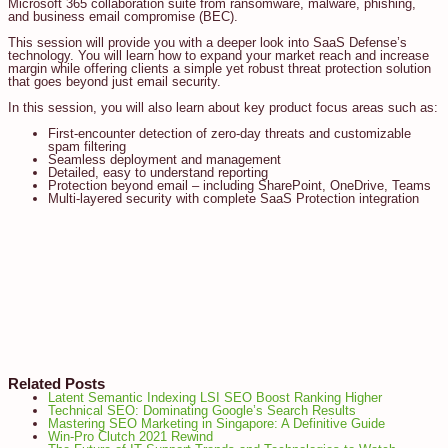
Microsoft 365 collaboration suite from ransomware, malware, phishing,
and business email compromise (BEC).
This session will provide you with a deeper look into SaaS Defense’s
technology. You will learn how to expand your market reach and increase
margin while offering clients a simple yet robust threat protection solution
that goes beyond just email security.
In this session, you will also learn about key product focus areas such as:
First-encounter detection of zero-day threats and customizable
spam filtering
Seamless deployment and management
Detailed, easy to understand reporting
Protection beyond email – including SharePoint, OneDrive, Teams
Multi-layered security with complete SaaS Protection integration
Related Posts
Latent Semantic Indexing LSI SEO Boost Ranking Higher
Technical SEO: Dominating Google’s Search Results
Mastering SEO Marketing in Singapore: A Definitive Guide
Win-Pro Clutch 2021 Rewind