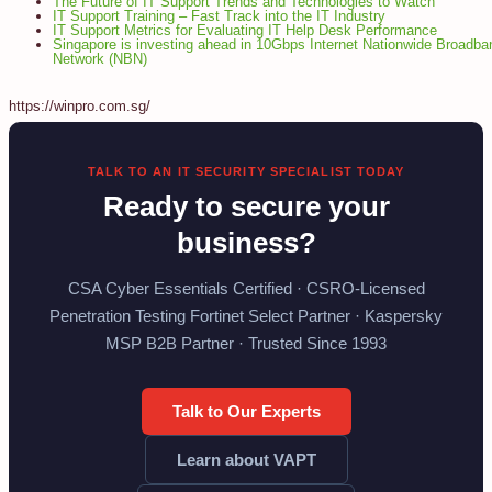
The Future of IT Support Trends and Technologies to Watch
IT Support Training – Fast Track into the IT Industry
IT Support Metrics for Evaluating IT Help Desk Performance
Singapore is investing ahead in 10Gbps Internet Nationwide Broadba
Network (NBN)
https://winpro.com.sg/
TALK TO AN IT SECURITY SPECIALIST TODAY
Ready to secure your
business?
CSA Cyber Essentials Certified · CSRO-Licensed
Penetration Testing Fortinet Select Partner · Kaspersky
MSP B2B Partner · Trusted Since 1993
Talk to Our Experts
Learn about VAPT