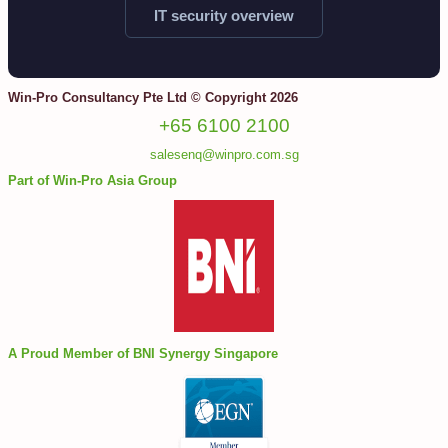
IT security overview
Win-Pro Consultancy Pte Ltd © Copyright 2026
+65 6100 2100
salesenq@winpro.com.sg
Part of Win-Pro Asia Group
A Proud Member of BNI Synergy Singapore