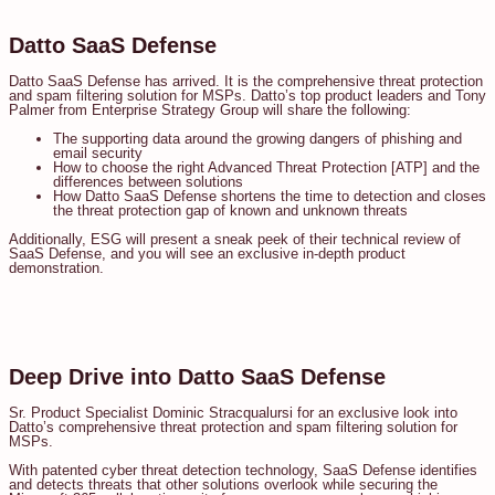
Datto SaaS Defense
Datto SaaS Defense has arrived. It is the comprehensive threat protection
and spam filtering solution for MSPs. Datto’s top product leaders and Tony
Palmer from Enterprise Strategy Group will share the following:
The supporting data around the growing dangers of phishing and
email security
How to choose the right Advanced Threat Protection [ATP] and the
differences between solutions
How Datto SaaS Defense shortens the time to detection and closes
the threat protection gap of known and unknown threats
Additionally, ESG will present a sneak peek of their technical review of
SaaS Defense, and you will see an exclusive in-depth product
demonstration.
Deep Drive into Datto SaaS Defense
Sr. Product Specialist Dominic Stracqualursi for an exclusive look into
Datto’s comprehensive threat protection and spam filtering solution for
MSPs.
With patented cyber threat detection technology, SaaS Defense identifies
and detects threats that other solutions overlook while securing the