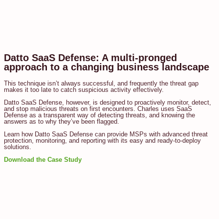
Datto SaaS Defense: A multi-pronged
approach to a changing business landscape
This technique isn’t always successful, and frequently the threat gap
makes it too late to catch suspicious activity effectively.
Datto SaaS Defense, however, is designed to proactively monitor, detect,
and stop malicious threats on first encounters. Charles uses SaaS
Defense as a transparent way of detecting threats, and knowing the
answers as to why they’ve been flagged.
Learn how Datto SaaS Defense can provide MSPs with advanced threat
protection, monitoring, and reporting with its easy and ready-to-deploy
solutions.
Download the Case Study