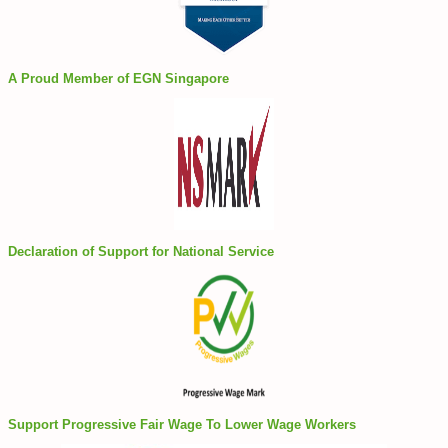
A Proud Member of EGN Singapore
Declaration of Support for National Service
Support Progressive Fair Wage To Lower Wage Workers