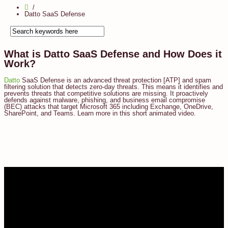
Datto SaaS Defense
What is Datto SaaS Defense and How Does it
Work?
Datto
SaaS Defense is an advanced threat protection [ATP] and spam
filtering solution that detects zero-day threats. This means it identifies and
prevents threats that competitive solutions are missing. It proactively
defends against malware, phishing, and business email compromise
(BEC) attacks that target Microsoft 365 including Exchange, OneDrive,
SharePoint, and Teams. Learn more in this short animated video.