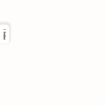
→
Index