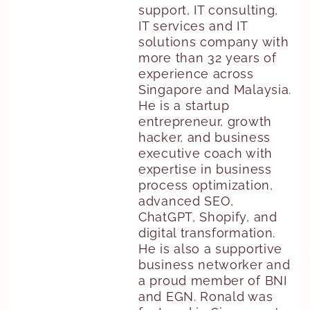
support, IT consulting,
IT services and IT
solutions company with
more than 32 years of
experience across
Singapore and Malaysia.
He is a startup
entrepreneur, growth
hacker, and business
executive coach with
expertise in business
process optimization,
advanced SEO,
ChatGPT, Shopify, and
digital transformation.
He is also a supportive
business networker and
a proud member of BNI
and EGN. Ronald was