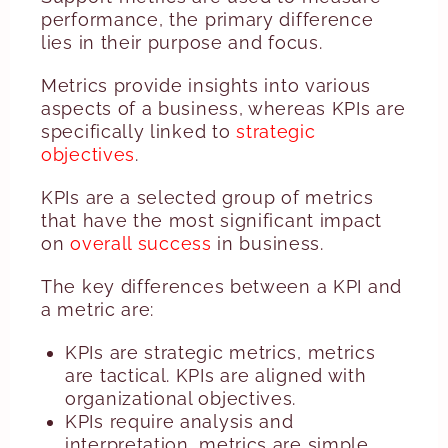
performance, the primary difference
lies in their purpose and focus.
Metrics provide insights into various
aspects of a business, whereas KPIs are
specifically linked to
strategic
objectives
.
KPIs are a selected group of metrics
that have the most significant impact
on
overall success
in business.
The key differences between a KPI and
a metric are:
KPIs are strategic metrics, metrics
are tactical. KPIs are aligned with
organizational objectives.
KPIs require analysis and
interpretation, metrics are simple