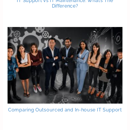
IT Support Vs IT Maintenance: What’s The
Difference?
Comparing Outsourced and In-house IT Support