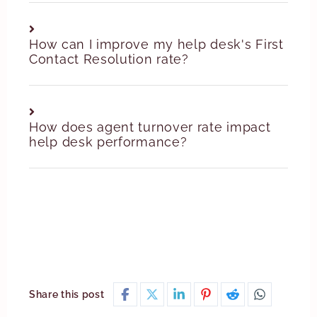
How can I improve my help desk's First
Contact Resolution rate?
How does agent turnover rate impact
help desk performance?
Share this post