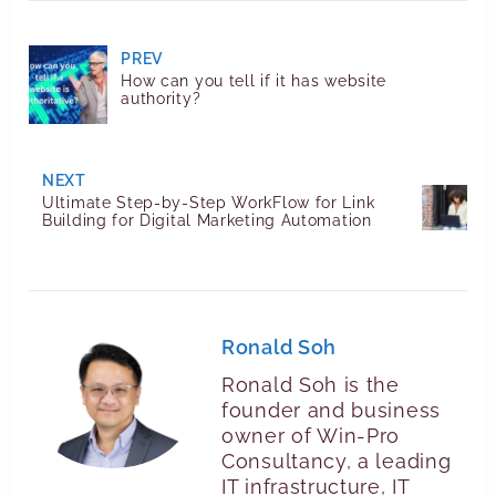
PREV
How can you tell if it has website
authority?
NEXT
Ultimate Step-by-Step WorkFlow for Link
Building for Digital Marketing Automation
Ronald Soh
Ronald Soh is the
founder and business
owner of Win-Pro
Consultancy, a leading
IT infrastructure, IT