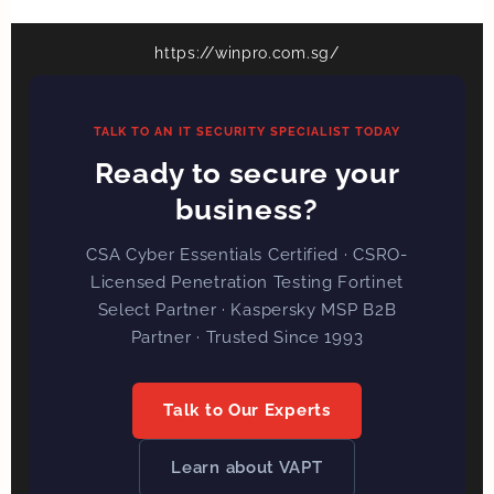
https://winpro.com.sg/
TALK TO AN IT SECURITY SPECIALIST TODAY
Ready to secure your
business?
CSA Cyber Essentials Certified · CSRO-
Licensed Penetration Testing Fortinet
Select Partner · Kaspersky MSP B2B
Partner · Trusted Since 1993
Talk to Our Experts
Learn about VAPT