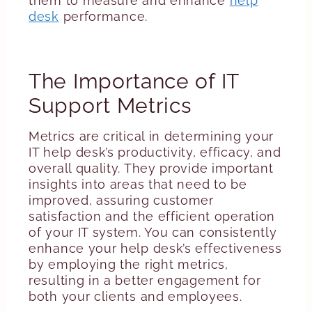
them to measure and enhance
help
desk
performance.
The Importance of IT
Support Metrics
Metrics are critical in determining your
IT help desk’s productivity, efficacy, and
overall quality. They provide important
insights into areas that need to be
improved, assuring customer
satisfaction and the efficient operation
of your IT system. You can consistently
enhance your help desk’s effectiveness
by employing the right metrics,
resulting in a better engagement for
both your clients and employees.