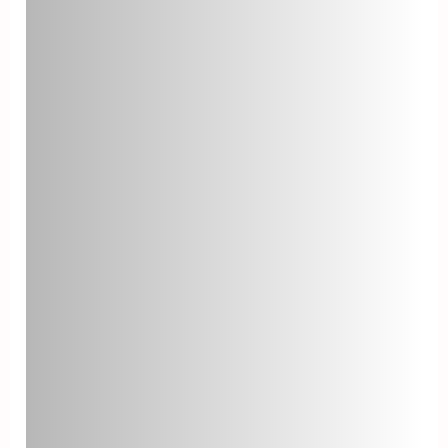
time. Monitoring your backlog
helps you understand your help
desk’s workload and capacity. A
consistently growing backlog
might indicate understaffing or
inefficiencies in your processes.
Cost per Ticket
Cost per ticket is the average cost
associated with resolving a single
ticket. This metric is useful for
assessing the financial efficiency
of your help desk. Reducing cost
per ticket can be achieved through
process optimization, better
resource allocation, and
implementing automation.