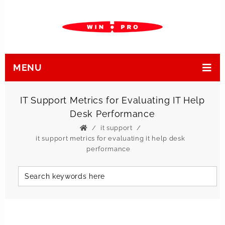
MENU
IT Support Metrics for Evaluating IT Help
Desk Performance
it support
it support metrics for evaluating it help desk
performance