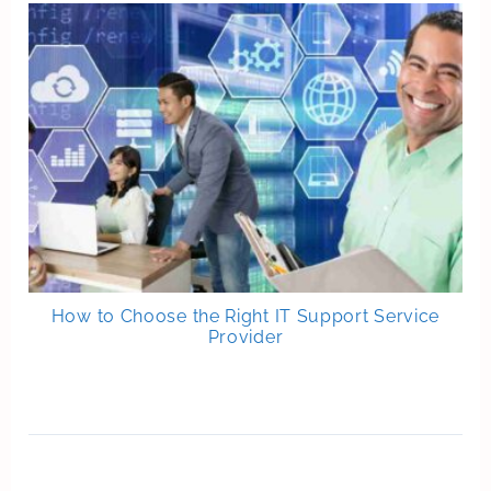
How to Choose the Right IT Support Service
Provider