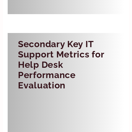
service commitments.
Secondary Key IT
Support Metrics for
Help Desk
Performance
Evaluation
Backlog
Backlog refers to the number of
unresolved tickets at any given