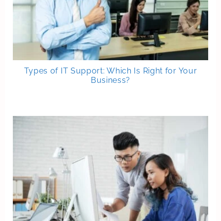
Types of IT Support: Which Is Right for Your
Business?