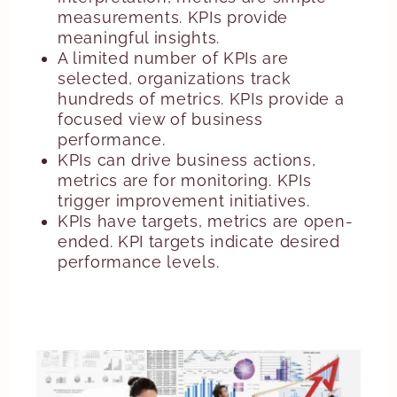
measurements. KPIs provide
meaningful insights.
A limited number of KPIs are
selected, organizations track
hundreds of metrics. KPIs provide a
focused view of business
performance.
KPIs can drive business actions,
metrics are for monitoring. KPIs
trigger improvement initiatives.
KPIs have targets, metrics are open-
ended. KPI targets indicate desired
performance levels.