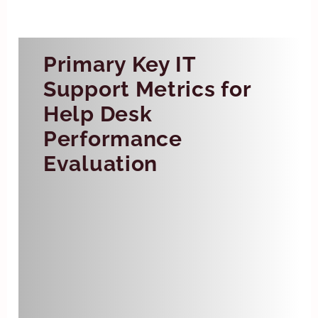
Primary Key IT
Support Metrics for
Help Desk
Performance
Evaluation
First Response Time
First response time (FRT) is the
average time it takes for a help
desk agent to respond to a
customer’s ticket. Shorter FRTs