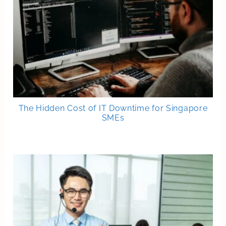
The Hidden Cost of IT Downtime for Singapore
SMEs