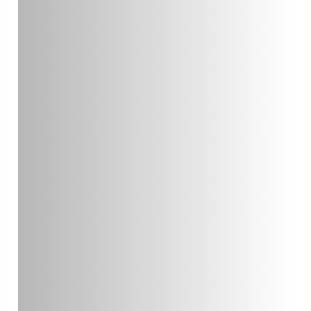
on agent training, knowledge
sharing, and access to necessary
resources.
Agent Turnover Rate
The agent turnover rate is the
percentage of help desk agents
who leave the organization within a
given period. High turnover rates
can negatively impact customer
satisfaction and overall help desk
performance. To reduce agent
turnover, invest in employee
engagement, training, and a
supportive work environment.
Knowledge Base Usage
Monitoring the usage of your help