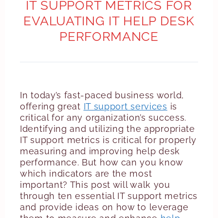
IT SUPPORT METRICS FOR
EVALUATING IT HELP DESK
PERFORMANCE
In today’s fast-paced business world,
offering great
IT support services
is
critical for any organization’s success.
Identifying and utilizing the appropriate
IT support metrics is critical for properly
measuring and improving help desk
performance. But how can you know
which indicators are the most
important? This post will walk you
through ten essential IT support metrics
and provide ideas on how to leverage