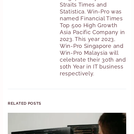
Straits Times and
Statistica. Win-Pro was
named Financial Times
Top 500 High Growth
Asia Pacific Company in
2023. This year 2023,
Win-Pro Singapore and
Win-Pro Malaysia will
celebrate their 30th and
10th Year in IT business
respectively.
RELATED POSTS