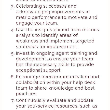
Celebrating successes and
acknowledging improvements in
metric performance to motivate and
engage your team.
Use the insights gained from metrics
analysis to identify areas of
weakness and implement targeted
strategies for improvement.
Invest in ongoing agent training and
development to ensure your team
has the necessary skills to provide
exceptional support.
Encourage open communication and
collaboration within your help desk
team to share knowledge and best
practices.
Continuously evaluate and update
your self-service resources, such as