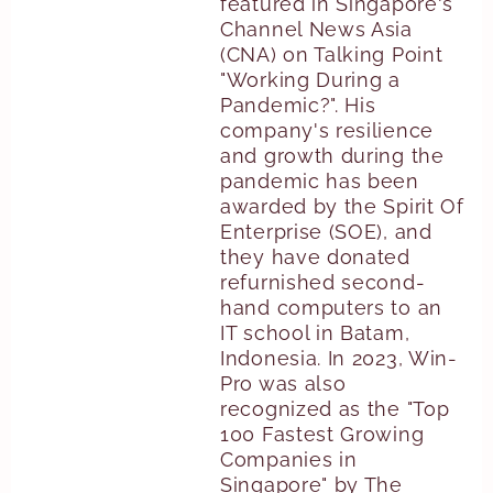
featured in Singapore's
Channel News Asia
(CNA) on Talking Point
"Working During a
Pandemic?". His
company's resilience
and growth during the
pandemic has been
awarded by the Spirit Of
Enterprise (SOE), and
they have donated
refurnished second-
hand computers to an
IT school in Batam,
Indonesia. In 2023, Win-
Pro was also
recognized as the "Top
100 Fastest Growing
Companies in
Singapore" by The