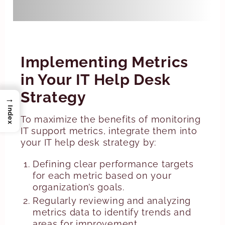
access to appropriate resources.
Implementing Metrics
in Your IT Help Desk
Strategy
→
Index
To maximize the benefits of monitoring
IT support metrics, integrate them into
your IT help desk strategy by:
Defining clear performance targets
for each metric based on your
organization’s goals.
Regularly reviewing and analyzing
metrics data to identify trends and
areas for improvement.