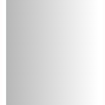
for improvement.
Ticket Escalation Rate
The ticket escalation rate is the
percentage of tickets that require
assistance from higher-level
support teams. A lower escalation
rate signifies that your front-line
agents are resolving most issues
effectively. Analyze escalated
tickets to identify recurring
problems and implement solutions.
Agent Utilization
Agent utilization measures how
efficiently your help desk team is