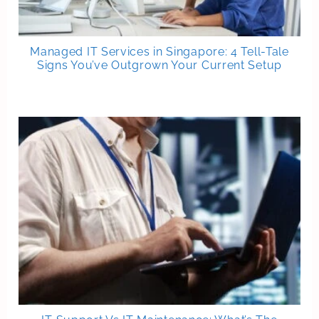
Managed IT Services in Singapore: 4 Tell-Tale
Signs You’ve Outgrown Your Current Setup