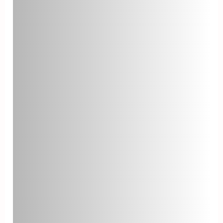
Ticket Reopen Rate
Ticket reopen rate is the
percentage of resolved tickets that
customers reopen due to
unresolved issues. A high reopen
rate might suggest that agents are
not effectively resolving issues on
their first attempt. To reduce the
reopen rate, ensure agents have
adequate training and resources to
address customer concerns
thoroughly.
Mean Time Between
Failures (MTBF)
Mean Time Between Failures
measures the average time
between system failures or