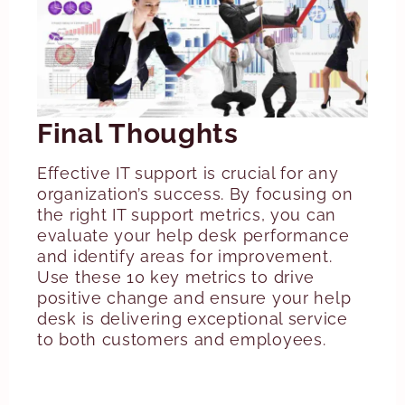
Final Thoughts
Effective IT support is crucial for any
organization’s success. By focusing on
the right IT support metrics, you can
evaluate your help desk performance
and identify areas for improvement.
Use these 10 key metrics to drive
positive change and ensure your help
desk is delivering exceptional service
to both customers and employees.