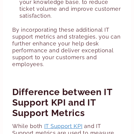
your knowledge base, to reduce
ticket volume and improve customer
satisfaction.
By incorporating these additional IT
support metrics and strategies, you can
further enhance your help desk
performance and deliver exceptional
support to your customers and
employees.
Difference between IT
Support KPI and IT
Support Metrics
While both
IT Support KPI
and IT
Support metrics are used to measure