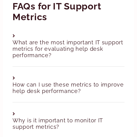
FAQs for IT Support
Metrics
What are the most important IT support
metrics for evaluating help desk
performance?
How can I use these metrics to improve
help desk performance?
Why is it important to monitor IT
support metrics?