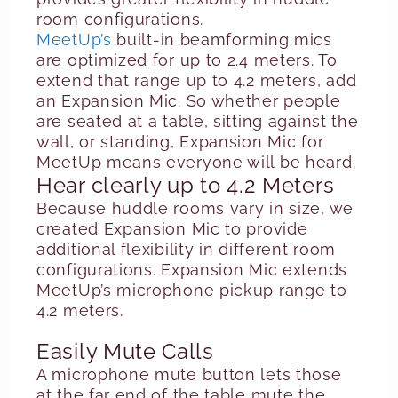
room configurations.
MeetUp’s
built-in beamforming mics
are optimized for up to 2.4 meters. To
extend that range up to 4.2 meters, add
an Expansion Mic. So whether people
are seated at a table, sitting against the
wall, or standing, Expansion Mic for
MeetUp means everyone will be heard.
Hear clearly up to 4.2 Meters
Because huddle rooms vary in size, we
created Expansion Mic to provide
additional flexibility in different room
configurations. Expansion Mic extends
MeetUp’s microphone pickup range to
4.2 meters.
Easily Mute Calls
A microphone mute button lets those
at the far end of the table mute the