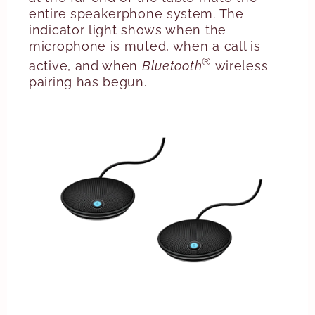
entire speakerphone system. The
indicator light shows when the
microphone is muted, when a call is
®
active, and when
Bluetooth
wireless
pairing has begun.