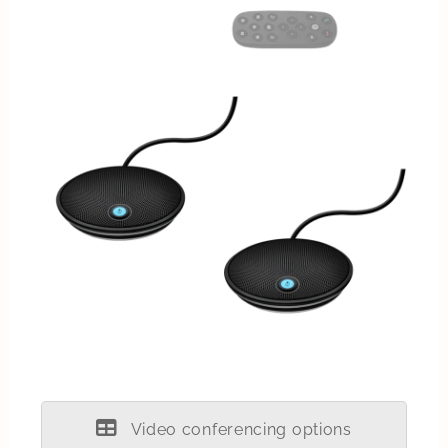
Video conferencing options