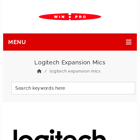
MENU
Logitech Expansion Mics
logitech expansion mics