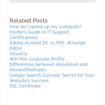
Related Posts
How do i speed up my computer?
Insider’s Guide to IT Support
Certifications
Adobe Acrobat DC vs PDF-XChange
Editor
Visual.ly
Win-Pro Corporate Profile
Differences between AlsoAsked and
AnswerThePublic
Google Search Console: Secret for Your
Website’s Success
SSL Certificate