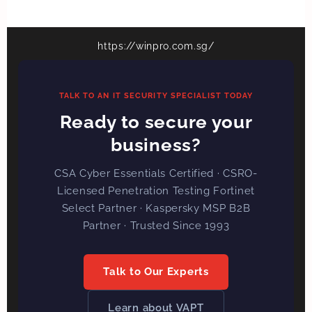
https://winpro.com.sg/
TALK TO AN IT SECURITY SPECIALIST TODAY
Ready to secure your
business?
CSA Cyber Essentials Certified · CSRO-
Licensed Penetration Testing Fortinet
Select Partner · Kaspersky MSP B2B
Partner · Trusted Since 1993
Talk to Our Experts
Learn about VAPT