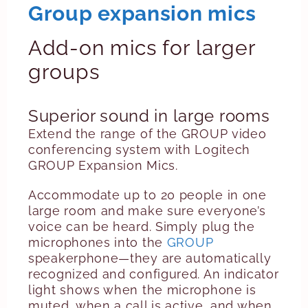
Group expansion mics
Add-on mics for larger
groups
Superior sound in large rooms
Extend the range of the GROUP video
conferencing system with Logitech
GROUP Expansion Mics.
Accommodate up to 20 people in one
large room and make sure everyone’s
voice can be heard. Simply plug the
microphones into the
GROUP
speakerphone—they are automatically
recognized and configured. An indicator
light shows when the microphone is
muted, when a call is active, and when