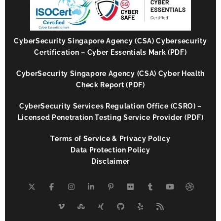
CyberSecurity Singapore Agency (CSA) Cybersecurity
Certification – Cyber Essentials Mark (PDF)
CyberSecurity Singapore Agency (CSA) Cyber Health
Check Report (PDF)
CyberSecurity Services Regulation Office (CSRO) –
Licensed Penetration Testing Service Provider (PDF)
Terms of Service & Privacy Policy
Data Protection Policy
Disclaimer