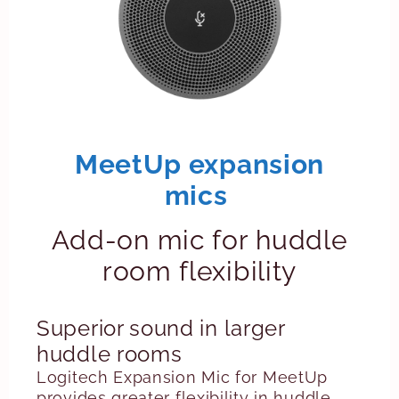
MeetUp expansion
mics
Add-on mic for huddle
room flexibility
Superior sound in larger
huddle rooms
Logitech Expansion Mic for MeetUp
provides greater flexibility in huddle