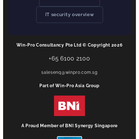
IT security overview
Win-Pro Consultancy Pte Ltd © Copyright 2026
+65 6100 2100
salesenq@winpro.com.sg
Part of Win-Pro Asia Group
A Proud Member of BNI Synergy Singapore