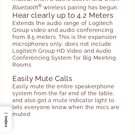
®
Bluetooth
wireless pairing has begun.
Hear clearly up to 4.2 Meters
Extends the audio range of Logitech
Group video and audio conferencing
from 8.5 meters. This is the expansion
microphones only, does not include
Logitech Group HD Video and Audio
Conferencing System for Big Meeting
Rooms
Easily Mute Calls
Easily mute the entire speakerphone
system from the far end of the table,
and also got a mute indicator light to
lets everyone know when the mics are
→
muted
Index