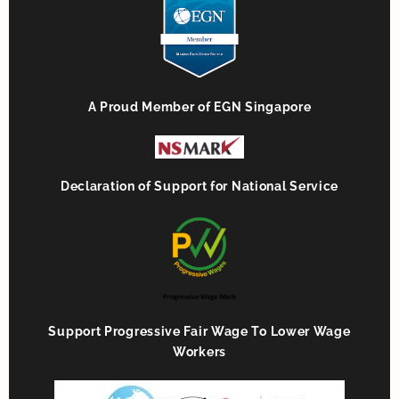
A Proud Member of EGN Singapore
Declaration of Support for National Service
Support Progressive Fair Wage To Lower Wage
Workers