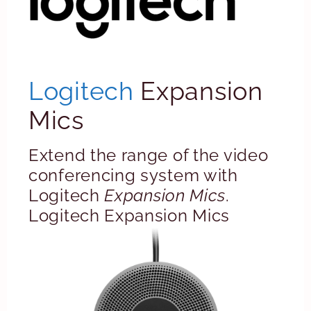
Logitech
Expansion
Mics
Extend the range of the video
conferencing system with
Logitech
Expansion Mics
.
Logitech Expansion Mics