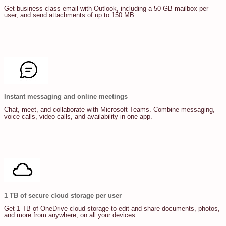
Get business-class email with Outlook, including a 50 GB mailbox per
user, and send attachments of up to 150 MB.
Instant messaging and online meetings
Chat, meet, and collaborate with Microsoft Teams. Combine messaging,
voice calls, video calls, and availability in one app.
1 TB of secure cloud storage per user
Get 1 TB of OneDrive cloud storage to edit and share documents, photos,
and more from anywhere, on all your devices.