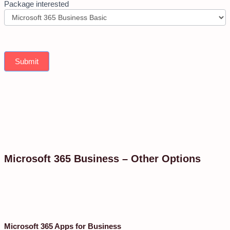
Package interested
Submit
Microsoft 365 Business – Other Options
Microsoft 365 Apps for Business