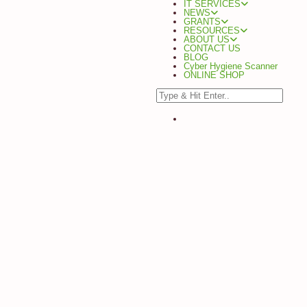
IT SERVICES
NEWS
GRANTS
RESOURCES
ABOUT US
CONTACT US
BLOG
Cyber Hygiene Scanner
ONLINE SHOP