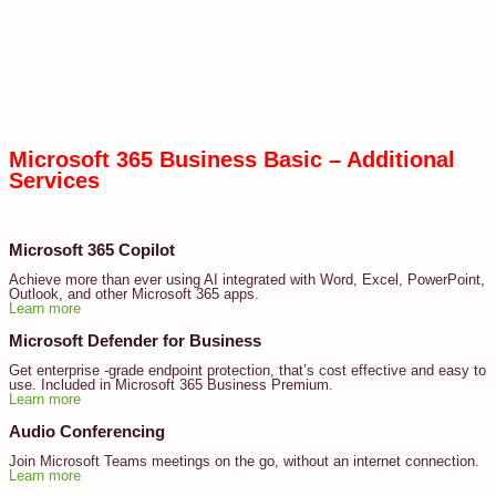
Microsoft 365 Business Basic – Additional
Services
Microsoft 365 Copilot
Achieve more than ever using AI integrated with Word, Excel, PowerPoint,
Outlook, and other Microsoft 365 apps.
Learn more
Microsoft Defender for Business
Get enterprise -grade endpoint protection, that’s cost effective and easy to
use. Included in Microsoft 365 Business Premium.
Learn more
Audio Conferencing
Join Microsoft Teams meetings on the go, without an internet connection.
Learn more