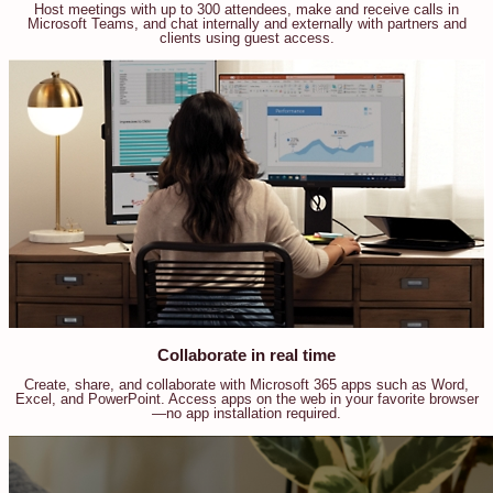
Host meetings with up to 300 attendees, make and receive calls in
Microsoft Teams, and chat internally and externally with partners and
clients using guest access.
Collaborate in real time
Create, share, and collaborate with Microsoft 365 apps such as Word,
Excel, and PowerPoint. Access apps on the web in your favorite browser
—no app installation required.