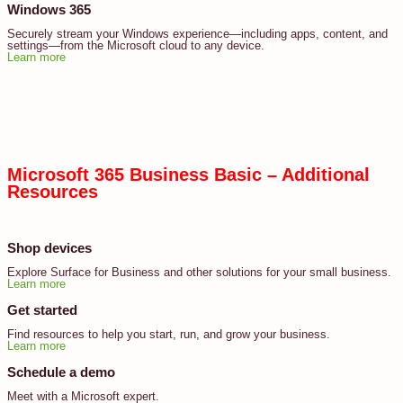
Windows 365
Securely stream your Windows experience—including apps, content, and
settings—from the Microsoft cloud to any device.
Learn more
Microsoft 365 Business Basic – Additional
Resources
Shop devices
Explore Surface for Business and other solutions for your small business.
Learn more
Get started
Find resources to help you start, run, and grow your business.
Learn more
Schedule a demo
Meet with a Microsoft expert.