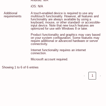
Android: N/A
iOS: N/A
Additional
A touch-enabled device is required to use any
requirements
multitouch functionality. However, all features and
functionality are always available by using a
keyboard, mouse, or other standard- or accessible-
input device. Note that new touch features are
optimized for use with Windows 8 or later.
Product functionality and graphics may vary based
on your system configuration. Some features may
require additional or advanced hardware or server
connectivity.
Internet functionality requires an internet
connection.
Microsoft account required.
Showing 1 to 6 of 6 entries
‹
1
›