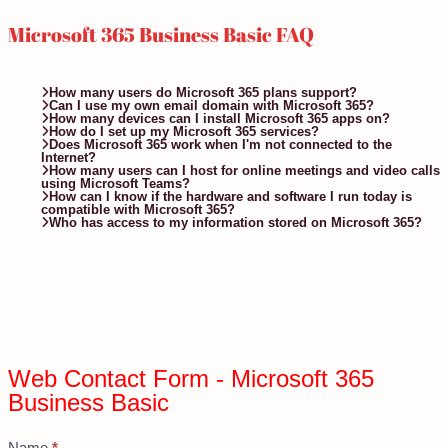
Microsoft 365 Business Basic FAQ
How many users do Microsoft 365 plans support?
Can I use my own email domain with Microsoft 365?
How many devices can I install Microsoft 365 apps on?
How do I set up my Microsoft 365 services?
Does Microsoft 365 work when I'm not connected to the
Internet?
How many users can I host for online meetings and video calls
using Microsoft Teams?
How can I know if the hardware and software I run today is
compatible with Microsoft 365?
Who has access to my information stored on Microsoft 365?
Microsoft
Web Contact Form - Microsoft 365
365
Business
Business Basic
Basic
Name
*