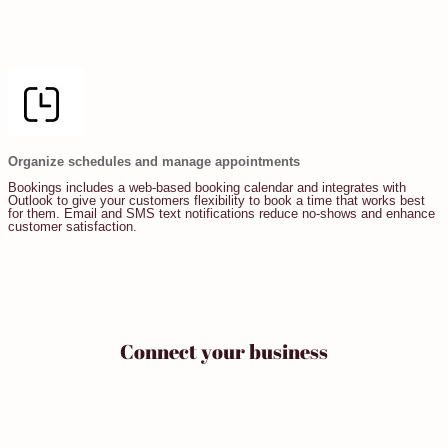
Organize schedules and manage appointments
Bookings includes a web-based booking calendar and integrates with
Outlook to give your customers flexibility to book a time that works best
for them. Email and SMS text notifications reduce no-shows and enhance
customer satisfaction.
Connect your business