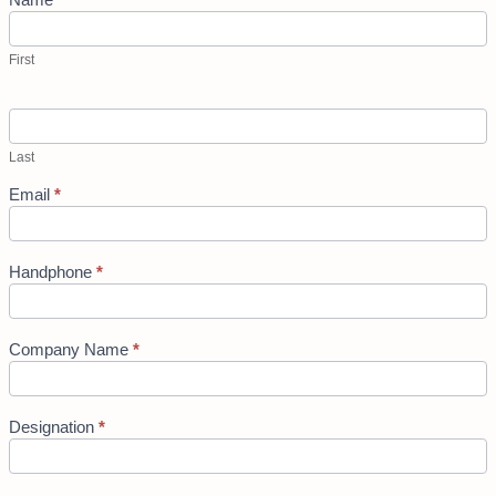
First
Last
Email
*
Handphone
*
Company Name
*
Designation
*