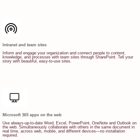
Intranet and team sites
Inform and engage your organization and connect people to content,
knowledge, and processes with team sites through SharePoint. Tell your
story with beautiful, easy-to-use sites.
Microsoft 365 apps on the web
Use always-up-to-date Word, Excel, PowerPoint, OneNote and Outlook on
the web. Simultaneously collaborate with others in the same document in
real time, across web, mobile, and different devices—no installation
required.