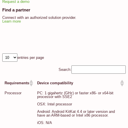
Request a demo
Find a partner
Connect with an authorized solution provider.
Learn more
entries per page
Search:
Requirements
Device compatibility
Processor
PC: 1 gigahertz (GHz) or faster x86- or x64-bit
processor with SSE2
OSX: Intel processor
Android: Android KitKat 4.4 or later version and
have an ARM-based or Intel x86 processor.
iOS: N/A