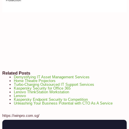
Related Posts
Demystifying IT Asset Management Services
Home Theatre Projectors
Turbo-Charging Outsourced IT Support Services
Kaspersky Security for Office 365
Lenovo ThinkStation Workstation
Lenovo
Kaspersky Endpoint Security to Competition
Unleashing Your Business Potential with CTO As A Service
https://winpro.com.sg/