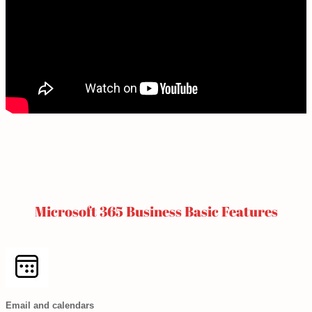
Microsoft 365 Business Basic Features
Email and calendars