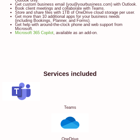
Outlook only.
Get custom business email (you@yourbusiness.com) with Outlook.
Book client meetings and collaborate with Teams.
Store and share files with 1TB of OneDrive cloud storage per user.
Get more than 10 additional apps for your business needs
(including Bookings, Planner, and Forms).
Get help with around-the-clock phone and web support from
Microsoft.
Microsoft 365 Copilot
, available as an add-on.
Services included
Teams
OneDrive