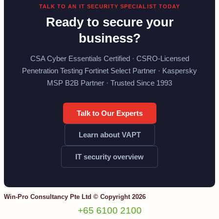
TALK TO AN IT SECURITY SPECIALIST TODAY
Ready to secure your
business?
CSA Cyber Essentials Certified · CSRO-Licensed
Penetration Testing Fortinet Select Partner · Kaspersky
MSP B2B Partner · Trusted Since 1993
Talk to Our Experts
Learn about VAPT
IT security overview
Win-Pro Consultancy Pte Ltd © Copyright 2026
+65 6100 2100