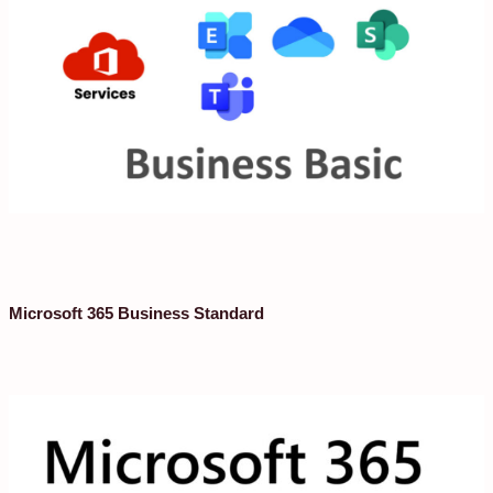
Microsoft 365 Business Standard