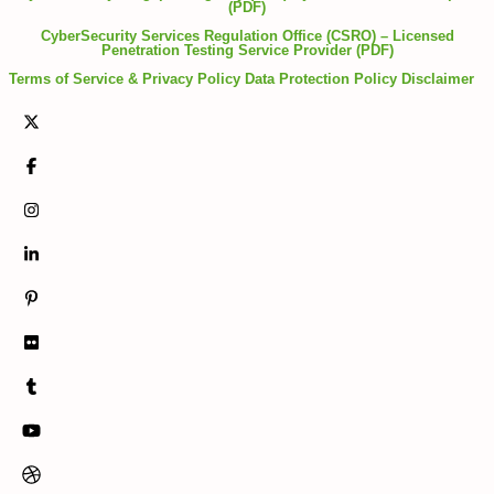
(PDF)
CyberSecurity Services Regulation Office (CSRO) – Licensed
Penetration Testing Service Provider (PDF)
Terms of Service & Privacy Policy
Data Protection Policy
Disclaimer