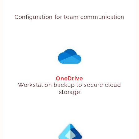
Configuration for team communication
OneDrive
Workstation backup to secure cloud
storage