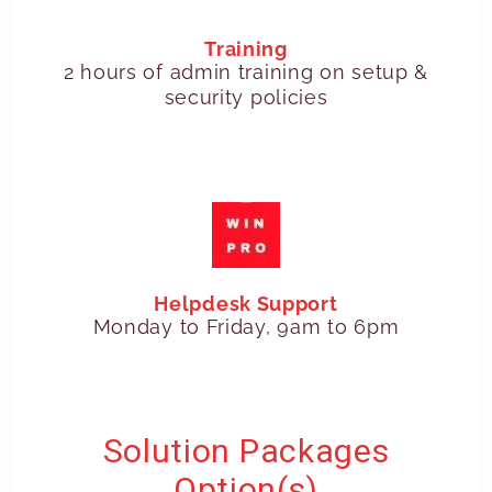
Training
2 hours of admin training on setup &
security policies
Helpdesk Support
Monday to Friday, 9am to 6pm
Solution Packages
Option(s)