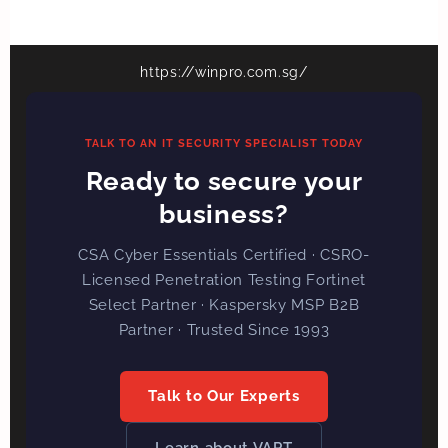
https://winpro.com.sg/
TALK TO AN IT SECURITY SPECIALIST TODAY
Ready to secure your
business?
CSA Cyber Essentials Certified · CSRO-
Licensed Penetration Testing Fortinet
Select Partner · Kaspersky MSP B2B
Partner · Trusted Since 1993
Talk to Our Experts