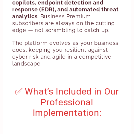
copilots, endpoint detection and
response (EDR), and automated threat
analytics
. Business Premium
subscribers are always on the cutting
edge — not scrambling to catch up.
The platform evolves as your business
does, keeping you resilient against
cyber risk and agile in a competitive
landscape.
✅ What’s Included in Our
Professional
Implementation: