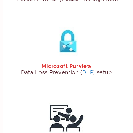
Microsoft Purview
Data Loss Prevention (
DLP
) setup