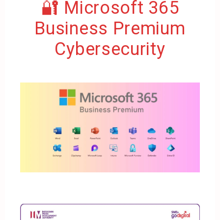
🔐 Microsoft 365
Business Premium
Cybersecurity