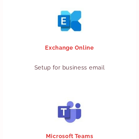
Exchange Online
Setup for business email
Microsoft Teams