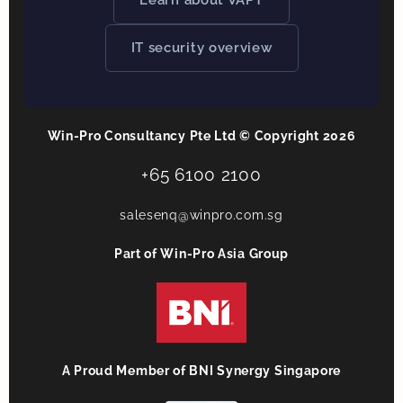
Learn about VAPT
IT security overview
Win-Pro Consultancy Pte Ltd © Copyright 2026
+65 6100 2100
salesenq@winpro.com.sg
Part of Win-Pro Asia Group
A Proud Member of BNI Synergy Singapore