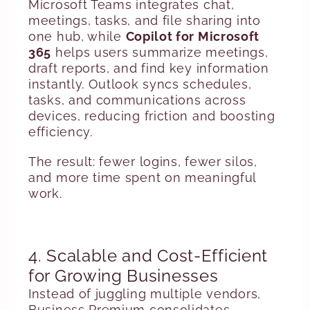
Microsoft Teams integrates chat,
meetings, tasks, and file sharing into
one hub, while
Copilot for Microsoft
365
helps users summarize meetings,
draft reports, and find key information
instantly. Outlook syncs schedules,
tasks, and communications across
devices, reducing friction and boosting
efficiency.
The result: fewer logins, fewer silos,
and more time spent on meaningful
work.
4. Scalable and Cost-Efficient
for Growing Businesses
Instead of juggling multiple vendors,
Business Premium consolidates