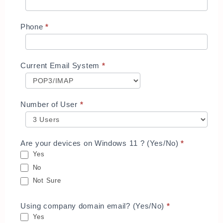
Phone
*
Current Email System
*
Number of User
*
Are your devices on Windows 11 ? (Yes/No)
*
Yes
No
Not Sure
Using company domain email? (Yes/No)
*
Yes