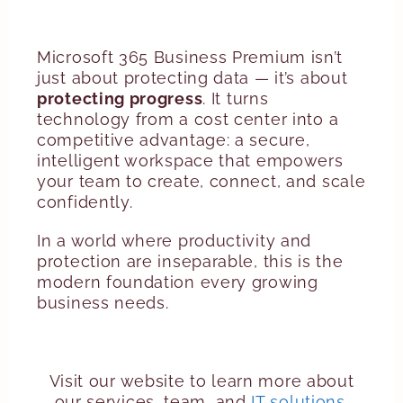
Microsoft 365 Business Premium isn’t
just about protecting data — it’s about
protecting progress
. It turns
technology from a cost center into a
competitive advantage: a secure,
intelligent workspace that empowers
your team to create, connect, and scale
confidently.
In a world where productivity and
protection are inseparable, this is the
modern foundation every growing
business needs.
Visit our website to learn more about
our services, team, and
IT solutions
.