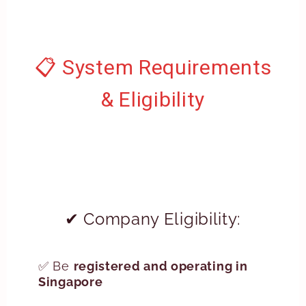
📋 System Requirements
& Eligibility
✔ Company Eligibility:
✅ Be
registered and operating in
Singapore