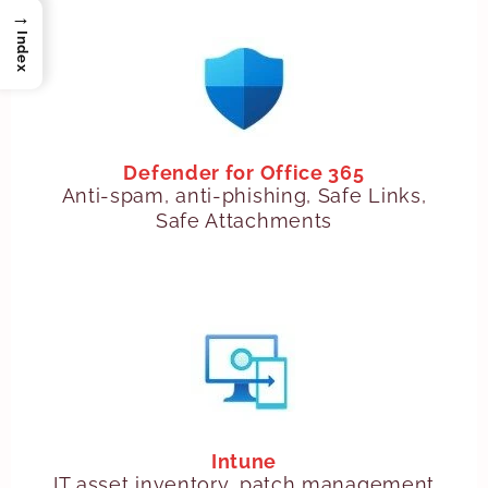
→
Index
Defender for Office 365
Anti-spam, anti-phishing, Safe Links,
Safe Attachments
Intune
IT asset inventory, patch management