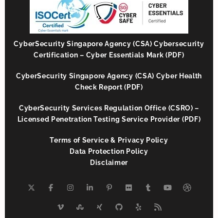
CyberSecurity Singapore Agency (CSA) Cybersecurity
Certification – Cyber Essentials Mark (PDF)
CyberSecurity Singapore Agency (CSA) Cyber Health
Check Report (PDF)
CyberSecurity Services Regulation Office (CSRO) –
Licensed Penetration Testing Service Provider (PDF)
Terms of Service & Privacy Policy
Data Protection Policy
Disclaimer