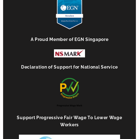
A Proud Member of EGN Singapore
Declaration of Support for National Service
Support Progressive Fair Wage To Lower Wage
Workers