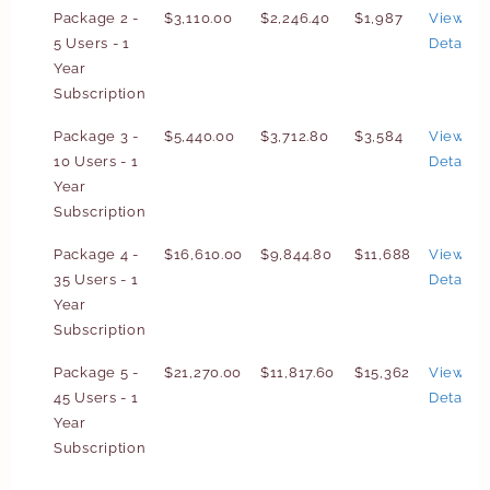
Package 2 -
$3,110.00
$2,246.40
$1,987
View
5 Users - 1
Details
Year
Subscription
Package 3 -
$5,440.00
$3,712.80
$3,584
View
10 Users - 1
Details
Year
Subscription
Package 4 -
$16,610.00
$9,844.80
$11,688
View
35 Users - 1
Details
Year
Subscription
Package 5 -
$21,270.00
$11,817.60
$15,362
View
45 Users - 1
Details
Year
Subscription