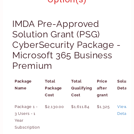
IMDA Pre-Approved
Solution Grant (PSG)
CyberSecurity Package -
Microsoft 365 Business
Premium
Package
Total
Total
Price
Solutio
Name
Package
Qualifying
after
Details
Cost
Cost
grant
Package 1 -
$2,130.00
$1,611.84
$1,325
View
3 Users - 1
Details
Year
Subscription