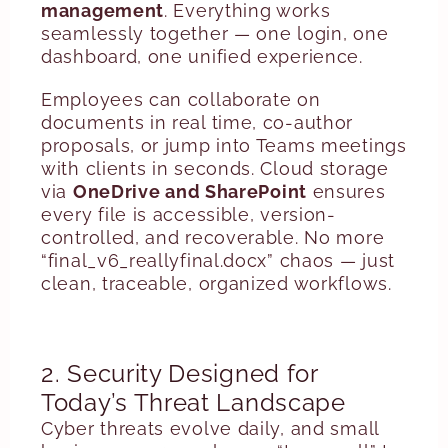
management
. Everything works
seamlessly together — one login, one
dashboard, one unified experience.
Employees can collaborate on
documents in real time, co-author
proposals, or jump into Teams meetings
with clients in seconds. Cloud storage
via
OneDrive and SharePoint
ensures
every file is accessible, version-
controlled, and recoverable. No more
“final_v6_reallyfinal.docx” chaos — just
clean, traceable, organized workflows.
2. Security Designed for
Today’s Threat Landscape
Cyber threats evolve daily, and small