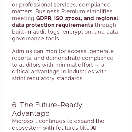
or professional services, compliance
matters. Business Premium simplifies
meeting
GDPR, ISO 27001, and regional
data protection requirements
through
built-in audit logs, encryption, and data
governance tools.
Admins can monitor access, generate
reports, and demonstrate compliance
to auditors with minimal effort — a
critical advantage in industries with
strict regulatory standards.
6. The Future-Ready
Advantage
Microsoft continues to expand the
ecosystem with features like
AI