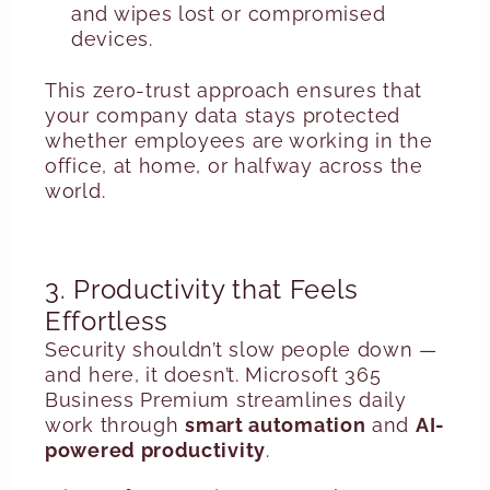
and wipes lost or compromised
devices.
This zero-trust approach ensures that
your company data stays protected
whether employees are working in the
office, at home, or halfway across the
world.
3. Productivity that Feels
Effortless
Security shouldn’t slow people down —
and here, it doesn’t. Microsoft 365
Business Premium streamlines daily
work through
smart automation
and
AI-
powered productivity
.