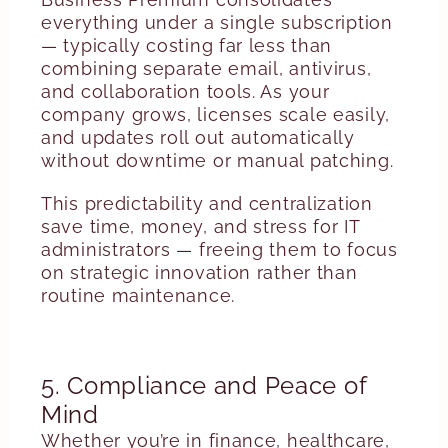
everything under a single subscription
— typically costing far less than
combining separate email, antivirus,
and collaboration tools. As your
company grows, licenses scale easily,
and updates roll out automatically
without downtime or manual patching.
This predictability and centralization
save time, money, and stress for IT
administrators — freeing them to focus
on strategic innovation rather than
routine maintenance.
5. Compliance and Peace of
Mind
Whether you’re in finance, healthcare,