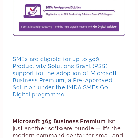
SMEs are eligible for up to 50%
Productivity Solutions Grant (PSG)
support for the adoption of Microsoft
Business Premium, a Pre-Approved
Solution under the IMDA SMEs Go
Digital programme.
Microsoft 365 Business Premium
isn’t
just another software bundle — it’s the
modern command center for small and