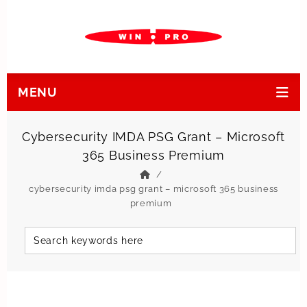
MENU
Cybersecurity IMDA PSG Grant – Microsoft
365 Business Premium
cybersecurity imda psg grant – microsoft 365 business
premium