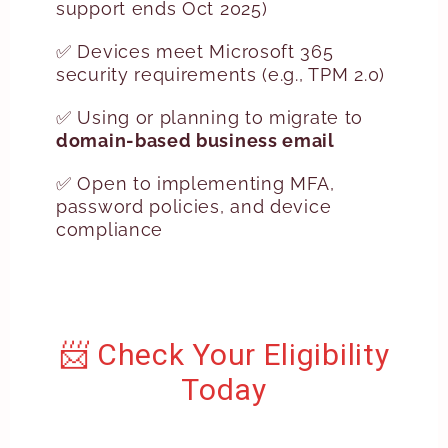
support ends Oct 2025)
✅ Devices meet Microsoft 365
security requirements (e.g., TPM 2.0)
✅ Using or planning to migrate to
domain-based business email
✅ Open to implementing MFA,
password policies, and device
compliance
📨 Check Your Eligibility
Today