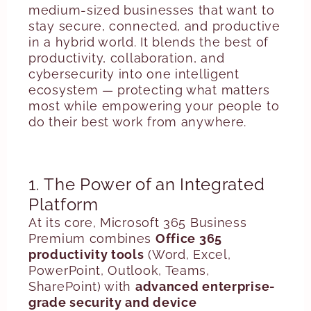
medium-sized businesses that want to
stay secure, connected, and productive
in a hybrid world. It blends the best of
productivity, collaboration, and
cybersecurity into one intelligent
ecosystem — protecting what matters
most while empowering your people to
do their best work from anywhere.
1. The Power of an Integrated
Platform
At its core, Microsoft 365 Business
Premium combines
Office 365
productivity tools
(Word, Excel,
PowerPoint, Outlook, Teams,
SharePoint) with
advanced enterprise-
grade security and device