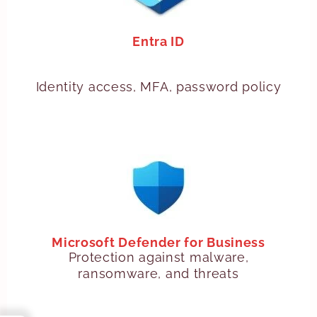
Entra ID
Identity access, MFA, password policy
Microsoft Defender for Business
Protection against malware,
ransomware, and threats