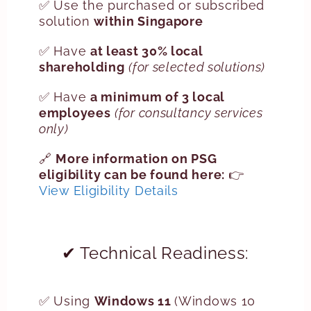
✅ Use the purchased or subscribed
solution
within Singapore
✅ Have
at least 30% local
shareholding
(for selected solutions)
✅ Have
a minimum of 3 local
employees
(for consultancy services
only)
🔗
More information on PSG
eligibility can be found here:
👉
View Eligibility Details
✔ Technical Readiness:
✅ Using
Windows 11
(Windows 10