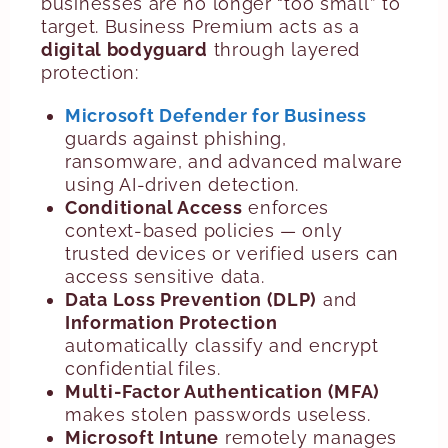
businesses are no longer “too small” to
target. Business Premium acts as a
digital bodyguard
through layered
protection:
Microsoft Defender for Business
guards against phishing,
ransomware, and advanced malware
using AI-driven detection.
Conditional Access
enforces
context-based policies — only
trusted devices or verified users can
access sensitive data.
Data Loss Prevention (DLP)
and
Information Protection
automatically classify and encrypt
confidential files.
Multi-Factor Authentication (MFA)
makes stolen passwords useless.
Microsoft Intune
remotely manages