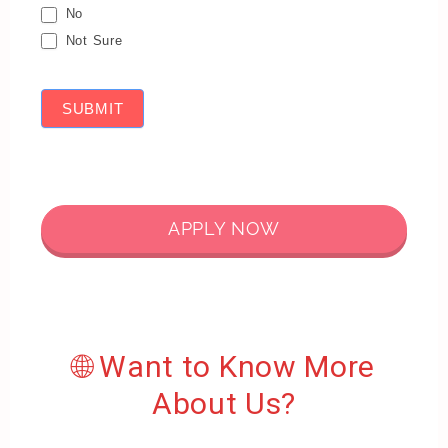
No
Not Sure
SUBMIT
APPLY NOW
🌐 Want to Know More
About Us?