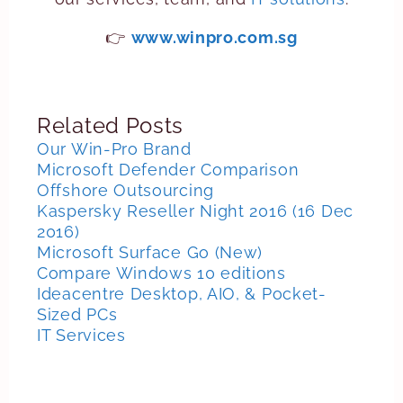
👉
www.winpro.com.sg
Related Posts
Our Win-Pro Brand
Microsoft Defender Comparison
Offshore Outsourcing
Kaspersky Reseller Night 2016 (16 Dec
2016)
Microsoft Surface Go (New)
Compare Windows 10 editions
Ideacentre Desktop, AIO, & Pocket-
Sized PCs
IT Services