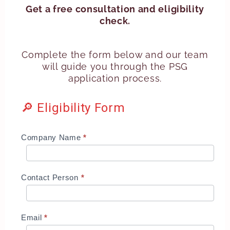
Get a free consultation and eligibility
check.
Complete the form below and our team
will guide you through the PSG
application process.
🔎 Eligibility Form
IMDA
Company Name
*
M365
Business
Premium
Contact Person
*
Grant
Email
*