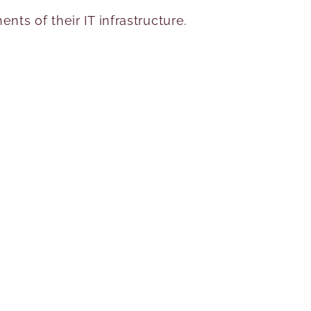
ts of their IT infrastructure.