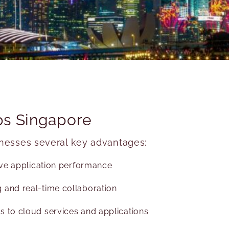
bps Singapore
inesses several key advantages:
sive application performance
 and real-time collaboration
s to cloud services and applications