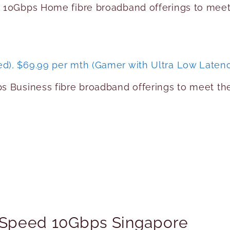
d 10Gbps Home fibre broadband offerings to me
d), $69.99 per mth (Gamer with Ultra Low Laten
ps Business fibre broadband offerings to meet t
h Speed 10Gbps Singapore