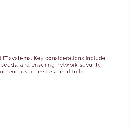
d IT systems. Key considerations include
 speeds, and ensuring network security
, and end-user devices need to be