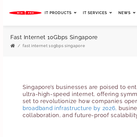
IT PRODUCTS
IT SERVICES
NEWS
Fast Internet 10Gbps Singapore
fast internet 10gbps singapore
Singapore’s businesses are poised to ent
ultra-high-speed internet, offering sym
set to revolutionize how companies oper
broadband infrastructure by 2026,
busine
collaboration, and future-proof scalabilit