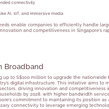
ended connectivity
ike AI, IoT, and immersive media
ds enable companies to efficiently handle larg
 innovation and competitiveness in Singapore’s ra
n Broadband
g up to S$100 million to upgrade the nationwide
ry’s digital infrastructure
. This initiative aims t
sectors, driving innovation and competitiveness i
households by 2028, with higher bandwidth servic
pore’s commitment to maintaining its position as
ary connectivity to leverage emerging technologi