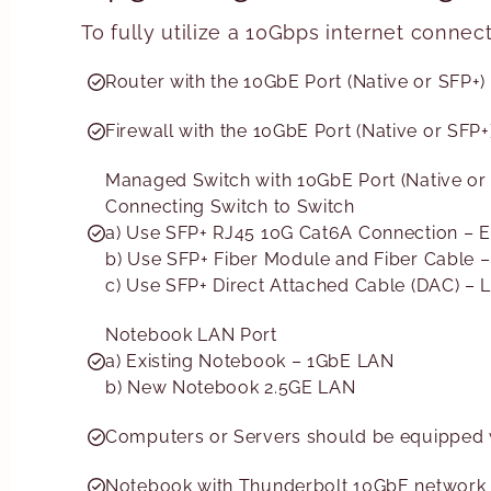
To fully utilize a 10Gbps internet connec
Router with the 10GbE Port (Native or SFP+)
Firewall with the 10GbE Port (Native or SFP+
Managed Switch with 10GbE Port (Native or
Connecting Switch to Switch
a) Use SFP+ RJ45 10G Cat6A Connection – E
b) Use SFP+ Fiber Module and Fiber Cable 
c) Use SFP+ Direct Attached Cable (DAC) –
Notebook LAN Port
a) Existing Notebook – 1GbE LAN
b) New Notebook 2.5GE LAN
Computers or Servers should be equipped w
Notebook with Thunderbolt 10GbE network i