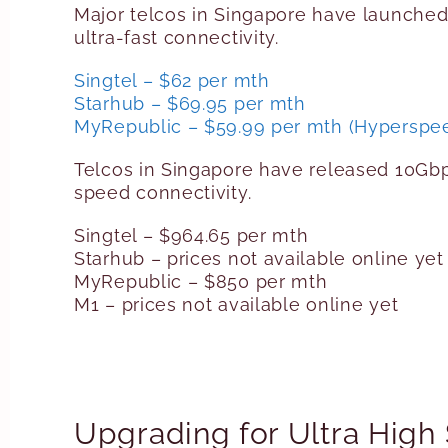
Major telcos in Singapore have launche
ultra-fast connectivity.
Singtel – $62 per mth
Starhub – $69.95 per mth
MyRepublic – $59.99 per mth (Hyperspee
Telcos in Singapore have released 10Gb
speed connectivity.
Singtel – $964.65 per mth
Starhub – prices not available online yet
MyRepublic – $850 per mth
M1 – prices not available online yet
Upgrading for Ultra Hig