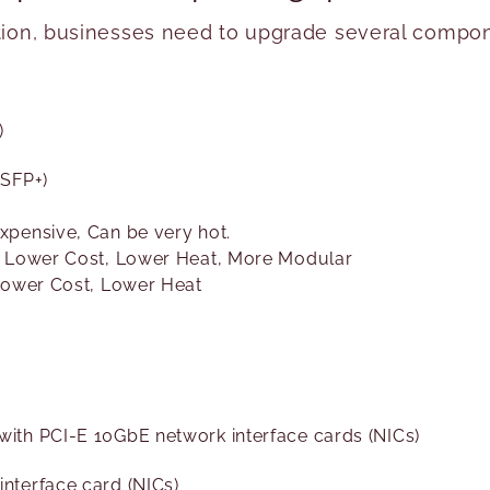
tion, businesses need to upgrade several componen
)
 SFP+)
xpensive, Can be very hot.
– Lower Cost, Lower Heat, More Modular
 Lower Cost, Lower Heat
ith PCI-E 10GbE network interface cards (NICs)
nterface card (NICs)