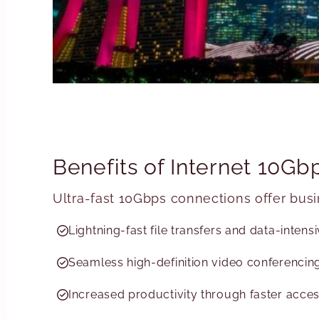
Benefits of Internet 10G
Ultra-fast 10Gbps connections offer bus
Lightning-fast file transfers and data-inten
Seamless high-definition video conferencing
Increased productivity through faster acces