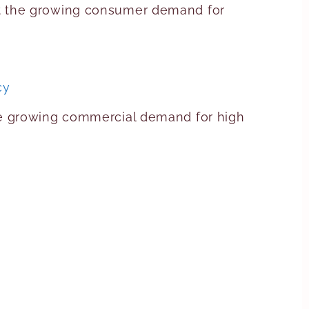
et the growing consumer demand for
cy
he growing commercial demand for high