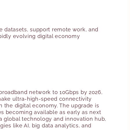
e datasets, support remote work, and
pidly evolving digital economy
 broadband network to 10Gbps by 2026,
o make ultra-high-speed connectivity
n the digital economy. The upgrade is
es becoming available as early as next
 a global technology and innovation hub,
es like AI, big data analytics, and