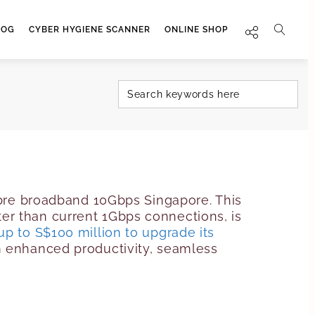
LOG
CYBER HYGIENE SCANNER
ONLINE SHOP
fibre broadband 10Gbps Singapore. This
er than current 1Gbps connections, is
up to S$100 million to upgrade its
m enhanced productivity, seamless