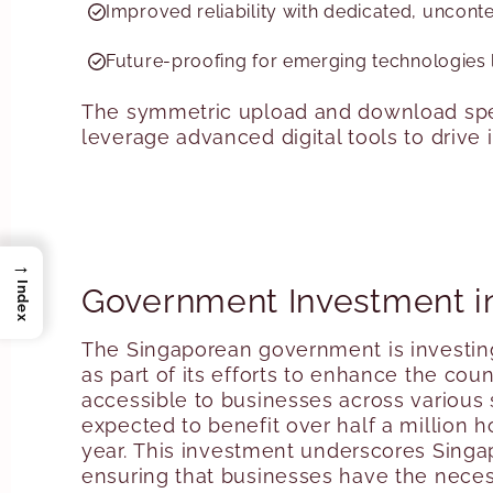
Improved reliability with dedicated, uncont
Future-proofing for emerging technologies l
The symmetric upload and download spee
leverage advanced digital tools to drive
→
Index
Government Investment i
The Singaporean government is investin
as part of its efforts to enhance the count
accessible to businesses across various 
expected to benefit over half a million 
year
. This investment underscores Singa
ensuring that businesses have the necess