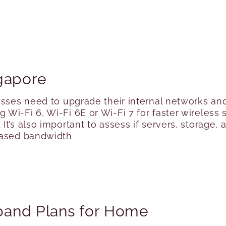
gapore
esses need to upgrade their internal networks an
Wi-Fi 6, Wi-Fi 6E or Wi-Fi 7 for faster wireless
It’s also important to assess if servers, storage
eased bandwidth
band Plans for Home