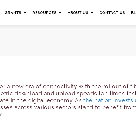
GRANTS
RESOURCES
ABOUT US
CONTACT US
B
er a new era of connectivity with the rollout of 
metric download and upload speeds ten times fast
ate in the digital economy. As
the nation invests 
sses across various sectors stand to benefit fro
y.