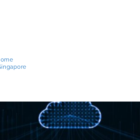
 Home
Singapore