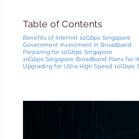
Table of Contents
Benefits of Internet 10Gbps Singapore
Government Investment in Broadband
Preparing for 10Gbps Singapore
10Gbps Singapore Broadband Plans for
Upgrading for Ultra High Speed 10Gbps 