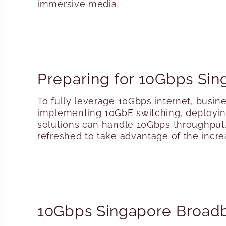
immersive media
Preparing for 10Gbps Sin
To fully leverage 10Gbps internet, busin
implementing 10GbE switching, deploying 
solutions can handle 10Gbps throughput. 
refreshed to take advantage of the incr
10Gbps Singapore Broad