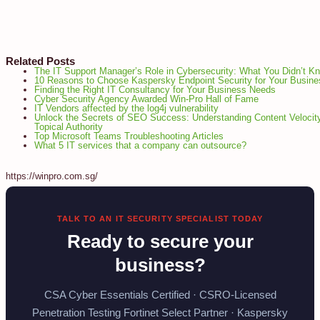
Related Posts
The IT Support Manager’s Role in Cybersecurity: What You Didn’t K
10 Reasons to Choose Kaspersky Endpoint Security for Your Busine
Finding the Right IT Consultancy for Your Business Needs
Cyber Security Agency Awarded Win-Pro Hall of Fame
IT Vendors affected by the log4j vulnerability
Unlock the Secrets of SEO Success: Understanding Content Velocit
Topical Authority
Top Microsoft Teams Troubleshooting Articles
What 5 IT services that a company can outsource?
https://winpro.com.sg/
TALK TO AN IT SECURITY SPECIALIST TODAY
Ready to secure your
business?
CSA Cyber Essentials Certified · CSRO-Licensed
Penetration Testing Fortinet Select Partner · Kaspersky