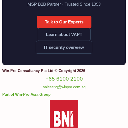
MSP B2B Partner · Trusted Since 1993
Talk to Our Experts
Learn about VAPT
IT security overview
Win-Pro Consultancy Pte Ltd © Copyright 2026
+65 6100 2100
salesenq@winpro.com.sg
Part of Win-Pro Asia Group