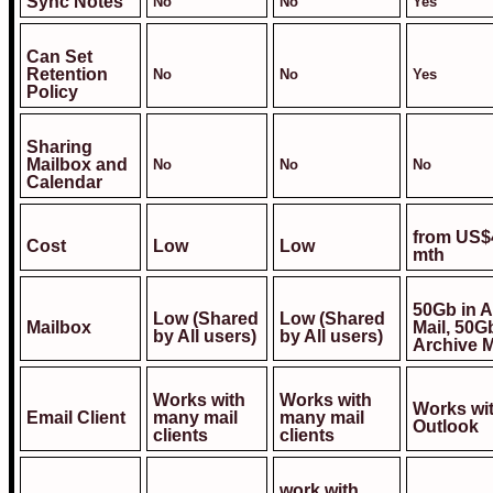
Sync Notes
No
No
Yes
Can Set
Retention
No
No
Yes
Policy
Sharing
Mailbox and
No
No
No
Calendar
from US$
Cost
Low
Low
mth
50Gb in A
Low (Shared
Low (Shared
Mailbox
Mail, 50G
by All users)
by All users)
Archive M
Works with
Works with
Works wi
Email Client
many mail
many mail
Outlook
clients
clients
work with