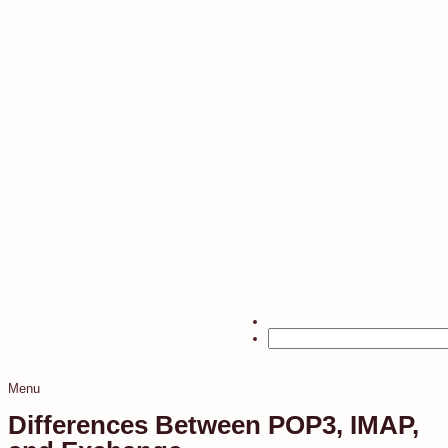
Menu
Differences Between POP3, IMAP,