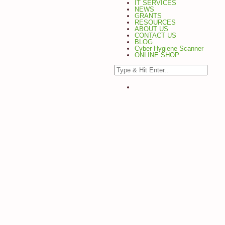
IT SERVICES
NEWS
GRANTS
RESOURCES
ABOUT US
CONTACT US
BLOG
Cyber Hygiene Scanner
ONLINE SHOP