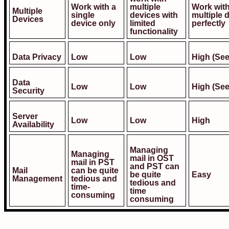
Work with a
multiple
Work wit
Multiple
single
devices with
multiple 
Devices
device only
limited
perfectly
functionality
Data Privacy
Low
Low
High (See
Data
Low
Low
High (See
Security
Server
Low
Low
High
Availability
Managing
Managing
mail in OST
mail in PST
and PST can
Mail
can be quite
be quite
Easy
Management
tedious and
tedious and
time-
time
consuming
consuming