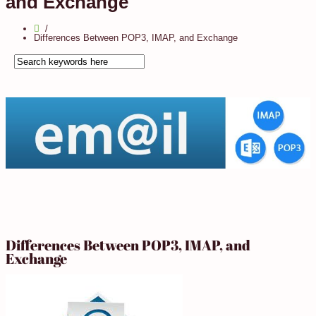
and Exchange
Differences Between POP3, IMAP, and Exchange
Differences Between POP3, IMAP, and
Exchange