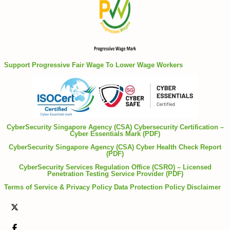
Support Progressive Fair Wage To Lower Wage Workers
CyberSecurity Singapore Agency (CSA) Cybersecurity Certification –
Cyber Essentials Mark (PDF)
CyberSecurity Singapore Agency (CSA) Cyber Health Check Report
(PDF)
CyberSecurity Services Regulation Office (CSRO) – Licensed
Penetration Testing Service Provider (PDF)
Terms of Service & Privacy Policy
Data Protection Policy
Disclaimer