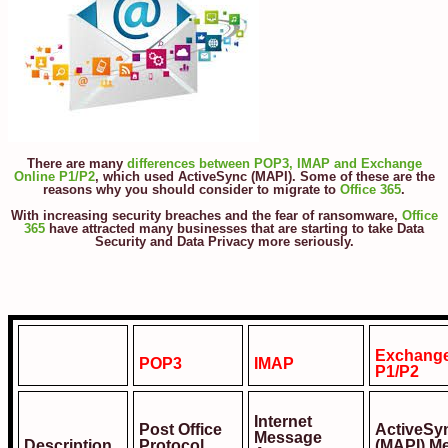
There are many
differences between POP3, IMAP and Exchange
Online P1/P2
, which used ActiveSync (MAPI). Some of these are the
reasons why you should consider to migrate to
Office 365
.
With increasing security breaches and the fear of ransomware,
Office
365
have attracted many businesses that are starting to take Data
Security and Data Privacy more seriously.
Exchange
POP3
IMAP
P1/P2
Internet
Post Office
ActiveSy
Message
Description
Protocol
(MAPI) M