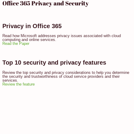
Office 365 Privacy and Security
Privacy in Office 365
Read how Microsoft addresses privacy issues associated with cloud
computing and online services.
Read the Paper
Top 10 security and privacy features
Review the top security and privacy considerations to help you determine
the security and trustworthiness of cloud service providers and their
services.
Review the feature