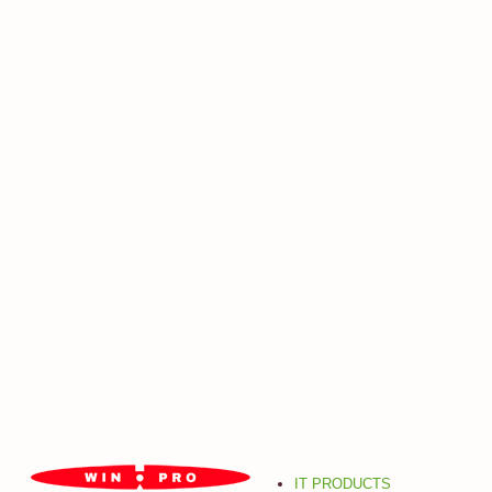
IT PRODUCTS