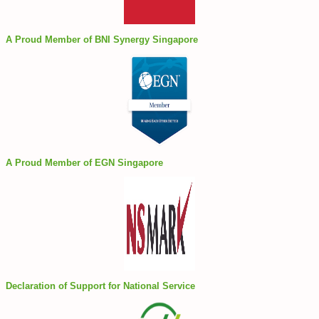
A Proud Member of BNI Synergy Singapore
A Proud Member of EGN Singapore
Declaration of Support for National Service