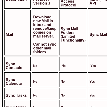
Access
Version 3
API
Protocol
Download
new Mail in
Inbox and
remove/keep
Sync Mail
copies on
Folders
Mail
Sync Mail
mail server.
(Limited
Functionality)
Cannot sync
other mail
folders.
Sync
No
No
Yes
Contacts
Sync
No
No
Yes
Calendar
Sync Tasks
No
No
Yes