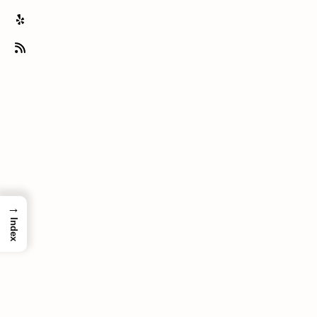
→
Index