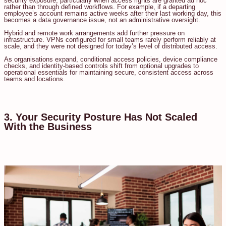
security exposure, particularly when access rights are granted ad hoc
rather than through defined workflows. For example, if a departing
employee’s account remains active weeks after their last working day, this
becomes a data governance issue, not an administrative oversight.
Hybrid and remote work arrangements add further pressure on
infrastructure. VPNs configured for small teams rarely perform reliably at
scale, and they were not designed for today’s level of distributed access.
As organisations expand, conditional access policies, device compliance
checks, and identity-based controls shift from optional upgrades to
operational essentials for maintaining secure, consistent access across
teams and locations.
3. Your Security Posture Has Not Scaled
With the Business