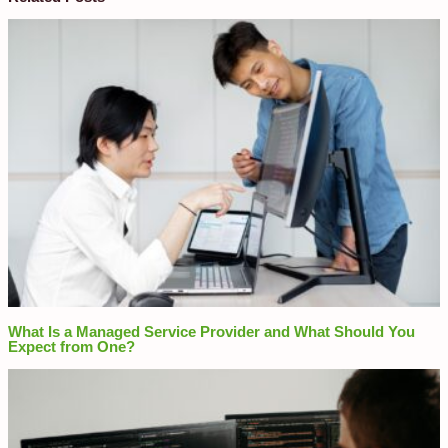
What Is a Managed Service Provider and What Should You
Expect from One?