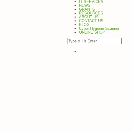
IT SERVICES
NEWS
GRANTS
RESOURCES
ABOUT US
CONTACT US
BLOG
Cyber Hygiene Scanner
ONLINE SHOP