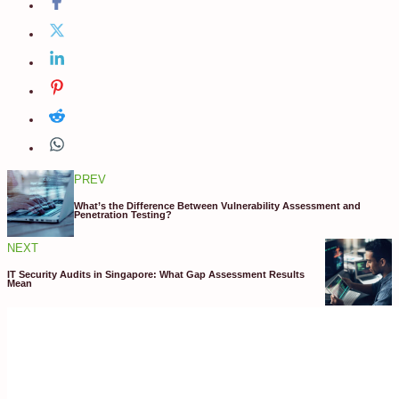
PREV
What’s the Difference Between Vulnerability Assessment and
Penetration Testing?
NEXT
IT Security Audits in Singapore: What Gap Assessment Results
Mean