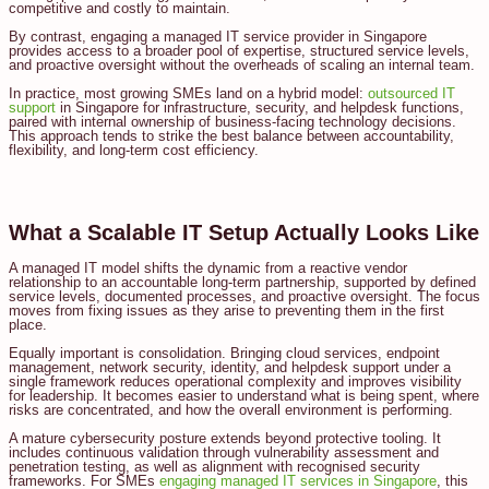
competitive and costly to maintain.
By contrast, engaging a managed IT service provider in Singapore
provides access to a broader pool of expertise, structured service levels,
and proactive oversight without the overheads of scaling an internal team.
In practice, most growing SMEs land on a hybrid model:
outsourced IT
support
in Singapore for infrastructure, security, and helpdesk functions,
paired with internal ownership of business-facing technology decisions.
This approach tends to strike the best balance between accountability,
flexibility, and long-term cost efficiency.
What a Scalable IT Setup Actually Looks Like
A managed IT model shifts the dynamic from a reactive vendor
relationship to an accountable long-term partnership, supported by defined
service levels, documented processes, and proactive oversight. The focus
moves from fixing issues as they arise to preventing them in the first
place.
Equally important is consolidation. Bringing cloud services, endpoint
management, network security, identity, and helpdesk support under a
single framework reduces operational complexity and improves visibility
for leadership. It becomes easier to understand what is being spent, where
risks are concentrated, and how the overall environment is performing.
A mature cybersecurity posture extends beyond protective tooling. It
includes continuous validation through vulnerability assessment and
penetration testing, as well as alignment with recognised security
frameworks. For SMEs
engaging managed IT services in Singapore
, this