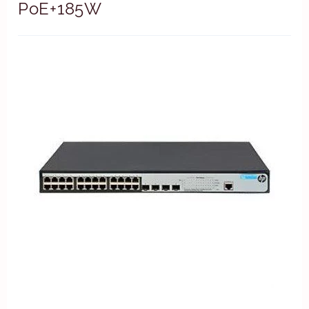
PoE+185W