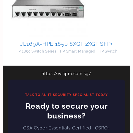
JL169A-HPE 1850 6XGT 2XGT SFP+
HP 1850 Switch Series
,
HP Smart Managed
,
HP Switch
https://winpro.com.sg/
TALK TO AN IT SECURITY SPECIALIST TODAY
Ready to secure your
business?
CSA Cyber Essentials Certified · CSRO-