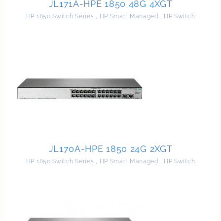
JL171A-HPE 1850 48G 4XGT
HP 1850 Switch Series
,
HP Smart Managed
,
HP Switch
JL170A-HPE 1850 24G 2XGT
HP 1850 Switch Series
,
HP Smart Managed
,
HP Switch