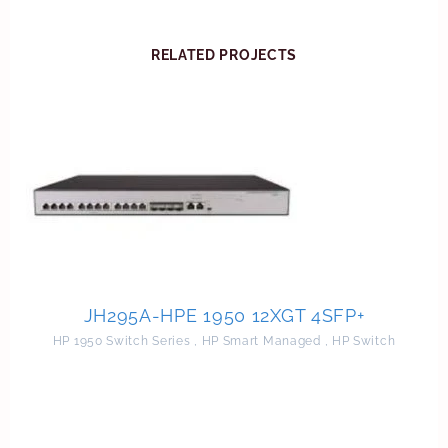
RELATED PROJECTS
JH295A-HPE 1950 12XGT 4SFP+
HP 1950 Switch Series
,
HP Smart Managed
,
HP Switch