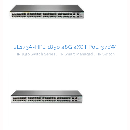
JL173A-HPE 1850 48G 4XGT PoE+370W
HP 1850 Switch Series
,
HP Smart Managed
,
HP Switch