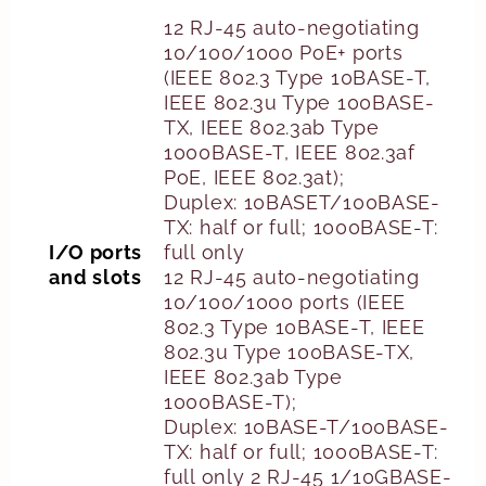
12 RJ-45 auto-negotiating
10/100/1000 PoE+ ports
(IEEE 802.3 Type 10BASE-T,
IEEE 802.3u Type 100BASE-
TX, IEEE 802.3ab Type
1000BASE-T, IEEE 802.3af
PoE, IEEE 802.3at);
Duplex: 10BASET/100BASE-
TX: half or full; 1000BASE-T:
I/O ports
full only
and slots
12 RJ-45 auto-negotiating
10/100/1000 ports (IEEE
802.3 Type 10BASE-T, IEEE
802.3u Type 100BASE-TX,
IEEE 802.3ab Type
1000BASE-T);
Duplex: 10BASE-T/100BASE-
TX: half or full; 1000BASE-T:
full only 2 RJ-45 1/10GBASE-