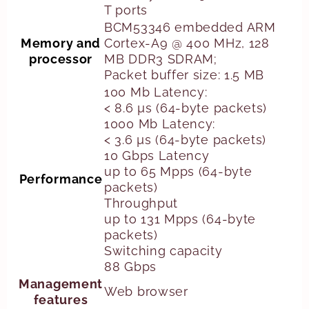
T ports
BCM53346 embedded ARM
Memory and
Cortex-A9 @ 400 MHz, 128
processor
MB DDR3 SDRAM;
Packet buffer size: 1.5 MB
100 Mb Latency:
< 8.6 µs (64-byte packets)
1000 Mb Latency:
< 3.6 µs (64-byte packets)
10 Gbps Latency
up to 65 Mpps (64-byte
Performance
packets)
Throughput
up to 131 Mpps (64-byte
packets)
Switching capacity
88 Gbps
Management
Web browser
features