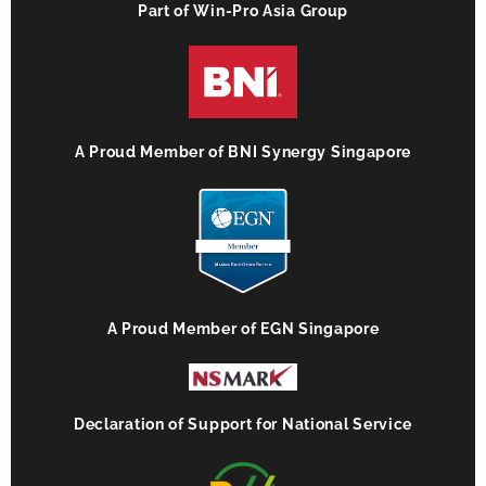
Part of Win-Pro Asia Group
A Proud Member of BNI Synergy Singapore
A Proud Member of EGN Singapore
Declaration of Support for National Service