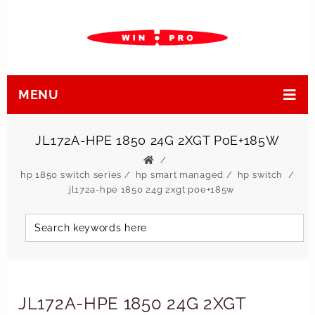
MENU
JL172A-HPE 1850 24G 2XGT PoE+185W
hp 1850 switch series
/
hp smart managed
/
hp switch
jl172a-hpe 1850 24g 2xgt poe+185w
JL172A-HPE 1850 24G 2XGT