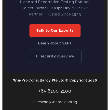
Licensed Penetration Testing Fortinet
Select Partner · Kaspersky MSP B2B
Partner · Trusted Since 1993
Talk to Our Experts
Learn about VAPT
IT security overview
Win-Pro Consultancy Pte Ltd © Copyright 2026
+65 6100 2100
salesenq@winpro.com.sg