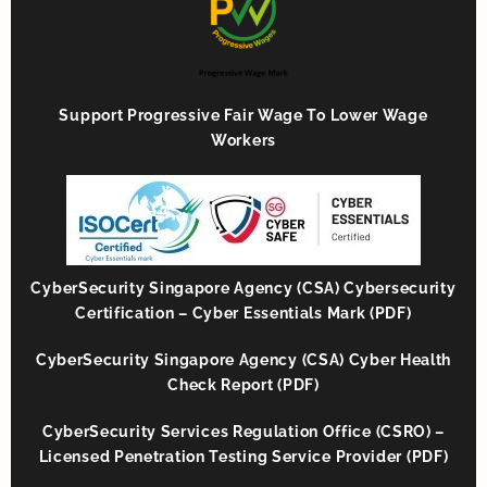
Support Progressive Fair Wage To Lower Wage
Workers
CyberSecurity Singapore Agency (CSA) Cybersecurity
Certification – Cyber Essentials Mark (PDF)
CyberSecurity Singapore Agency (CSA) Cyber Health
Check Report (PDF)
CyberSecurity Services Regulation Office (CSRO) –
Licensed Penetration Testing Service Provider (PDF)