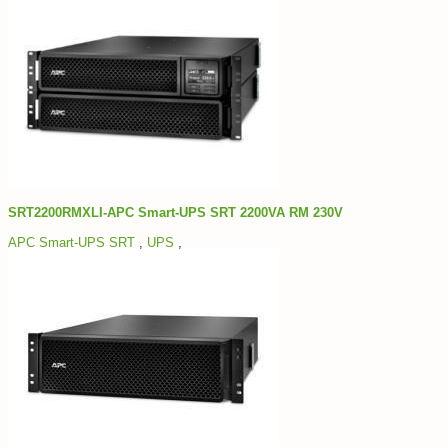
SRT2200RMXLI-APC Smart-UPS SRT 2200VA RM 230V
APC Smart-UPS SRT
,
UPS
,