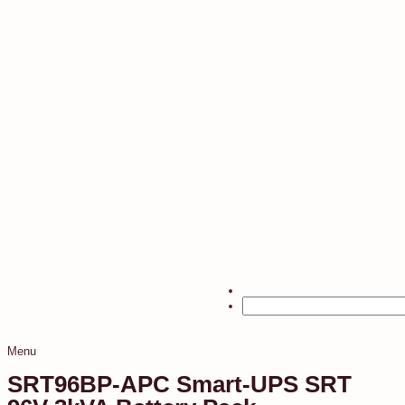
Menu
SRT96BP-APC Smart-UPS SRT