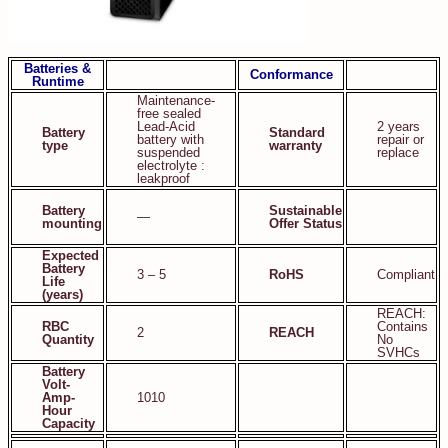
Batteries &
Conformance
Runtime
Maintenance-
free sealed
Lead-Acid
2 years
Battery
Standard
battery with
repair or
type
warranty
suspended
replace
electrolyte :
leakproof
Battery
Sustainable
—
mounting
Offer Status
Expected
Battery
3 – 5
RoHS
Compliant
Life
(years)
REACH:
RBC
Contains
2
REACH
Quantity
No
SVHCs
Battery
Volt-
Amp-
1010
Hour
Capacity