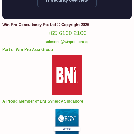
IT security overview
Win-Pro Consultancy Pte Ltd © Copyright 2026
+65 6100 2100
salesenq@winpro.com.sg
Part of Win-Pro Asia Group
A Proud Member of BNI Synergy Singapore