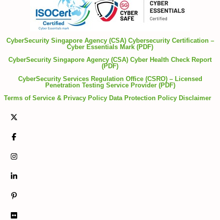
CyberSecurity Singapore Agency (CSA) Cybersecurity Certification –
Cyber Essentials Mark (PDF)
CyberSecurity Singapore Agency (CSA) Cyber Health Check Report
(PDF)
CyberSecurity Services Regulation Office (CSRO) – Licensed
Penetration Testing Service Provider (PDF)
Terms of Service & Privacy Policy
Data Protection Policy
Disclaimer