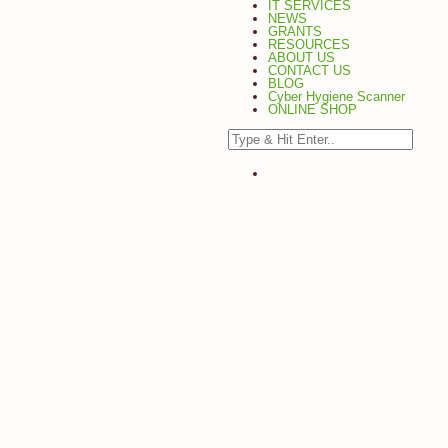
IT SERVICES
NEWS
GRANTS
RESOURCES
ABOUT US
CONTACT US
BLOG
Cyber Hygiene Scanner
ONLINE SHOP