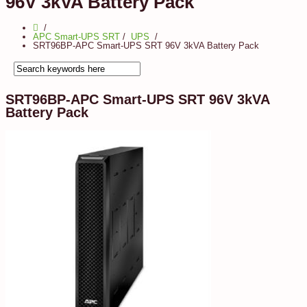
96V 3kVA Battery Pack
APC Smart-UPS SRT
/
UPS
SRT96BP-APC Smart-UPS SRT 96V 3kVA Battery Pack
SRT96BP-APC Smart-UPS SRT 96V 3kVA
Battery Pack