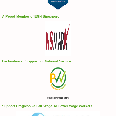
A Proud Member of EGN Singapore
Declaration of Support for National Service
Support Progressive Fair Wage To Lower Wage Workers