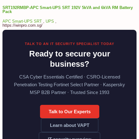
SRT192RMBP-APC Smart-UPS SRT 192V 5kVA and 6kVA RM Battery
Pack
APC Smart-UPS SRT
,
UPS
,
https://winpro.com.sg/
TALK TO AN IT SECURITY SPECIALIST TODAY
Ready to secure your
business?
CSA Cyber Essentials Certified · CSRO-Licensed
Penetration Testing Fortinet Select Partner · Kaspersky
MSP B2B Partner · Trusted Since 1993
Talk to Our Experts
Learn about VAPT