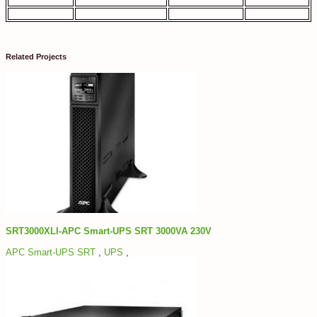
Related Projects
SRT3000XLI-APC Smart-UPS SRT 3000VA 230V
APC Smart-UPS SRT
,
UPS
,