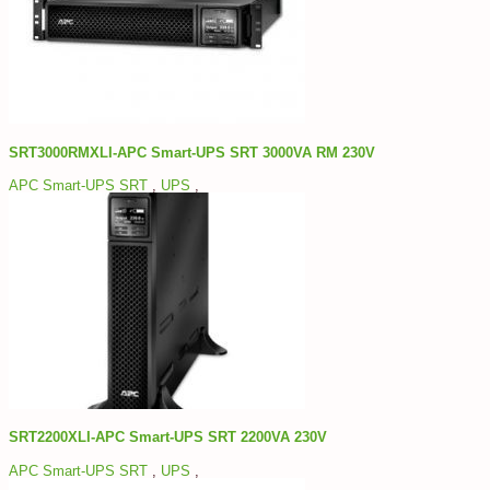
SRT3000RMXLI-APC Smart-UPS SRT 3000VA RM 230V
APC Smart-UPS SRT
,
UPS
,
SRT2200XLI-APC Smart-UPS SRT 2200VA 230V
APC Smart-UPS SRT
,
UPS
,