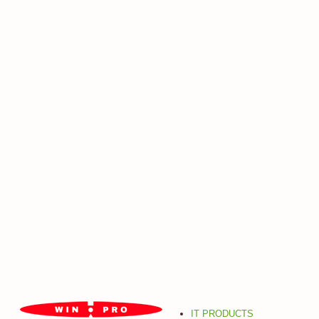
IT PRODUCTS