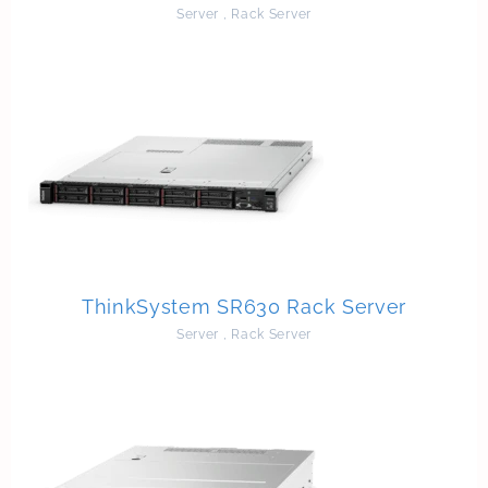
Server
,
Rack Server
ThinkSystem SR630 Rack Server
Server
,
Rack Server