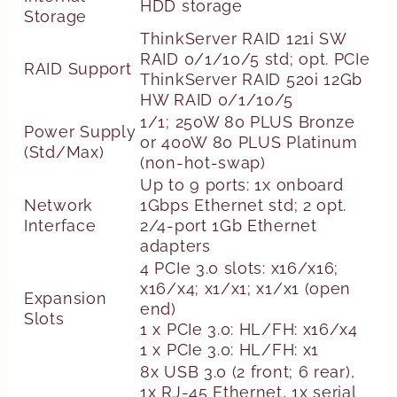
HDD storage
Storage
ThinkServer RAID 121i SW
RAID 0/1/10/5 std; opt. PCIe
RAID Support
ThinkServer RAID 520i 12Gb
HW RAID 0/1/10/5
1/1; 250W 80 PLUS Bronze
Power Supply
or 400W 80 PLUS Platinum
(Std/Max)
(non-hot-swap)
Up to 9 ports: 1x onboard
Network
1Gbps Ethernet std; 2 opt.
Interface
2/4-port 1Gb Ethernet
adapters
4 PCIe 3.0 slots: x16/x16;
x16/x4; x1/x1; x1/x1 (open
Expansion
end)
Slots
1 x PCIe 3.0: HL/FH: x16/x4
1 x PCIe 3.0: HL/FH: x1
8x USB 3.0 (2 front; 6 rear),
1x RJ-45 Ethernet, 1x serial