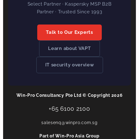
Select Partner · Kaspersky MSP B2B
Partner · Trusted Since 1993
Talk to Our Experts
Learn about VAPT
IT security overview
Win-Pro Consultancy Pte Ltd © Copyright 2026
+65 6100 2100
salesenq@winpro.com.sg
Part of Win-Pro Asia Group