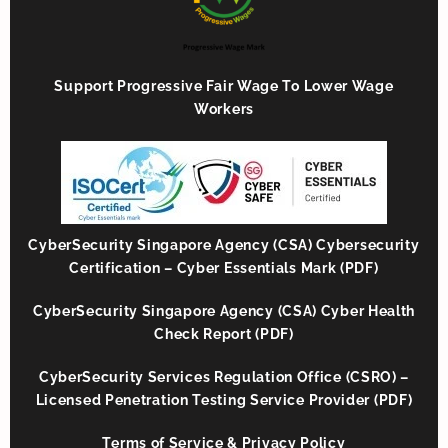
Support Progressive Fair Wage To Lower Wage
Workers
CyberSecurity Singapore Agency (CSA) Cybersecurity
Certification – Cyber Essentials Mark (PDF)
CyberSecurity Singapore Agency (CSA) Cyber Health
Check Report (PDF)
CyberSecurity Services Regulation Office (CSRO) –
Licensed Penetration Testing Service Provider (PDF)
Terms of Service & Privacy Policy