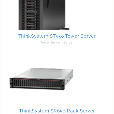
ThinkSystem ST550 Tower Server
Tower Server
,
Server
ThinkSystem SR650 Rack Server