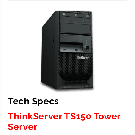
Tech Specs
ThinkServer TS150 Tower
Server