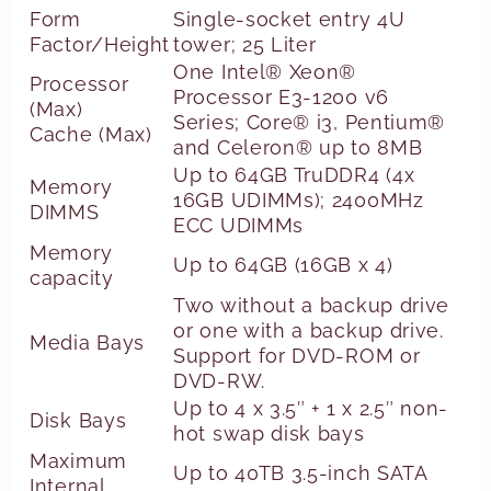
Form
Single-socket entry 4U
Factor/Height
tower; 25 Liter
One Intel® Xeon®
Processor
Processor E3-1200 v6
(Max)
Series; Core® i3, Pentium®
Cache (Max)
and Celeron® up to 8MB
Up to 64GB TruDDR4 (4x
Memory
16GB UDIMMs); 2400MHz
DIMMS
ECC UDIMMs
Memory
Up to 64GB (16GB x 4)
capacity
Two without a backup drive
or one with a backup drive.
Media Bays
Support for DVD-ROM or
DVD-RW.
Up to 4 x 3.5″ + 1 x 2.5″ non-
Disk Bays
hot swap disk bays
Maximum
Up to 40TB 3.5-inch SATA
Internal