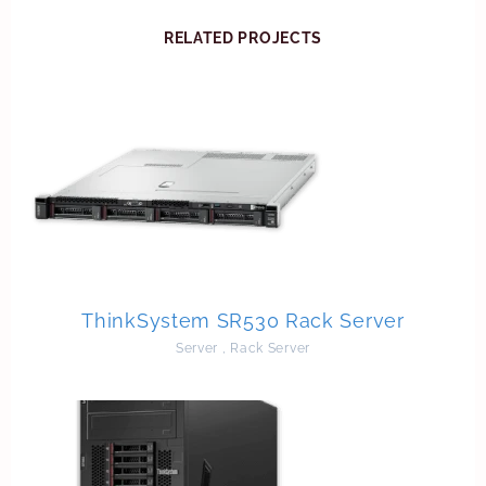
RELATED PROJECTS
ThinkSystem SR530 Rack Server
Server
,
Rack Server