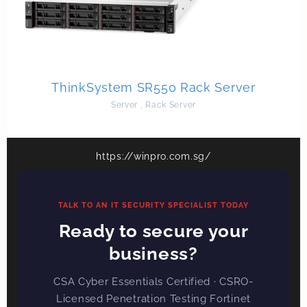
ThinkSystem SR550 Rack Server
Server
,
Rack Server
https://winpro.com.sg/
TALK TO AN IT SECURITY SPECIALIST TODAY
Ready to secure your
business?
CSA Cyber Essentials Certified · CSRO-
Licensed Penetration Testing Fortinet