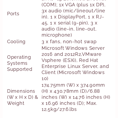
(COM); 1x VGA (plus 1x DP),
3x audio (mic/lineout/line
Ports
in), 1 x DisplayPort, 1 x RJ-
45, 1 x serial (9-pin), 3 x
audio (line-in, line-out,
microphone)
Cooling
3 x fans, non-hot swap
Microsoft Windows Server
2016 and 2012R2,VMware
Operating
Vsphere (ESXi), Red Hat
Systems
Enterprise Linux Server, and
Supported
Client (Microsoft Windows
10)
174.75mm (W) x 374.90mm
Dimensions
(H) x 430.78mm (D)/6.88
(W x H x D) &
inches (W) x 14.76 inches (H)
Weight
x 16.96 inches (D); Max.
12,5kg/27.6.lbs