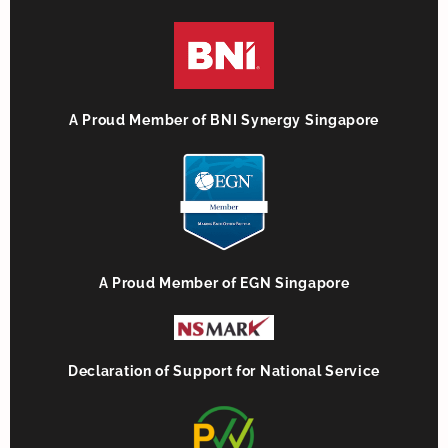
A Proud Member of BNI Synergy Singapore
A Proud Member of EGN Singapore
Declaration of Support for National Service