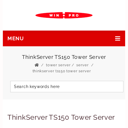
MENU
ThinkServer TS150 Tower Server
tower server
/
server
thinkserver ts150 tower server
ThinkServer TS150 Tower Server