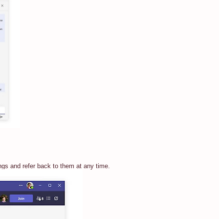
ngs and refer back to them at any time.