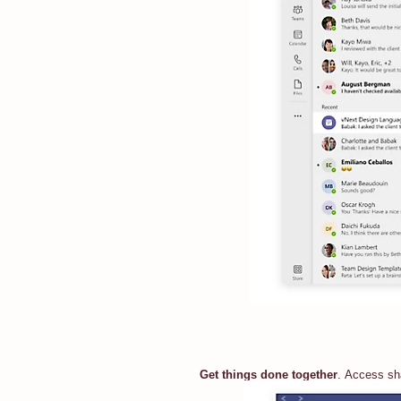
Get things done together
. Access sha