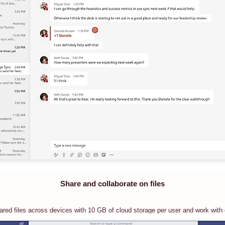
Share and collaborate on files
red files across devices with 10 GB of cloud storage per user and work with o