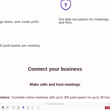
Get data encryption for meetings, 
ign tasks, and create polls
and files
0 participants per meeting
Connect your business
Make calls and host meetings
ywhere
. Schedule online meetings with up to 300 participants for up to 30 hou