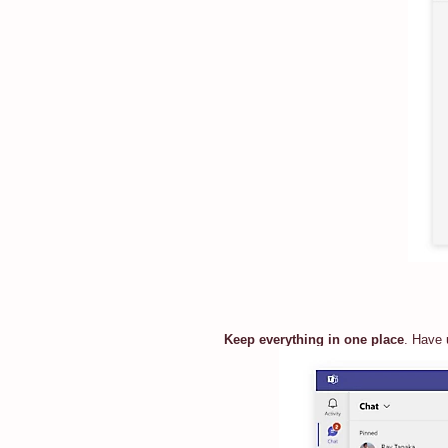
Keep everything in one place
. Have 