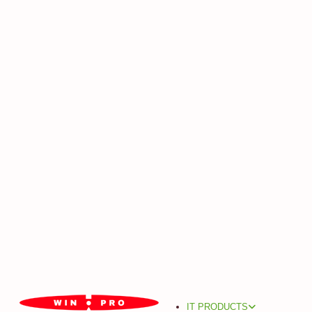
IT PRODUCTS