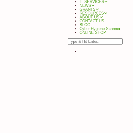
IT SERVICES
NEWS
GRANTS
RESOURCES
ABOUT US
CONTACT US
BLOG
Cyber Hygiene Scanner
ONLINE SHOP