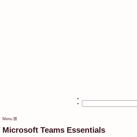
Menu
Microsoft Teams Essentials