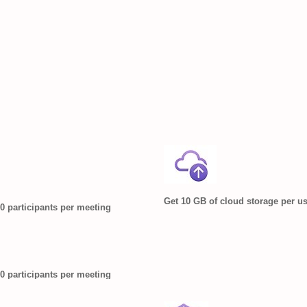
Get 10 GB of cloud storage per u
0 participants per meeting
0 participants per meeting