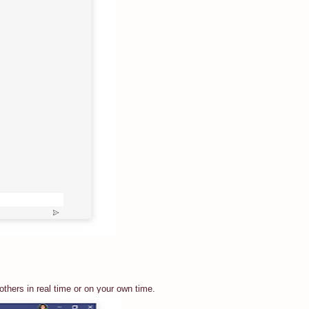
thers in real time or on your own time.