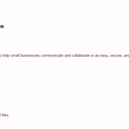
on
to help small businesses communicate and collaborate in an easy, secure, and
3
 files