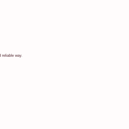
 reliable way.