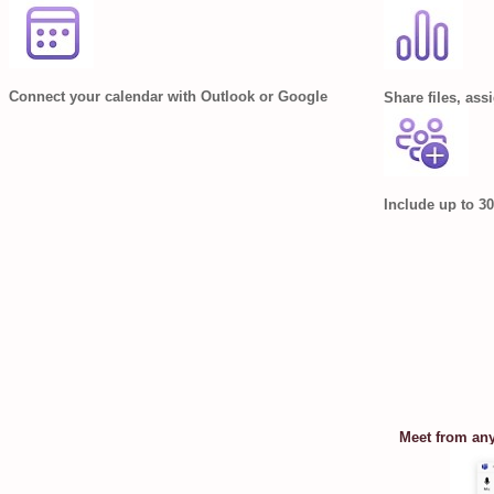
Connect your calendar with Outlook or Google
Share files, ass
Include up to 30
Meet from an