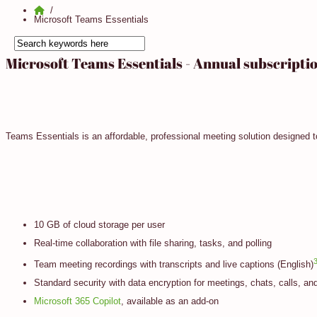
Microsoft Teams Essentials
Microsoft Teams Essentials - Annual subscripti
Teams Essentials is an affordable, professional meeting solution designed 
10 GB of cloud storage per user
Real-time collaboration with file sharing, tasks, and polling
Team meeting recordings with transcripts and live captions (English)
Standard security with data encryption for meetings, chats, calls, and
Microsoft 365 Copilot
, available as an add-on