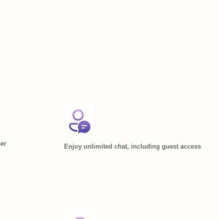
ser
Enjoy unlimited chat, including guest access