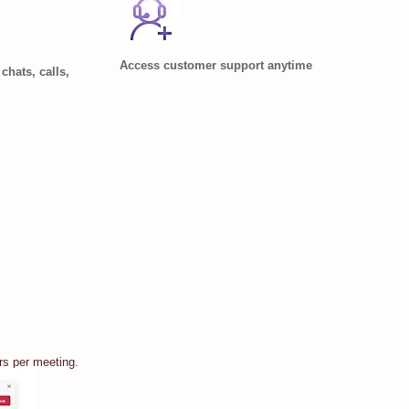
Access customer support anytime
chats, calls,
rs per meeting.