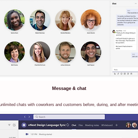
Message & chat
unlimited chats with coworkers and customers before, during, and after meeti