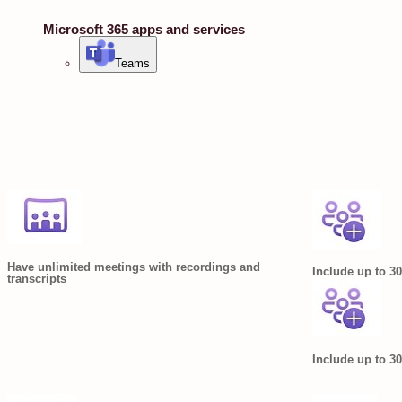
Microsoft 365 apps and services
Teams
Have unlimited meetings with recordings and
Include up to 30
transcripts
Include up to 30