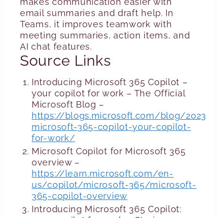
makes communication easier with
email summaries and draft help. In
Teams, it improves teamwork with
meeting summaries, action items, and
AI chat features.
Source Links
Introducing Microsoft 365 Copilot –
your copilot for work – The Official
Microsoft Blog –
https://blogs.microsoft.com/blog/2023/0
microsoft-365-copilot-your-copilot-
for-work/
Microsoft Copilot for Microsoft 365
overview –
https://learn.microsoft.com/en-
us/copilot/microsoft-365/microsoft-
365-copilot-overview
Introducing Microsoft 365 Copilot: