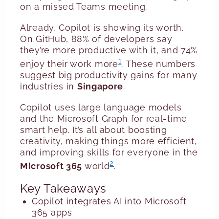
on a missed Teams meeting.
Already, Copilot is showing its worth.
On GitHub, 88% of developers say
they’re more productive with it, and 74%
1
enjoy their work more
. These numbers
suggest big productivity gains for many
industries in
Singapore
.
Copilot uses large language models
and the Microsoft Graph for real-time
smart help. It’s all about boosting
creativity, making things more efficient,
and improving skills for everyone in the
2
Microsoft 365
world
.
Key Takeaways
Copilot integrates AI into Microsoft
365 apps