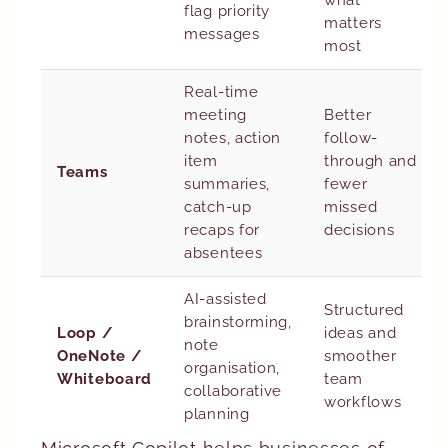
what
flag priority
matters
messages
most
Real-time
meeting
Better
notes, action
follow-
item
through and
Teams
summaries,
fewer
catch-up
missed
recaps for
decisions
absentees
AI-assisted
Structured
brainstorming,
Loop /
ideas and
note
OneNote /
smoother
organisation,
Whiteboard
team
collaborative
workflows
planning