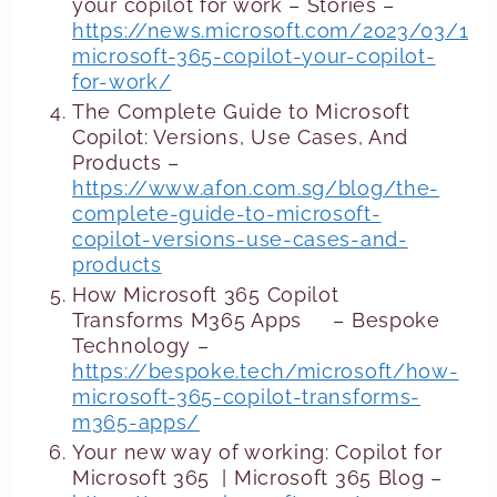
your copilot for work – Stories –
https://news.microsoft.com/2023/03/16/
microsoft-365-copilot-your-copilot-
for-work/
The Complete Guide to Microsoft
Copilot: Versions, Use Cases, And
Products –
https://www.afon.com.sg/blog/the-
complete-guide-to-microsoft-
copilot-versions-use-cases-and-
products
How Microsoft 365 Copilot
Transforms M365 Apps – Bespoke
Technology –
https://bespoke.tech/microsoft/how-
microsoft-365-copilot-transforms-
m365-apps/
Your new way of working: Copilot for
Microsoft 365 | Microsoft 365 Blog –