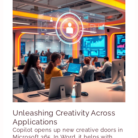
Unleashing Creativity Across
Applications
Copilot opens up new creative doors in
Microsoft 365. In Word, it helps with