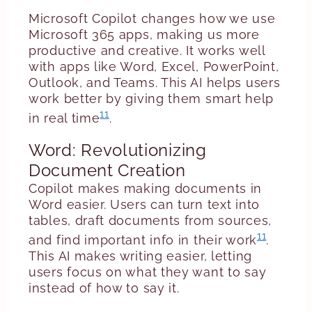
Microsoft Copilot changes how we use
Microsoft 365 apps, making us more
productive and creative. It works well
with apps like Word, Excel, PowerPoint,
Outlook, and Teams. This AI helps users
work better by giving them smart help
11
in real time
.
Word: Revolutionizing
Document Creation
Copilot makes making documents in
Word easier. Users can turn text into
tables, draft documents from sources,
11
and find important info in their work
.
This AI makes writing easier, letting
users focus on what they want to say
instead of how to say it.