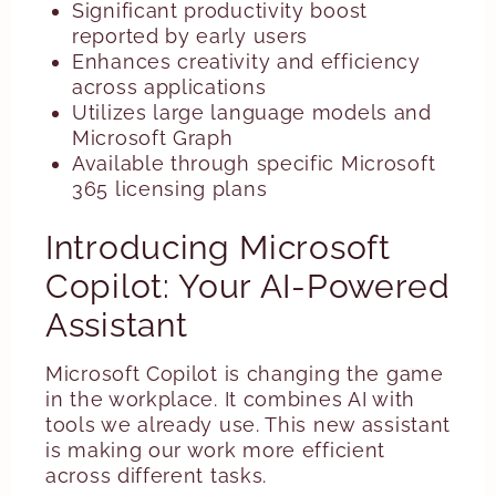
Significant productivity boost
reported by early users
Enhances creativity and efficiency
across applications
Utilizes large language models and
Microsoft Graph
Available through specific Microsoft
365 licensing plans
Introducing Microsoft
Copilot: Your AI-Powered
Assistant
Microsoft Copilot is changing the game
in the workplace. It combines AI with
tools we already use. This new assistant
is making our work more efficient
across different tasks.