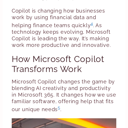
Copilot is changing how businesses
work by using financial data and
4
helping finance teams quickly
. As
technology keeps evolving, Microsoft
Copilot is leading the way. It’s making
work more productive and innovative.
How Microsoft Copilot
Transforms Work
Microsoft Copilot changes the game by
blending AI creativity and productivity
in Microsoft 365. It changes how we use
familiar software, offering help that fits
5
our unique needs
.