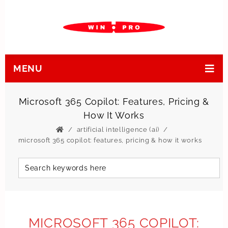
MENU
Microsoft 365 Copilot: Features, Pricing &
How It Works
artificial intelligence (ai)
microsoft 365 copilot: features, pricing & how it works
MICROSOFT 365 COPILOT: