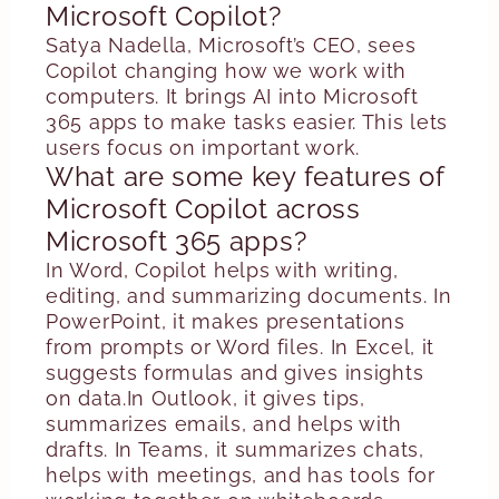
Microsoft Copilot?
Satya Nadella, Microsoft’s CEO, sees
Copilot changing how we work with
computers. It brings AI into Microsoft
365 apps to make tasks easier. This lets
users focus on important work.
What are some key features of
Microsoft Copilot across
Microsoft 365 apps?
In Word, Copilot helps with writing,
editing, and summarizing documents. In
PowerPoint, it makes presentations
from prompts or Word files. In Excel, it
suggests formulas and gives insights
on data.In Outlook, it gives tips,
summarizes emails, and helps with
drafts. In Teams, it summarizes chats,
helps with meetings, and has tools for