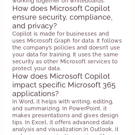
working together on whiteboards.
How does Microsoft Copilot
ensure security, compliance,
and privacy?
Copilot is made for businesses and
uses Microsoft Graph for data. It follows
the company’s policies and doesn’t use
your data for training. It uses the same
security as other Microsoft services to
protect your data.
How does Microsoft Copilot
impact specific Microsoft 365
applications?
In Word, it helps with writing, editing,
and summarizing. In PowerPoint, it
makes presentations and gives design
tips. In Excel, it offers advanced data
analysis and visualization.In Outlook, it