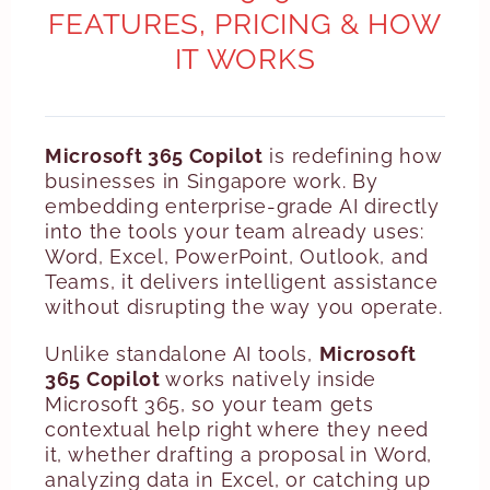
FEATURES, PRICING & HOW
IT WORKS
Microsoft 365 Copilot
is redefining how
businesses in Singapore work. By
embedding enterprise-grade AI directly
into the tools your team already uses:
Word, Excel, PowerPoint, Outlook, and
Teams, it delivers intelligent assistance
without disrupting the way you operate.
Unlike standalone AI tools,
Microsoft
365 Copilot
works natively inside
Microsoft 365, so your team gets
contextual help right where they need
it, whether drafting a proposal in Word,
analyzing data in Excel, or catching up