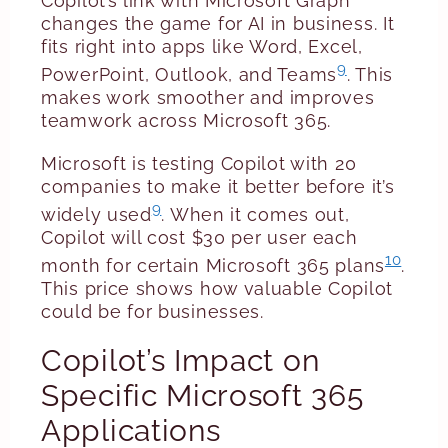
Copilot’s link with Microsoft Graph
changes the game for AI in business. It
fits right into apps like Word, Excel,
9
PowerPoint, Outlook, and Teams
. This
makes work smoother and improves
teamwork across Microsoft 365.
Microsoft is testing Copilot with 20
companies to make it better before it’s
9
widely used
. When it comes out,
Copilot will cost $30 per user each
10
month for certain Microsoft 365 plans
.
This price shows how valuable Copilot
could be for businesses.
Copilot’s Impact on
Specific Microsoft 365
Applications