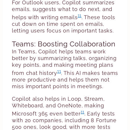
For Outlook users, Copilot summarizes
emails, suggests what to do next, and
11
helps with writing emails
. These tools
cut down on time spent on emails,
letting users focus on important tasks.
Teams: Boosting Collaboration
In Teams, Copilot helps teams work
better by summarizing talks, organizing
key points, and making meeting plans
11
from chat history
. This AI makes teams
more productive and helps them not
miss important points in meetings.
Copilot also helps in Loop, Stream,
Whiteboard, and OneNote, making
11
Microsoft 365 even better
. Early tests
with 20 companies, including 8 Fortune
500 ones, look good, with more tests