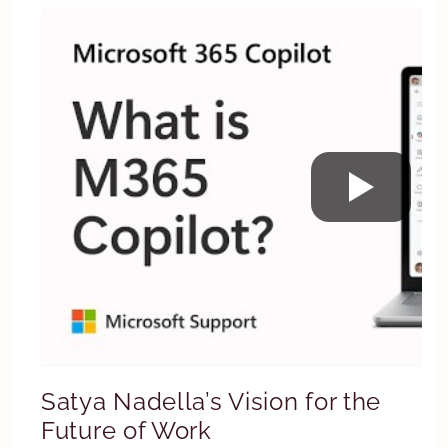
Satya Nadella’s Vision for the
Future of Work