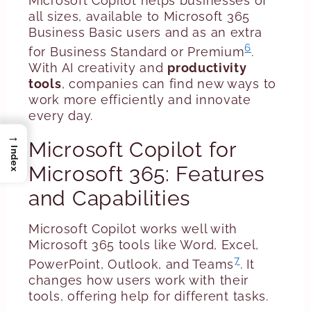
Microsoft Copilot helps businesses of
all sizes, available to Microsoft 365
Business Basic users and as an extra
6
for Business Standard or Premium
.
With AI creativity and
productivity
tools
, companies can find new ways to
work more efficiently and innovate
every day.
→
Microsoft Copilot for
Index
Microsoft 365: Features
and Capabilities
Microsoft Copilot works well with
Microsoft 365 tools like Word, Excel,
7
PowerPoint, Outlook, and Teams
. It
changes how users work with their
tools, offering help for different tasks.