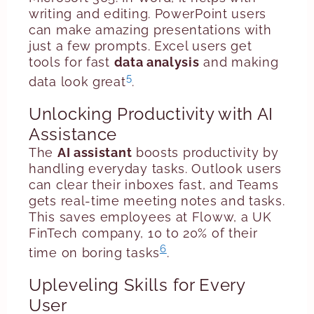
writing and editing. PowerPoint users
can make amazing presentations with
just a few prompts. Excel users get
tools for fast
data analysis
and making
5
data look great
.
Unlocking Productivity with AI
Assistance
The
AI assistant
boosts productivity by
handling everyday tasks. Outlook users
can clear their inboxes fast, and Teams
gets real-time meeting notes and tasks.
This saves employees at Floww, a UK
FinTech company, 10 to 20% of their
6
time on boring tasks
.
Upleveling Skills for Every
User