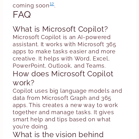
12
coming soon
.
FAQ
What is Microsoft Copilot?
Microsoft Copilot is an AI-powered
assistant. It works with Microsoft 365
apps to make tasks easier and more
creative. It helps with Word, Excel,
PowerPoint, Outlook, and Teams.
How does Microsoft Copilot
work?
Copilot uses big language models and
data from Microsoft Graph and 365
apps. This creates a new way to work
together and manage tasks. It gives
smart help and tips based on what
you’re doing.
What is the vision behind