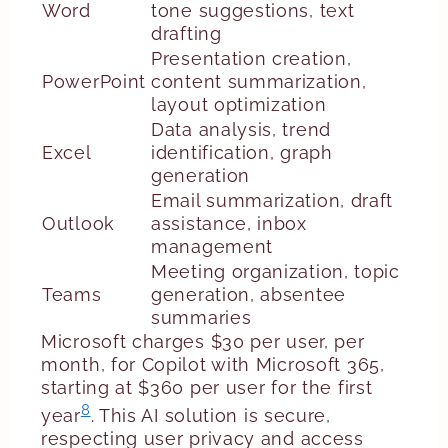
Word
tone suggestions, text
drafting
Presentation creation,
PowerPoint
content summarization,
layout optimization
Data analysis, trend
Excel
identification, graph
generation
Email summarization, draft
Outlook
assistance, inbox
management
Meeting organization, topic
Teams
generation, absentee
summaries
Microsoft charges $30 per user, per
month, for Copilot with Microsoft 365,
starting at $360 per user for the first
8
year
. This AI solution is secure,
respecting user privacy and access