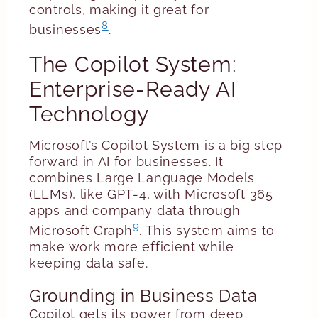
controls, making it great for
8
businesses
.
The Copilot System:
Enterprise-Ready AI
Technology
Microsoft’s Copilot System is a big step
forward in AI for businesses. It
combines Large Language Models
(LLMs), like GPT-4, with Microsoft 365
apps and company data through
9
Microsoft Graph
. This system aims to
make work more efficient while
keeping data safe.
Grounding in Business Data
Copilot gets its power from deep