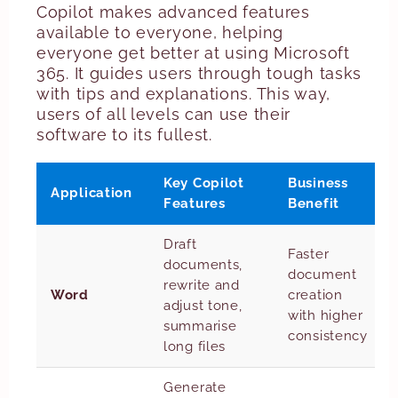
Copilot makes advanced features
available to everyone, helping
everyone get better at using Microsoft
365. It guides users through tough tasks
with tips and explanations. This way,
users of all levels can use their
software to its fullest.
Key Copilot
Business
Application
Features
Benefit
Draft
Faster
documents,
document
rewrite and
Word
creation
adjust tone,
with higher
summarise
consistency
long files
Generate