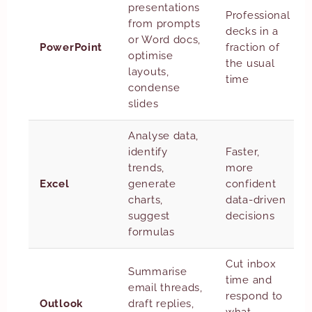
presentations
Professional
from prompts
decks in a
or Word docs,
PowerPoint
fraction of
optimise
the usual
layouts,
time
condense
slides
Analyse data,
identify
Faster,
trends,
more
Excel
generate
confident
charts,
data-driven
suggest
decisions
formulas
Cut inbox
Summarise
time and
email threads,
respond to
Outlook
draft replies,