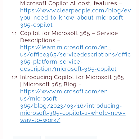
Microsoft Copilot AI: cost, features –
https://www.clearpeople.com/blog/every
you-need-to-know-about-microsoft-
365-copilot
Copilot for Microsoft 365 – Service
Descriptions –
https://learn.microsoft.com/en-
us/office365/servicedescriptions/office-
365-platform-service-
description/microsoft-365-copilot
Introducing Copilot for Microsoft 365
| Microsoft 365 Blog –
https://www.microsoft.com/en-
us/microsoft-
365/blog/2023/03/16/introducing-
microsoft-365-copilot-a-whole-new-
way-to-work/