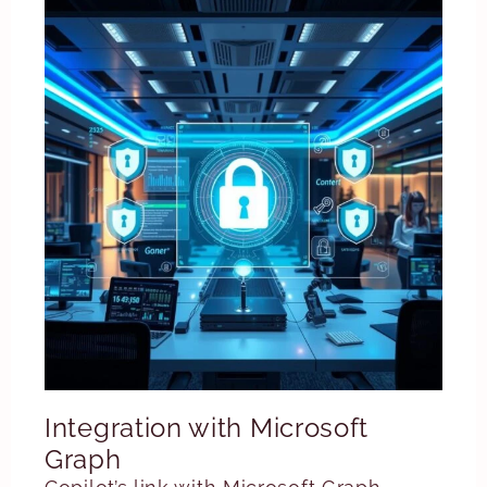
Integration with Microsoft
Graph