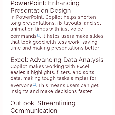
PowerPoint: Enhancing
Presentation Design
In PowerPoint, Copilot helps shorten
long presentations, fix layouts, and set
animation times with just voice
11
commands
. It helps users make slides
that look good with less work, saving
time and making presentations better.
Excel: Advancing Data Analysis
Copilot makes working with Excel
easier. It highlights, filters, and sorts
data, making tough tasks simpler for
11
everyone
. This means users can get
insights and make decisions faster.
Outlook: Streamlining
Communication