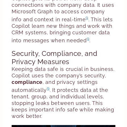
connections with company data. It uses
Microsoft Graph to access company
9
info and context in real-time
. This lets
Copilot learn new things and work with
CRM systems, bringing customer data
9
into messages when needed
.
Security, Compliance, and
Privacy Measures
Keeping data safe is crucial in business.
Copilot uses the company’s security,
compliance
, and privacy settings
9
automatically
. It protects data at the
tenant, group, and individual levels,
stopping leaks between users. This
keeps important info safe while making
work better.