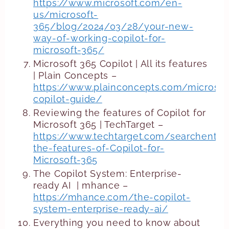
https://www.microsoft.com/en-
us/microsoft-
365/blog/2024/03/28/your-new-
way-of-working-copilot-for-
microsoft-365/
Microsoft 365 Copilot | All its features
| Plain Concepts –
https://www.plainconcepts.com/microsof
copilot-guide/
Reviewing the features of Copilot for
Microsoft 365 | TechTarget –
https://www.techtarget.com/searchenter
the-features-of-Copilot-for-
Microsoft-365
The Copilot System: Enterprise-
ready AI | mhance –
https://mhance.com/the-copilot-
system-enterprise-ready-ai/
Everything you need to know about