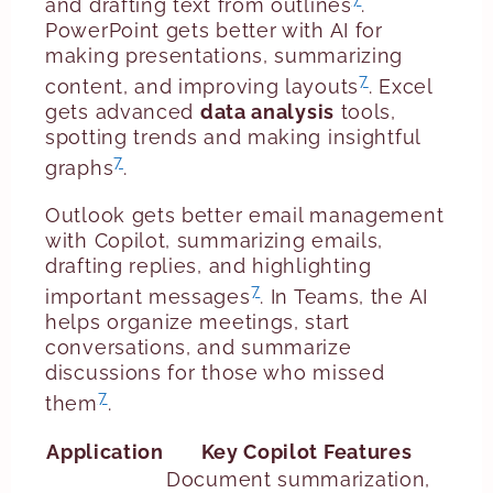
and drafting text from outlines
.
PowerPoint gets better with AI for
making presentations, summarizing
7
content, and improving layouts
. Excel
gets advanced
data analysis
tools,
spotting trends and making insightful
7
graphs
.
Outlook gets better email management
with Copilot, summarizing emails,
drafting replies, and highlighting
7
important messages
. In Teams, the AI
helps organize meetings, start
conversations, and summarize
discussions for those who missed
7
them
.
Application
Key Copilot Features
Document summarization,