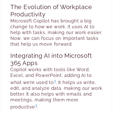
The Evolution of Workplace
Productivity
Microsoft Copilot has brought a big
change to how we work. It uses AI to
help with tasks, making our work easier.
Now, we can focus on important tasks
that help us move forward.
Integrating AI into Microsoft
365 Apps
Copilot works with tools like Word,
Excel, and PowerPoint, adding AI to
3
what we’re used to
. It helps us write,
edit, and analyze data, making our work
better. It also helps with emails and
meetings, making them more
3
productive
.