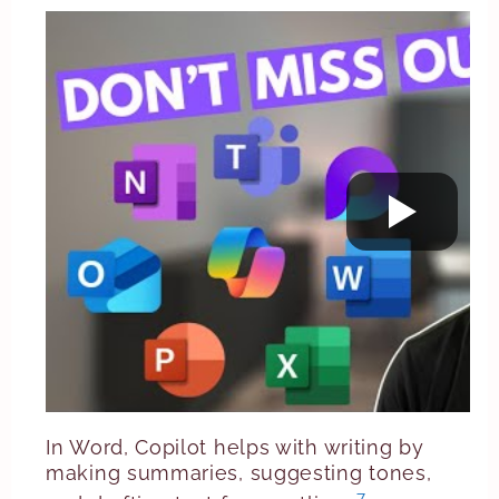
In Word, Copilot helps with writing by
making summaries, suggesting tones,
7