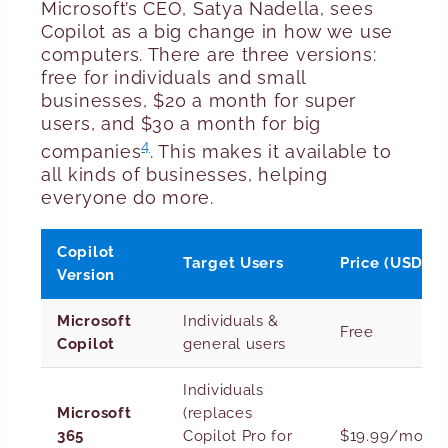
Microsoft’s CEO, Satya Nadella, sees
Copilot as a big change in how we use
computers. There are three versions:
free for individuals and small
businesses, $20 a month for super
users, and $30 a month for big
4
companies
. This makes it available to
all kinds of businesses, helping
everyone do more.
Copilot
Target Users
Price (USD)
Version
Microsoft
Individuals &
Free
Copilot
general users
Individuals
Microsoft
(replaces
365
Copilot Pro for
$19.99/mont