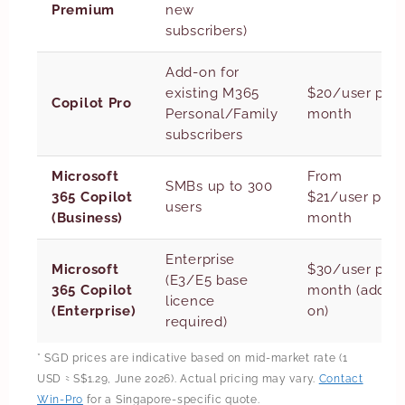
Premium
new
subscribers)
Add-on for
existing M365
$20/user per
Copilot Pro
Personal/Family
month
subscribers
Microsoft
From
SMBs up to 300
365 Copilot
$21/user per
users
(Business)
month
Enterprise
Microsoft
$30/user per
(E3/E5 base
365 Copilot
month (add-
licence
(Enterprise)
on)
required)
* SGD prices are indicative based on mid-market rate (1
USD ≈ S$1.29, June 2026). Actual pricing may vary.
Contact
Win-Pro
for a Singapore-specific quote.