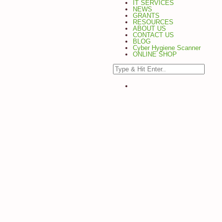
IT SERVICES
NEWS
GRANTS
RESOURCES
ABOUT US
CONTACT US
BLOG
Cyber Hygiene Scanner
ONLINE SHOP