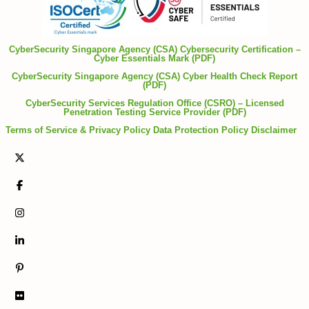
CyberSecurity Singapore Agency (CSA) Cybersecurity Certification –
Cyber Essentials Mark (PDF)
CyberSecurity Singapore Agency (CSA) Cyber Health Check Report
(PDF)
CyberSecurity Services Regulation Office (CSRO) – Licensed
Penetration Testing Service Provider (PDF)
Terms of Service & Privacy Policy
Data Protection Policy
Disclaimer