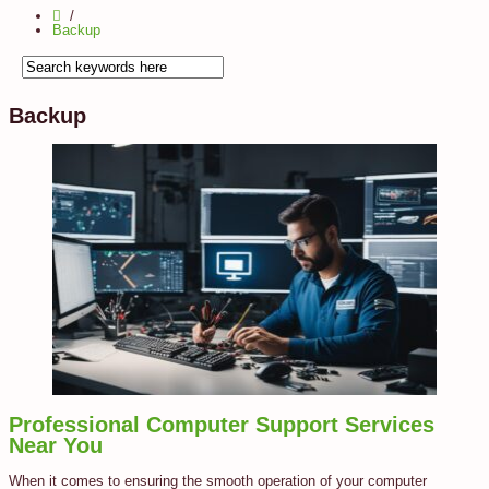
Backup
Backup
Professional Computer Support Services
Near You
When it comes to ensuring the smooth operation of your computer