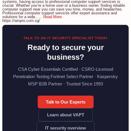
systems, having access to professional computer support services is
crucial. Whether you’re a home user or a business owner, finding reliable
computer support near you can save you time, money, and headaches.
Professional computer support services offer expert assistance and
solutions for a wide......
Read More
https://winpro.com.sg/
TALK TO AN IT SECURITY SPECIALIST TODAY
Ready to secure your
business?
CSA Cyber Essentials Certified · CSRO-Licensed
Penetration Testing Fortinet Select Partner · Kaspersky
MSP B2B Partner · Trusted Since 1993
Talk to Our Experts
Learn about VAPT
IT security overview