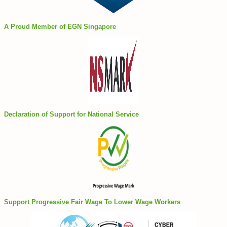
A Proud Member of EGN Singapore
Declaration of Support for National Service
Support Progressive Fair Wage To Lower Wage Workers