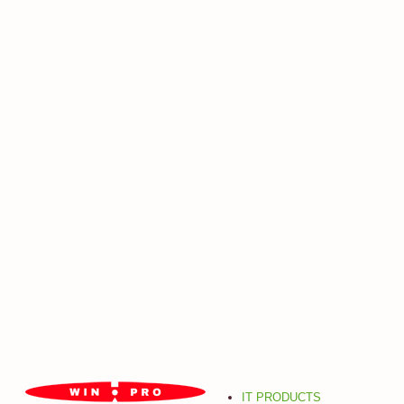
IT PRODUCTS