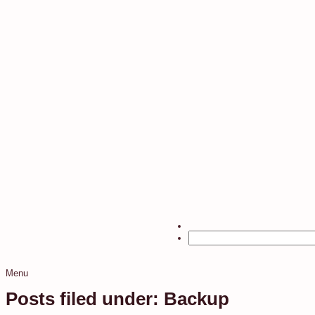
Menu
Posts filed under: Backup