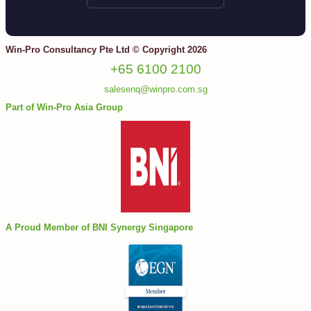
Win-Pro Consultancy Pte Ltd © Copyright 2026
+65 6100 2100
salesenq@winpro.com.sg
Part of Win-Pro Asia Group
A Proud Member of BNI Synergy Singapore