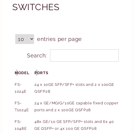
SWITCHES
entries per page
Search:
MODEL
PORTS
FS-
24 x 10GE SFP/SFP+ slots and 2 x 100GE
1024E
QSFP28
FS-
24 x GE/MGIG/10GE capable fixed copper
T1024E
ports and 2 x 100GE QSFP28
FS-
48x GE/10 GE SFP/SFP+ slots and 6x 40
1048E
GE QSFP+ or 4x 100 GE QSFP28