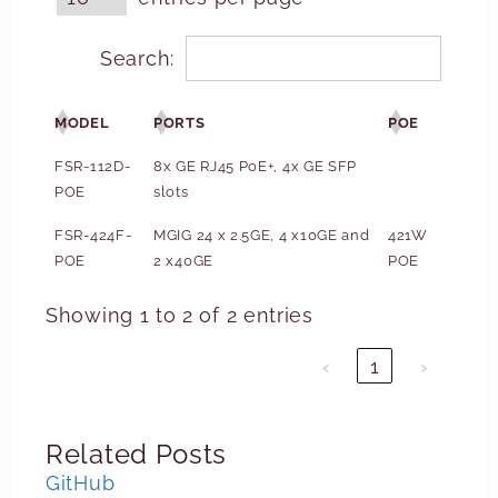
Search:
MODEL
PORTS
POE
FSR-112D-
8x GE RJ45 PoE+, 4x GE SFP
POE
slots
FSR-424F-
MGIG 24 x 2.5GE, 4 x10GE and
421W
POE
2 x40GE
POE
Showing 1 to 2 of 2 entries
‹
1
›
Related Posts
GitHub