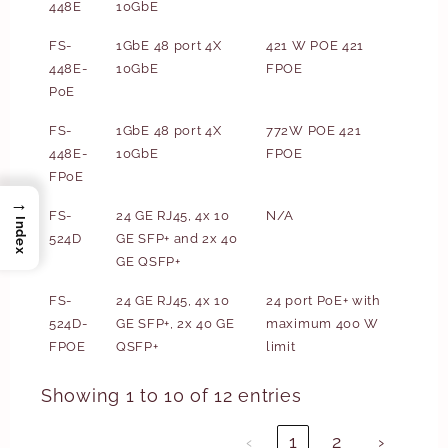
448E
10GbE
FS-
1GbE 48 port 4X
421 W POE 421
448E-
10GbE
FPOE
PoE
FS-
1GbE 48 port 4X
772W POE 421
448E-
10GbE
FPOE
FPoE
→
FS-
24 GE RJ45, 4x 10
N/A
Index
524D
GE SFP+ and 2x 40
GE QSFP+
FS-
24 GE RJ45, 4x 10
24 port PoE+ with
524D-
GE SFP+, 2x 40 GE
maximum 400 W
FPOE
QSFP+
limit
Showing 1 to 10 of 12 entries
‹
1
2
›