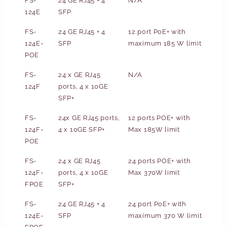
FS-
24 GE RJ45 + 4
N/A
124E
SFP
FS-
24 GE RJ45 + 4
12 port PoE+ with
124E-
SFP
maximum 185 W limit
POE
FS-
24 x GE RJ45
N/A
124F
ports, 4 x 10GE
SFP+
FS-
24x GE RJ45 ports,
12 ports POE+ with
124F-
4 x 10GE SFP+
Max 185W limit
POE
FS-
24 x GE RJ45
24 ports POE+ with
124F-
ports, 4 x 10GE
Max 370W limit
FPOE
SFP+
FS-
24 GE RJ45 + 4
24 port PoE+ with
124E-
SFP
maximum 370 W limit