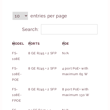
entries per page
Search:
MODEL
PORTS
POE
FS-
8 GE RJ45 + 2 SFP
N/A
108E
FS-
8 GE RJ45 + 2 SFP
4 port PoE+ with
108E-
maximum 65 W
POE
FS-
8 GE RJ45 + 2 SFP
8 port PoE+ with
108E-
maximum 130 W
FPOE