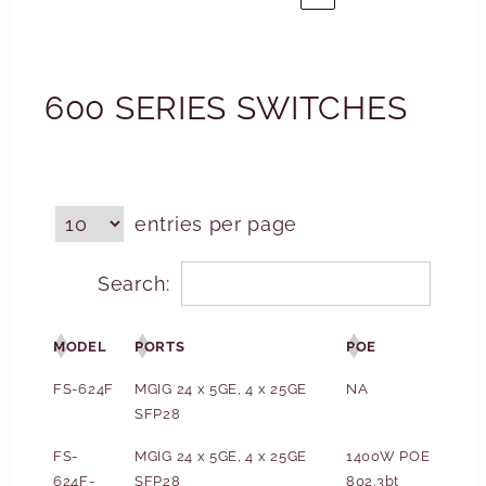
600 SERIES SWITCHES
entries per page
Search:
MODEL
PORTS
POE
FS-624F
MGIG 24 x 5GE, 4 x 25GE
NA
SFP28
FS-
MGIG 24 x 5GE, 4 x 25GE
1400W POE
624F-
SFP28
802.3bt