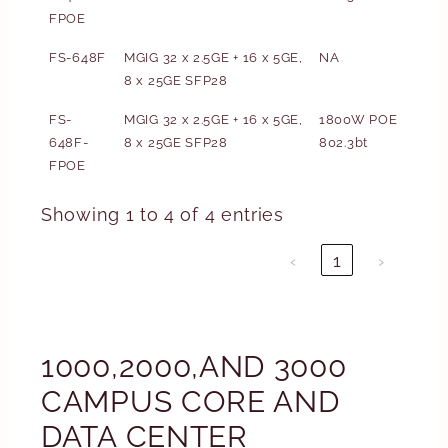
FPOE
FS-648F
MGIG 32 x 2.5GE + 16 x 5GE,
NA
8 x 25GE SFP28
FS-
MGIG 32 x 2.5GE + 16 x 5GE,
1800W POE
648F-
8 x 25GE SFP28
802.3bt
FPOE
Showing 1 to 4 of 4 entries
‹
1
›
1000,2000,AND 3000
CAMPUS CORE AND
DATA CENTER