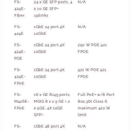
FS-
24 x GE SFP ports, 4
N/A
424E-
x 10 GE SFP+
Fiber
uplinks
FS-
1GbE 24 port 4X
N/A
424E
10GbE
FS-
1GbE 24 port 4X
250 W POE 421
424E-
10GbE
FPOE
POE
FS-
1GbE 24 port 4X
421 W POE 421
424E-
10GbE
FPOE
FPoE
FS-
16 x GE RJ45 ports,
Full PoE+ w/8 Port
M426E-
MGIG 8 x 2.5 GE + 2
802.3bt Class 6,
FPoE
x 5GE, 4X 10GE
maximum 420 W
SFP+
limit
FS-
1GbE 48 port 4X
N/A