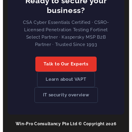
Ready to secure your
business?
CSA Cyber Essentials Certified · CSRO-
Licensed Penetration Testing Fortinet
Select Partner · Kaspersky MSP B2B
Partner · Trusted Since 1993
Talk to Our Experts
Learn about VAPT
IT security overview
Win-Pro Consultancy Pte Ltd © Copyright 2026