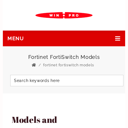
MENU
Fortinet FortiSwitch Models
fortinet fortiswitch models
Models and