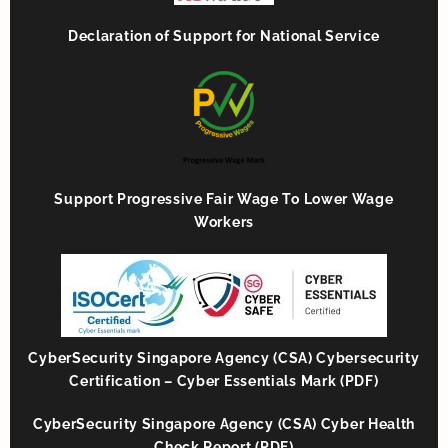
Declaration of Support for National Service
Support Progressive Fair Wage To Lower Wage
Workers
CyberSecurity Singapore Agency (CSA) Cybersecurity
Certification – Cyber Essentials Mark (PDF)
CyberSecurity Singapore Agency (CSA) Cyber Health
Check Report (PDF)