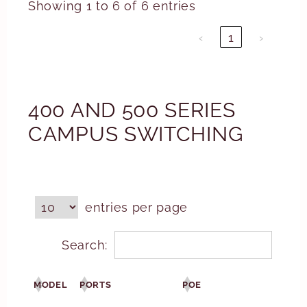
Showing 1 to 6 of 6 entries
‹
1
›
400 AND 500 SERIES
CAMPUS SWITCHING
entries per page
Search:
MODEL
PORTS
POE