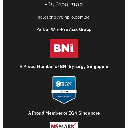
+65 6100 2100
salesenq@winpro.com.sg
Part of Win-Pro Asia Group
A Proud Member of BNI Synergy Singapore
A Proud Member of EGN Singapore