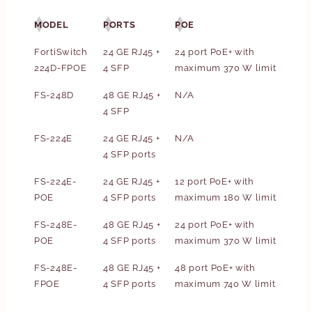
MODEL
PORTS
POE
FortiSwitch
24 GE RJ45 +
24 port PoE+ with
224D-FPOE
4 SFP
maximum 370 W limit
FS-248D
48 GE RJ45 +
N/A
4 SFP
FS-224E
24 GE RJ45 +
N/A
4 SFP ports
FS-224E-
24 GE RJ45 +
12 port PoE+ with
POE
4 SFP ports
maximum 180 W limit
FS-248E-
48 GE RJ45 +
24 port PoE+ with
POE
4 SFP ports
maximum 370 W limit
FS-248E-
48 GE RJ45 +
48 port PoE+ with
FPOE
4 SFP ports
maximum 740 W limit