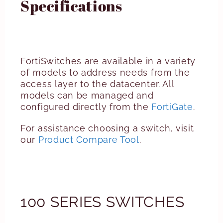
Specifications
FortiSwitches are available in a variety
of models to address needs from the
access layer to the datacenter. All
models can be managed and
configured directly from the
FortiGate
.
For assistance choosing a switch, visit
our
Product Compare Tool
.
100 SERIES SWITCHES