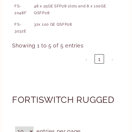
FS-
48 x 25GE SFP28 slots and 8 x 100GE
2048F
QSFP28
FS-
32x 100 GE QSFP28
3032E
Showing 1 to 5 of 5 entries
‹
1
›
FORTISWITCH RUGGED
entries per page