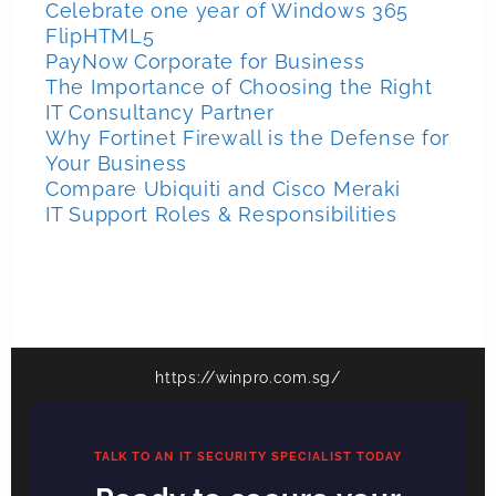
Celebrate one year of Windows 365
FlipHTML5
PayNow Corporate for Business
The Importance of Choosing the Right
IT Consultancy Partner
Why Fortinet Firewall is the Defense for
Your Business
Compare Ubiquiti and Cisco Meraki
IT Support Roles & Responsibilities
https://winpro.com.sg/
TALK TO AN IT SECURITY SPECIALIST TODAY