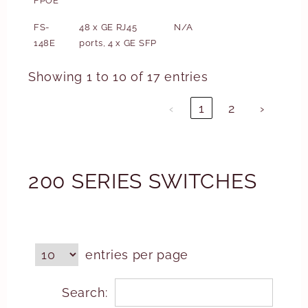
FPOE
FS-
48 x GE RJ45
N/A
148E
ports, 4 x GE SFP
Showing 1 to 10 of 17 entries
‹
1
2
›
200 SERIES SWITCHES
entries per page
Search: