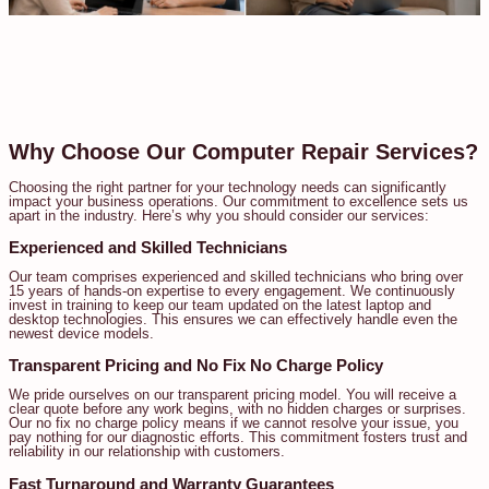
Why Choose Our Computer Repair Services?
Choosing the right partner for your technology needs can significantly
impact your business operations. Our commitment to excellence sets us
apart in the industry. Here’s why you should consider our services:
Experienced and Skilled Technicians
Our team comprises experienced and skilled technicians who bring over
15 years of hands-on expertise to every engagement. We continuously
invest in training to keep our team updated on the latest laptop and
desktop technologies. This ensures we can effectively handle even the
newest device models.
Transparent Pricing and No Fix No Charge Policy
We pride ourselves on our transparent pricing model. You will receive a
clear quote before any work begins, with no hidden charges or surprises.
Our no fix no charge policy means if we cannot resolve your issue, you
pay nothing for our diagnostic efforts. This commitment fosters trust and
reliability in our relationship with customers.
Fast Turnaround and Warranty Guarantees