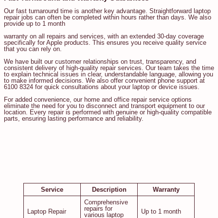
Our fast turnaround time is another key advantage. Straightforward laptop
repair jobs can often be completed within hours rather than days. We also
provide up to 1 month
warranty on all repairs and services, with an extended 30-day coverage
specifically for Apple products. This ensures you receive quality service
that you can rely on.
We have built our customer relationships on trust, transparency, and
consistent delivery of high-quality repair services. Our team takes the time
to explain technical issues in clear, understandable language, allowing you
to make informed decisions. We also offer convenient phone support at
6100 8324 for quick consultations about your laptop or device issues.
For added convenience, our home and office repair service options
eliminate the need for you to disconnect and transport equipment to our
location. Every repair is performed with genuine or high-quality compatible
parts, ensuring lasting performance and reliability.
Service
Description
Warranty
Comprehensive
repairs for
Laptop Repair
Up to 1 month
various laptop