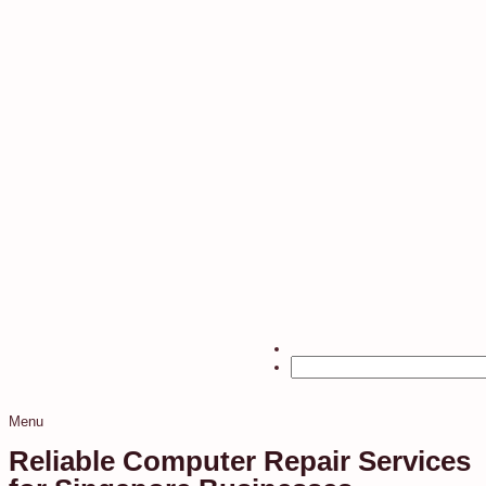
Menu
Reliable Computer Repair Services