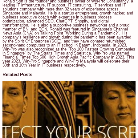
Ronald Soh is the founder and business owner of Win-Pro Consultancy, a
leading IT infrastructure, IT support, IT consulting, IT services and IT
solutions company with more than 32 years of experience across
Singapore and Malaysia. He is a startup entrepreneur, growth hacker, and
business executive coach with expertise in business process
optimization, advanced SEO, ChatGPT, Shopify, and digital
transformation. He is also a supportive business networker and a proud
member of BNI and EGN. Ronald was featured in Singapore's Channel
News Asia (CNA) on Talking Point "Working During a Pandemic?". His
company's resilience and growth during the pandemic has been awarded
by the Spirit Of Enterprise (SOE), and they have donated refurnished
second-hand computers to an IT school in Batam, Indonesia. In 2023,
Win-Pro was also recognized as the "Top 100 Fastest Growing Companies
in Singapore" by The Straits Times and Statistica. Win-Pro was named
Financial Times Top 500 High Growth Asia Pacific Company in 2023. This
year 2023, Win-Pro Singapore and Win-Pro Malaysia will celebrate their
30th and 10th Year in IT business respectively.
Related Posts