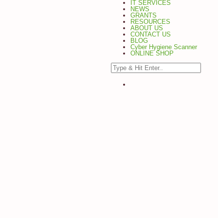
IT SERVICES
NEWS
GRANTS
RESOURCES
ABOUT US
CONTACT US
BLOG
Cyber Hygiene Scanner
ONLINE SHOP