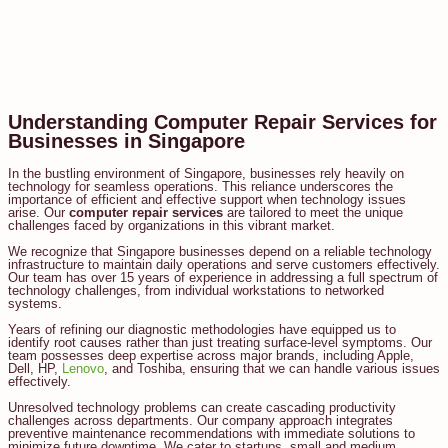
Understanding Computer Repair Services for
Businesses in Singapore
In the bustling environment of Singapore, businesses rely heavily on
technology for seamless operations. This reliance underscores the
importance of efficient and effective support when technology issues
arise. Our
computer repair services
are tailored to meet the unique
challenges faced by organizations in this vibrant market.
We recognize that Singapore businesses depend on a reliable technology
infrastructure to maintain daily operations and serve customers effectively.
Our team has over 15 years of experience in addressing a full spectrum of
technology challenges, from individual workstations to networked
systems.
Years of refining our diagnostic methodologies have equipped us to
identify root causes rather than just treating surface-level symptoms. Our
team possesses deep expertise across major brands, including Apple,
Dell, HP,
Lenovo
, and Toshiba, ensuring that we can handle various issues
effectively.
Unresolved technology problems can create cascading productivity
challenges across departments. Our company approach integrates
preventive maintenance recommendations with immediate solutions to
minimize future downtime. We cater to startups, small and medium