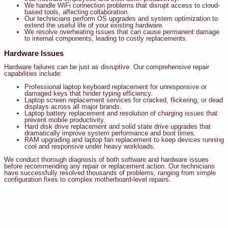
We handle WiFi connection problems that disrupt access to cloud-
based tools, affecting collaboration.
Our technicians perform OS upgrades and system optimization to
extend the useful life of your existing hardware.
We resolve overheating issues that can cause permanent damage
to internal components, leading to costly replacements.
Hardware Issues
Hardware failures can be just as disruptive. Our comprehensive repair
capabilities include:
Professional laptop keyboard replacement for unresponsive or
damaged keys that hinder typing efficiency.
Laptop screen replacement services for cracked, flickering, or dead
displays across all major brands.
Laptop battery replacement and resolution of charging issues that
prevent mobile productivity.
Hard disk drive replacement and solid state drive upgrades that
dramatically improve system performance and boot times.
RAM upgrading and laptop fan replacement to keep devices running
cool and responsive under heavy workloads.
We conduct thorough diagnosis of both software and hardware issues
before recommending any repair or replacement action. Our technicians
have successfully resolved thousands of problems, ranging from simple
configuration fixes to complex motherboard-level repairs.