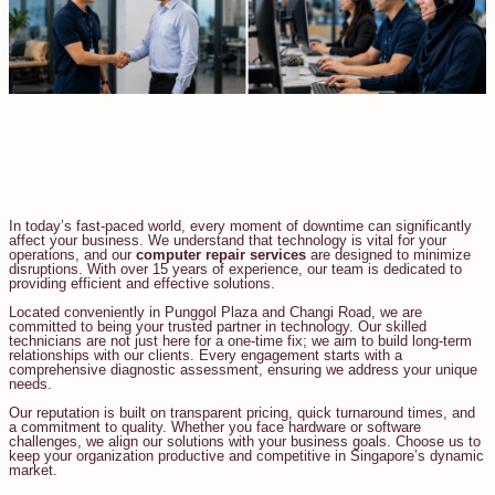
In today’s fast-paced world, every moment of downtime can significantly
affect your business. We understand that technology is vital for your
operations, and our
computer repair services
are designed to minimize
disruptions. With over 15 years of experience, our team is dedicated to
providing efficient and effective solutions.
Located conveniently in Punggol Plaza and Changi Road, we are
committed to being your trusted partner in technology. Our skilled
technicians are not just here for a one-time fix; we aim to build long-term
relationships with our clients. Every engagement starts with a
comprehensive diagnostic assessment, ensuring we address your unique
needs.
Our reputation is built on transparent pricing, quick turnaround times, and
a commitment to quality. Whether you face hardware or software
challenges, we align our solutions with your business goals. Choose us to
keep your organization productive and competitive in Singapore’s dynamic
market.