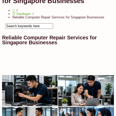
for Singapore Businesses
IT Hardware
Reliable Computer Repair Services for Singapore Businesses
Reliable Computer Repair Services for
Singapore Businesses