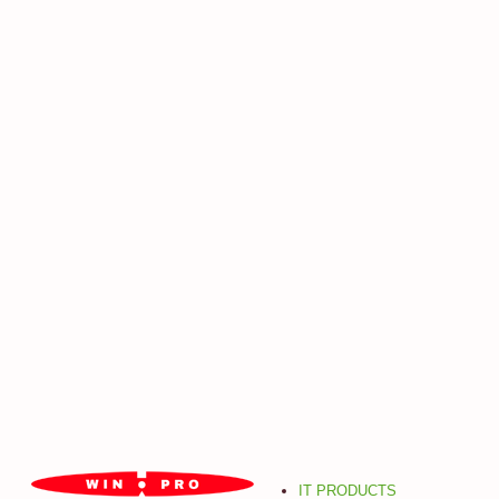
IT PRODUCTS