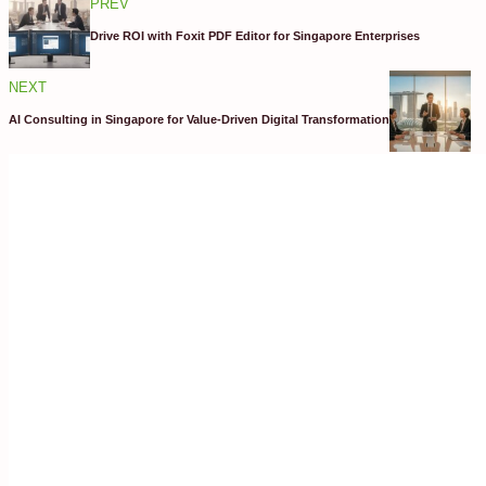
PREV
Drive ROI with Foxit PDF Editor for Singapore Enterprises
NEXT
AI Consulting in Singapore for Value-Driven Digital Transformation