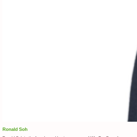
Ronald Soh