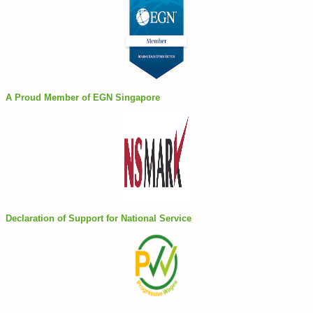
A Proud Member of EGN Singapore
Declaration of Support for National Service