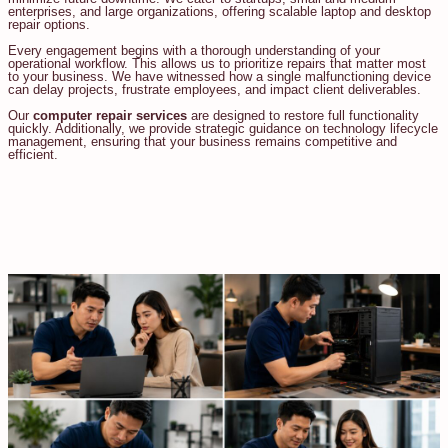
enterprises, and large organizations, offering scalable laptop and desktop
repair options.
Every engagement begins with a thorough understanding of your
operational workflow. This allows us to prioritize repairs that matter most
to your business. We have witnessed how a single malfunctioning device
can delay projects, frustrate employees, and impact client deliverables.
Our
computer repair services
are designed to restore full functionality
quickly. Additionally, we provide strategic guidance on technology lifecycle
management, ensuring that your business remains competitive and
efficient.