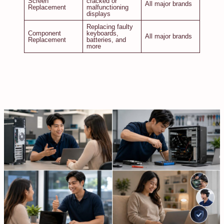
Screen
cracked or
All major brands
Replacement
malfunctioning
displays
Replacing faulty
Component
keyboards,
All major brands
Replacement
batteries, and
more