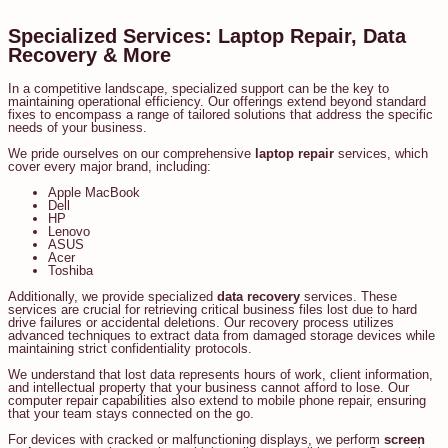
Specialized Services: Laptop Repair, Data
Recovery & More
In a competitive landscape, specialized support can be the key to
maintaining operational efficiency. Our offerings extend beyond standard
fixes to encompass a range of tailored solutions that address the specific
needs of your business.
We pride ourselves on our comprehensive
laptop repair
services, which
cover every major brand, including:
Apple MacBook
Dell
HP
Lenovo
ASUS
Acer
Toshiba
Additionally, we provide specialized
data recovery
services. These
services are crucial for retrieving critical business files lost due to hard
drive failures or accidental deletions. Our recovery process utilizes
advanced techniques to extract data from damaged storage devices while
maintaining strict confidentiality protocols.
We understand that lost data represents hours of work, client information,
and intellectual property that your business cannot afford to lose. Our
computer repair capabilities also extend to mobile phone repair, ensuring
that your team stays connected on the go.
For devices with cracked or malfunctioning displays, we perform
screen