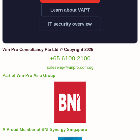
Learn about VAPT
IT security overview
Win-Pro Consultancy Pte Ltd © Copyright 2026
+65 6100 2100
salesenq@winpro.com.sg
Part of Win-Pro Asia Group
A Proud Member of BNI Synergy Singapore