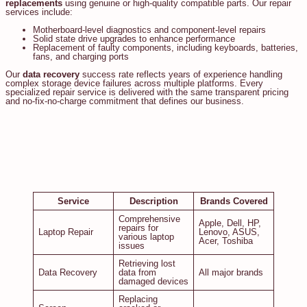
replacements
using genuine or high-quality compatible parts. Our repair
services include:
Motherboard-level diagnostics and component-level repairs
Solid state drive upgrades to enhance performance
Replacement of faulty components, including keyboards, batteries,
fans, and charging ports
Our
data recovery
success rate reflects years of experience handling
complex storage device failures across multiple platforms. Every
specialized repair service is delivered with the same transparent pricing
and no-fix-no-charge commitment that defines our business.
Service
Description
Brands Covered
Comprehensive
Apple, Dell, HP,
repairs for
Laptop Repair
Lenovo, ASUS,
various laptop
Acer, Toshiba
issues
Retrieving lost
Data Recovery
data from
All major brands
damaged devices
Replacing