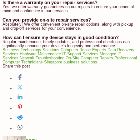
Is there a warranty on your repair services?
Yes, we offer warranty guarantees on our repairs to ensure your peace of
mind and confidence in our services.
Can you provide on-site repair services?
Absolutely! We offer convenient on-site repair options, along with pickup
and drop-off services for your convenience.
How can I ensure my device stays in good condition?
Regular maintenance, timely updates, and professional check-ups can
significantly enhance your device’s longevity and performance.
Business Technology Solutions
Computer Repair Experts
Data Recovery
Services
Hardware Maintenance
IT Support Services
Managed IT
Services
Network Troubleshooting
On-Site Computer Repairs
Professional
Computer Technicians
Singapore business solutions
Share this post