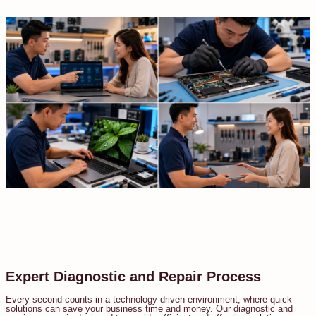
Expert Diagnostic and Repair Process
Every second counts in a technology-driven environment, where quick
solutions can save your business time and money. Our diagnostic and