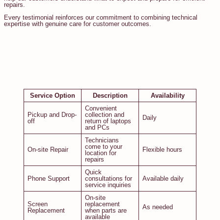
repairs.
Every testimonial reinforces our commitment to combining technical
expertise with genuine care for customer outcomes.
Service Option
Description
Availability
Convenient
Pickup and Drop-
collection and
Daily
off
return of laptops
and PCs
Technicians
come to your
On-site Repair
Flexible hours
location for
repairs
Quick
Phone Support
consultations for
Available daily
service inquiries
On-site
Screen
replacement
As needed
Replacement
when parts are
available