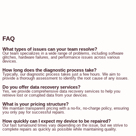
FAQ
What types of issues can your team resolve?
Our team specializes in a wide range of problems, including software
glitches, hardware failures, and performance issues across various
devices.
How long does the diagnostic process take?
Typically, our diagnostic process takes just a few hours. We aim to
provide a thorough assessment to identify the root cause of any issues.
Do you offer data recovery services?
Yes, we provide comprehensive data recovery services to help you
retrieve lost or corrupted data from your devices.
What is your pricing structure?
We maintain transparent pricing with a no-fix, no-charge policy, ensuring
you only pay for successful repairs.
How quickly can I expect my device to be repaired?
Our fast turnaround times vary depending on the issue, but we strive to
complete repairs as quickly as possible while maintaining quality.