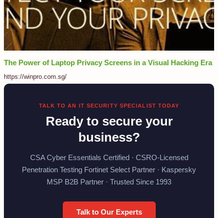
The Power of Laptop Privacy Screens in a Visual Hacking Era
https://winpro.com.sg/
TALK TO AN IT SECURITY SPECIALIST TODAY
Ready to secure your
business?
CSA Cyber Essentials Certified · CSRO-Licensed
Penetration Testing Fortinet Select Partner · Kaspersky
MSP B2B Partner · Trusted Since 1993
Talk to Our Experts