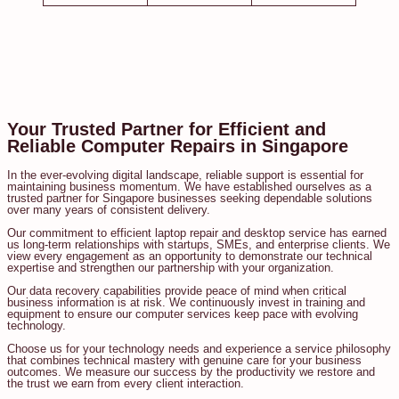
Your Trusted Partner for Efficient and
Reliable Computer Repairs in Singapore
In the ever-evolving digital landscape, reliable support is essential for
maintaining business momentum. We have established ourselves as a
trusted partner for Singapore businesses seeking dependable solutions
over many years of consistent delivery.
Our commitment to efficient laptop repair and desktop service has earned
us long-term relationships with startups, SMEs, and enterprise clients. We
view every engagement as an opportunity to demonstrate our technical
expertise and strengthen our partnership with your organization.
Our data recovery capabilities provide peace of mind when critical
business information is at risk. We continuously invest in training and
equipment to ensure our computer services keep pace with evolving
technology.
Choose us for your technology needs and experience a service philosophy
that combines technical mastery with genuine care for your business
outcomes. We measure our success by the productivity we restore and
the trust we earn from every client interaction.