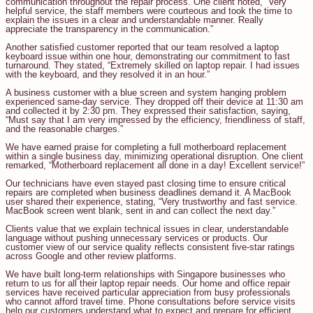
communication throughout the repair process. One client noted, “Very
helpful service, the staff members were courteous and took the time to
explain the issues in a clear and understandable manner. Really
appreciate the transparency in the communication.”
Another satisfied customer reported that our team resolved a laptop
keyboard issue within one hour, demonstrating our commitment to fast
turnaround. They stated, “Extremely skilled on laptop repair. I had issues
with the keyboard, and they resolved it in an hour.”
A business customer with a blue screen and system hanging problem
experienced same-day service. They dropped off their device at 11:30 am
and collected it by 2:30 pm. They expressed their satisfaction, saying,
“Must say that I am very impressed by the efficiency, friendliness of staff,
and the reasonable charges.”
We have earned praise for completing a full motherboard replacement
within a single business day, minimizing operational disruption. One client
remarked, “Motherboard replacement all done in a day! Excellent service!”
Our technicians have even stayed past closing time to ensure critical
repairs are completed when business deadlines demand it. A MacBook
user shared their experience, stating, “Very trustworthy and fast service.
MacBook screen went blank, sent in and can collect the next day.”
Clients value that we explain technical issues in clear, understandable
language without pushing unnecessary services or products. Our
customer view of our service quality reflects consistent five-star ratings
across Google and other review platforms.
We have built long-term relationships with Singapore businesses who
return to us for all their laptop repair needs. Our home and office repair
services have received particular appreciation from busy professionals
who cannot afford travel time. Phone consultations before service visits
help our customers understand what to expect and prepare for efficient