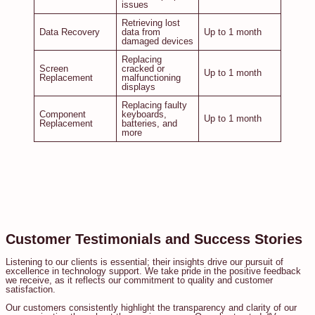
issues
Retrieving lost
Data Recovery
data from
Up to 1 month
damaged devices
Replacing
Screen
cracked or
Up to 1 month
Replacement
malfunctioning
displays
Replacing faulty
Component
keyboards,
Up to 1 month
Replacement
batteries, and
more
Customer Testimonials and Success Stories
Listening to our clients is essential; their insights drive our pursuit of
excellence in technology support. We take pride in the positive feedback
we receive, as it reflects our commitment to quality and customer
satisfaction.
Our customers consistently highlight the transparency and clarity of our