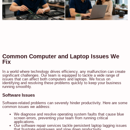
Common Computer and Laptop Issues We
Fix
In a world where technology drives efficiency, any malfunction can create
significant challenges. Our team is equipped to tackle a wide range of
issues that can affect both computers and laptops. We focus on
identifying and resolving these problems quickly to keep your business
running smoothly.
Software Issues
Software-related problems can severely hinder productivity. Here are some
common issues we address:
We diagnose and resolve operating system faults that cause blue
screen errors, preventing your team from running critical
applications.
Our software repair services tackle persistent laptop lagging issues
that frustrate employees and slow down productivity.