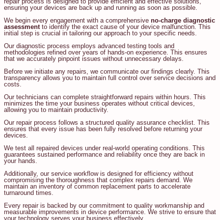
repair process is designed to provide efficient and effective solutions,
ensuring your devices are back up and running as soon as possible.
We begin every engagement with a comprehensive
no-charge diagnostic
assessment
to identify the exact cause of your device malfunction. This
initial step is crucial in tailoring our approach to your specific needs.
Our diagnostic process employs advanced testing tools and
methodologies refined over years of hands-on experience. This ensures
that we accurately pinpoint issues without unnecessary delays.
Before we initiate any repairs, we communicate our findings clearly. This
transparency allows you to maintain full control over service decisions and
costs.
Our technicians can complete straightforward repairs within hours. This
minimizes the time your business operates without critical devices,
allowing you to maintain productivity.
Our repair process follows a structured quality assurance checklist. This
ensures that every issue has been fully resolved before returning your
devices.
We test all repaired devices under real-world operating conditions. This
guarantees sustained performance and reliability once they are back in
your hands.
Additionally, our service workflow is designed for efficiency without
compromising the thoroughness that complex repairs demand. We
maintain an inventory of common replacement parts to accelerate
turnaround times.
Every repair is backed by our commitment to quality workmanship and
measurable improvements in device performance. We strive to ensure that
your technology serves your business effectively.