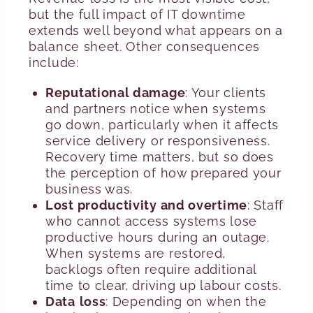
but the full impact of IT downtime
extends well beyond what appears on a
balance sheet. Other consequences
include:
Reputational damage
: Your clients
and partners notice when systems
go down, particularly when it affects
service delivery or responsiveness.
Recovery time matters, but so does
the perception of how prepared your
business was.
Lost productivity and overtime
: Staff
who cannot access systems lose
productive hours during an outage.
When systems are restored,
backlogs often require additional
time to clear, driving up labour costs.
Data
loss
: Depending on when the