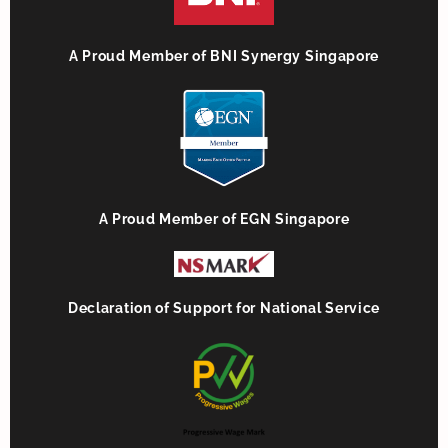
A Proud Member of BNI Synergy Singapore
A Proud Member of EGN Singapore
Declaration of Support for National Service