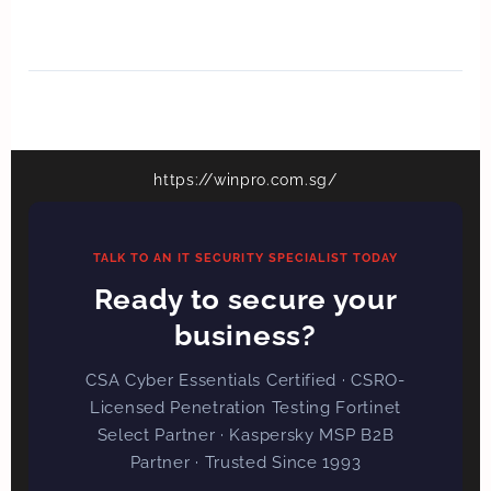
https://winpro.com.sg/
TALK TO AN IT SECURITY SPECIALIST TODAY
Ready to secure your
business?
CSA Cyber Essentials Certified · CSRO-
Licensed Penetration Testing Fortinet
Select Partner · Kaspersky MSP B2B
Partner · Trusted Since 1993