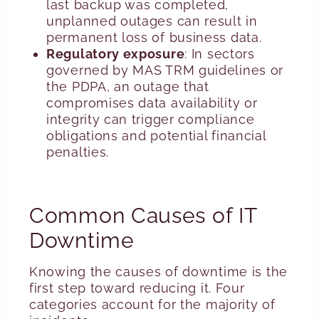
last backup was completed,
unplanned outages can result in
permanent loss of business data.
Regulatory exposure
: In sectors
governed by MAS TRM guidelines or
the PDPA, an outage that
compromises data availability or
integrity can trigger compliance
obligations and potential financial
penalties.
Common Causes of IT
Downtime
Knowing the causes of downtime is the
first step toward reducing it. Four
categories account for the majority of