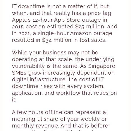
IT downtime is not a matter of if, but
when, and that reality has a price tag.
Apple’s 12-hour App Store outage in
2015 cost an estimated $25 million, and
in 2021, a single-hour Amazon outage
resulted in $34 million in lost sales.
While your business may not be
operating at that scale, the underlying
vulnerability is the same. As Singapore
SMEs grow increasingly dependent on
digital infrastructure, the cost of IT
downtime rises with every system,
application, and workflow that relies on
it.
A few hours offline can represent a
meaningful share of your weekly or
monthly revenue. And that is before