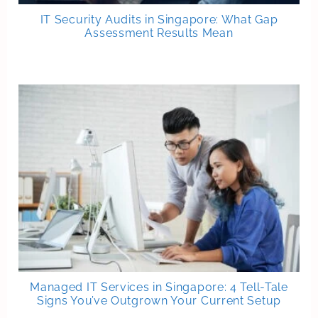
IT Security Audits in Singapore: What Gap
Assessment Results Mean
Managed IT Services in Singapore: 4 Tell-Tale
Signs You’ve Outgrown Your Current Setup