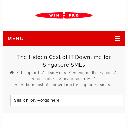
MENU
The Hidden Cost of IT Downtime for
Singapore SMEs
it support
it services
managed it services
infrastructure
cybersecurity
the hidden cost of it downtime for singapore smes