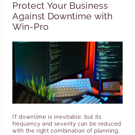
Protect Your Business
Against Downtime with
Win-Pro
IT downtime is inevitable, but its
frequency and severity can be reduced
with the right combination of planning,