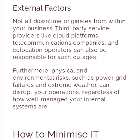
External Factors
Not all downtime originates from within
your business. Third-party service
providers like cloud platforms,
telecommunications companies, and
colocation operators can also be
responsible for such outages.
Furthermore, physical and
environmental risks, such as power grid
failures and extreme weather, can
disrupt your operations, regardless of
how well-managed your internal
systems are.
How to Minimise IT