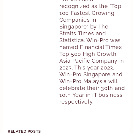
recognized as the "Top
100 Fastest Growing
Companies in
Singapore" by The
Straits Times and
Statistica. Win-Pro was
named Financial Times
Top 500 High Growth
Asia Pacific Company in
2023. This year 2023,
Win-Pro Singapore and
Win-Pro Malaysia will
celebrate their 30th and
10th Year in IT business
respectively.
RELATED POSTS