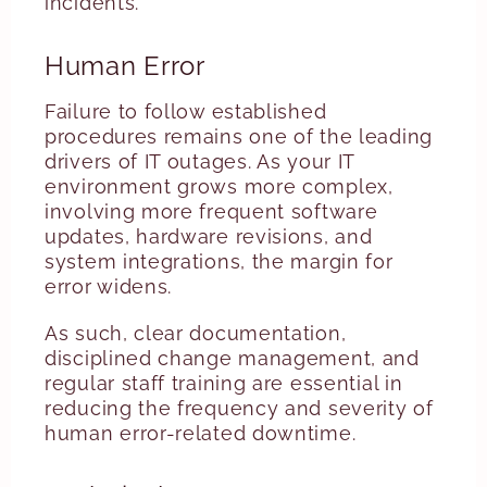
incidents.
Human Error
Failure to follow established
procedures remains one of the leading
drivers of IT outages. As your IT
environment grows more complex,
involving more frequent software
updates, hardware revisions, and
system integrations, the margin for
error widens.
As such, clear documentation,
disciplined change management, and
regular staff training are essential in
reducing the frequency and severity of
human error-related downtime.