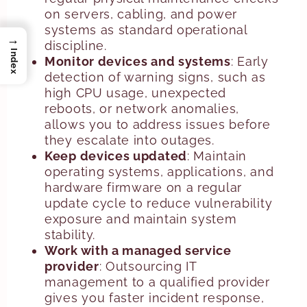
on servers, cabling, and power
systems as standard operational
→
discipline.
Index
Monitor devices and systems
: Early
detection of warning signs, such as
high CPU usage, unexpected
reboots, or network anomalies,
allows you to address issues before
they escalate into outages.
Keep devices updated
: Maintain
operating systems, applications, and
hardware firmware on a regular
update cycle to reduce vulnerability
exposure and maintain system
stability.
Work with a managed service
provider
: Outsourcing IT
management to a qualified provider
gives you faster incident response,