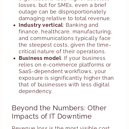
losses, but for SMEs, even a brief
outage can be disproportionately
damaging relative to total revenue.
Industry vertical
: Banking and
finance, healthcare, manufacturing,
and communications typically face
the steepest costs, given the time-
critical nature of their operations.
Business model
: If your business
relies on e-commerce platforms or
SaaS-dependent workflows, your
exposure is significantly higher than
that of businesses with less digital
dependency.
Beyond the Numbers: Other
Impacts of IT Downtime
Revenue loss is the most visible cost,