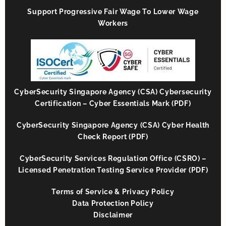
Support Progressive Fair Wage To Lower Wage
Workers
CyberSecurity Singapore Agency (CSA) Cybersecurity
Certification – Cyber Essentials Mark (PDF)
CyberSecurity Singapore Agency (CSA) Cyber Health
Check Report (PDF)
CyberSecurity Services Regulation Office (CSRO) –
Licensed Penetration Testing Service Provider (PDF)
Terms of Service & Privacy Policy
Data Protection Policy
Disclaimer