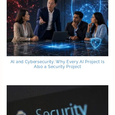
AI and Cybersecurity: Why Every AI Project Is
Also a Security Project