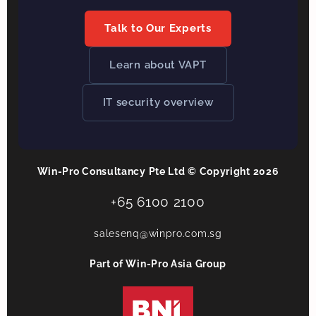
Talk to Our Experts
Learn about VAPT
IT security overview
Win-Pro Consultancy Pte Ltd © Copyright 2026
+65 6100 2100
salesenq@winpro.com.sg
Part of Win-Pro Asia Group