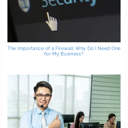
The Importance of a Firewall: Why Do I Need One
for My Business?