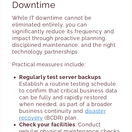
Downtime
While IT downtime cannot be
eliminated entirely, you can
significantly reduce its frequency and
impact through proactive planning,
disciplined maintenance, and the right
technology partnerships.
Practical measures include:
Regularly test server backups
:
Establish a routine testing schedule
to confirm that critical business data
can be fully and rapidly restored
when needed, as part of a broader
business continuity and
disaster
recovery
(BCDR) plan.
Check your facilities
: Conduct
regular physical maintenance checks