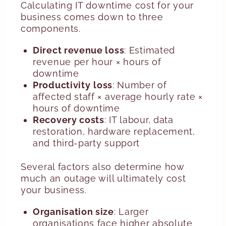
Calculating IT downtime cost for your
business comes down to three
components.
Direct revenue loss
: Estimated
revenue per hour × hours of
downtime
Productivity
loss
: Number of
affected staff × average hourly rate ×
hours of downtime
Recovery
costs
: IT labour, data
restoration, hardware replacement,
and third-party support
Several factors also determine how
much an outage will ultimately cost
your business.
Organisation size
: Larger
organisations face higher absolute