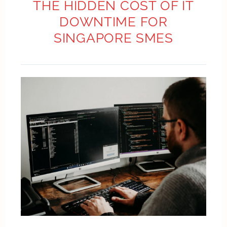
THE HIDDEN COST OF IT
DOWNTIME FOR
SINGAPORE SMES