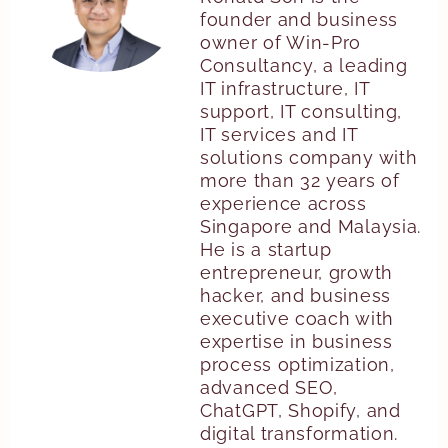
founder and business
owner of Win-Pro
Consultancy, a leading
IT infrastructure, IT
support, IT consulting,
IT services and IT
solutions company with
more than 32 years of
experience across
Singapore and Malaysia.
He is a startup
entrepreneur, growth
hacker, and business
executive coach with
expertise in business
process optimization,
advanced SEO,
ChatGPT, Shopify, and
digital transformation.