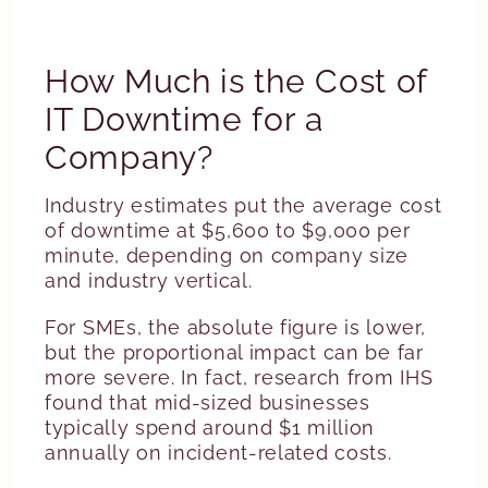
How Much is the Cost of
IT Downtime for a
Company?
Industry estimates put the average cost
of downtime at $5,600 to $9,000 per
minute, depending on company size
and industry vertical.
For SMEs, the absolute figure is lower,
but the proportional impact can be far
more severe. In fact, research from IHS
found that mid-sized businesses
typically spend around $1 million
annually on incident-related costs.