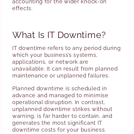
accounting for the wider knock-on
effects.
What Is IT Downtime?
IT downtime refers to any period during
which your business’s systems,
applications, or network are
unavailable. It can result from planned
maintenance or unplanned failures.
Planned downtime is scheduled in
advance and managed to minimise
operational disruption. In contrast,
unplanned downtime strikes without
warning, is far harder to contain, and
generates the most significant IT
downtime costs for your business.