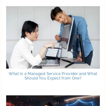
What Is a Managed Service Provider and What
Should You Expect from One?