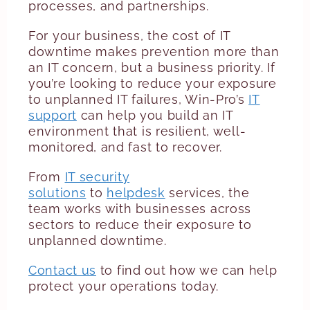
processes, and partnerships.
For your business, the cost of IT
downtime makes prevention more than
an IT concern, but a business priority. If
you’re looking to reduce your exposure
to unplanned IT failures, Win-Pro’s
IT
support
can help you build an IT
environment that is resilient, well-
monitored, and fast to recover.
From
IT security
solutions
to
helpdesk
services, the
team works with businesses across
sectors to reduce their exposure to
unplanned downtime.
Contact us
to find out how we can help
protect your operations today.