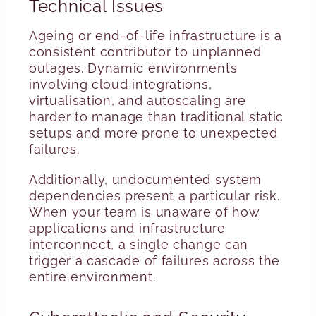
Technical Issues
Ageing or end-of-life infrastructure is a
consistent contributor to unplanned
outages. Dynamic environments
involving cloud integrations,
virtualisation, and autoscaling are
harder to manage than traditional static
setups and more prone to unexpected
failures.
Additionally, undocumented system
dependencies present a particular risk.
When your team is unaware of how
applications and infrastructure
interconnect, a single change can
trigger a cascade of failures across the
entire environment.