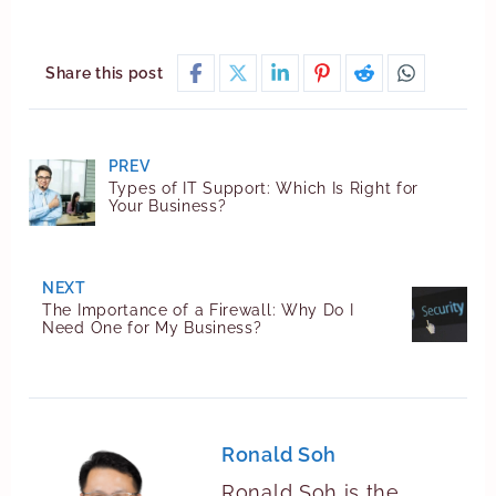
Share this post
PREV
Types of IT Support: Which Is Right for
Your Business?
NEXT
The Importance of a Firewall: Why Do I
Need One for My Business?
Ronald Soh
Ronald Soh is the