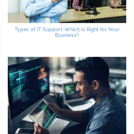
Types of IT Support: Which Is Right for Your
Business?