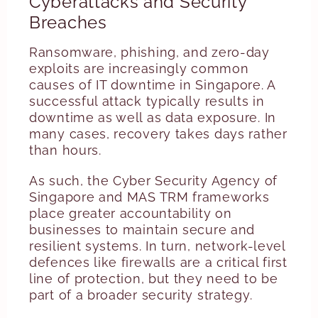
Cyberattacks and Security
Breaches
Ransomware, phishing, and zero-day
exploits are increasingly common
causes of IT downtime in Singapore. A
successful attack typically results in
downtime as well as data exposure. In
many cases, recovery takes days rather
than hours.
As such, the Cyber Security Agency of
Singapore and MAS TRM frameworks
place greater accountability on
businesses to maintain secure and
resilient systems. In turn, network-level
defences like firewalls are a critical first
line of protection, but they need to be
part of a broader security strategy.