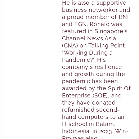
He is also a supportive
business networker and
a proud member of BNI
and EGN. Ronald was
featured in Singapore's
Channel News Asia
(CNA) on Talking Point
"Working During a
Pandemic?". His
company's resilience
and growth during the
pandemic has been
awarded by the Spirit Of
Enterprise (SOE), and
they have donated
refurnished second-
hand computers to an
IT school in Batam,
Indonesia. In 2023, Win-
Pro was also