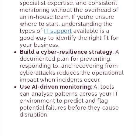
specialist expertise, and consistent
monitoring without the overhead of
an in-house team. If you’re unsure
where to start, understanding the
types of
IT support
available is a
good way to identify the right fit for
your business.
Build a cyber-resilience strategy
: A
documented plan for preventing,
responding to, and recovering from
cyberattacks reduces the operational
impact when incidents occur.
Use AI-driven monitoring
: AI tools
can analyse patterns across your IT
environment to predict and flag
potential failures before they cause
disruption.