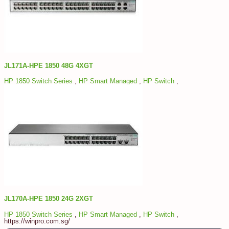
JL171A-HPE 1850 48G 4XGT
HP 1850 Switch Series
,
HP Smart Managed
,
HP Switch
,
JL170A-HPE 1850 24G 2XGT
HP 1850 Switch Series
,
HP Smart Managed
,
HP Switch
,
https://winpro.com.sg/