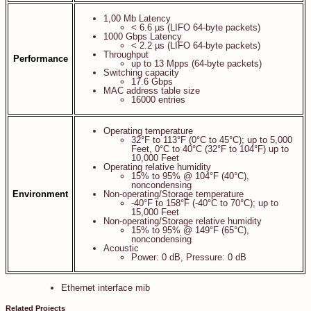
1,00 Mb Latency
< 6.6 µs (LIFO 64-byte packets)
1000 Gbps Latency
< 2.2 µs (LIFO 64-byte packets)
Throughput
Performance
up to 13 Mpps (64-byte packets)
Switching capacity
17.6 Gbps
MAC address table size
16000 entries
Operating temperature
32°F to 113°F (0°C to 45°C); up to 5,000
Feet, 0°C to 40°C (32°F to 104°F) up to
10,000 Feet
Operating relative humidity
15% to 95% @ 104°F (40°C),
noncondensing
Environment
Non-operating/Storage temperature
-40°F to 158°F (-40°C to 70°C); up to
15,000 Feet
Non-operating/Storage relative humidity
15% to 95% @ 149°F (65°C),
noncondensing
Acoustic
Power: 0 dB, Pressure: 0 dB
Ethernet interface mib
Related Projects