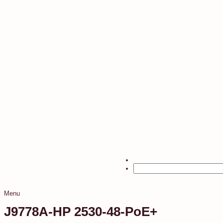
Menu
J9778A-HP 2530-48-PoE+