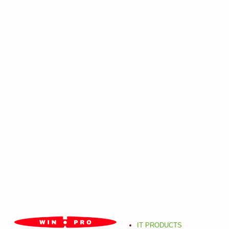
IT PRODUCTS