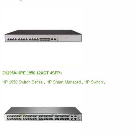
JH295A-HPE 1950 12XGT 4SFP+
HP 1950 Switch Series
,
HP Smart Managed
,
HP Switch
,