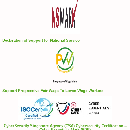
Declaration of Support for National Service
Support Progressive Fair Wage To Lower Wage Workers
CyberSecurity Singapore Agency (CSA) Cybersecurity Certification –
Cyber Essentials Mark (PDF)