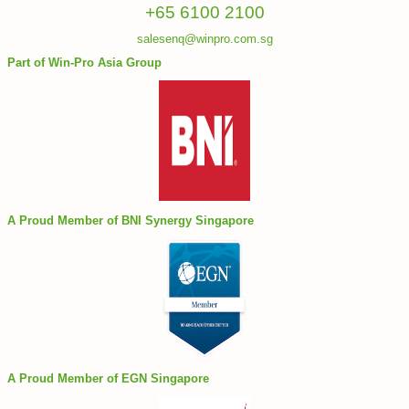
+65 6100 2100
salesenq@winpro.com.sg
Part of Win-Pro Asia Group
A Proud Member of BNI Synergy Singapore
A Proud Member of EGN Singapore