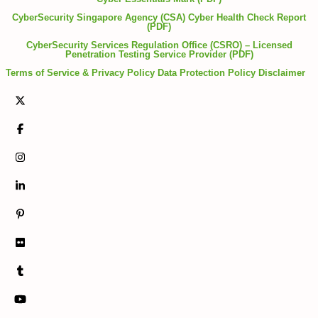
CyberSecurity Singapore Agency (CSA) Cyber Health Check Report
(PDF)
CyberSecurity Services Regulation Office (CSRO) – Licensed
Penetration Testing Service Provider (PDF)
Terms of Service & Privacy Policy
Data Protection Policy
Disclaimer