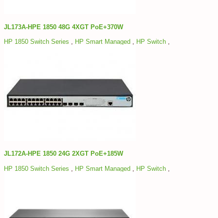
JL173A-HPE 1850 48G 4XGT PoE+370W
HP 1850 Switch Series
,
HP Smart Managed
,
HP Switch
,
JL172A-HPE 1850 24G 2XGT PoE+185W
HP 1850 Switch Series
,
HP Smart Managed
,
HP Switch
,