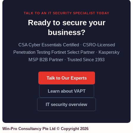
TALK TO AN IT SECURITY SPECIALIST TODAY
Ready to secure your
business?
CSA Cyber Essentials Certified · CSRO-Licensed
Penetration Testing Fortinet Select Partner · Kaspersky
MSP B2B Partner · Trusted Since 1993
Talk to Our Experts
Learn about VAPT
IT security overview
Win-Pro Consultancy Pte Ltd © Copyright 2026