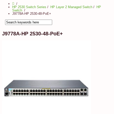
HP 2530 Switch Series
/
HP Layer 2 Managed Switch
/
HP
Switch
J9778A-HP 2530-48-PoE+
J9778A-HP 2530-48-PoE+