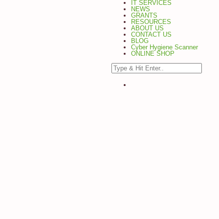
IT SERVICES
NEWS
GRANTS
RESOURCES
ABOUT US
CONTACT US
BLOG
Cyber Hygiene Scanner
ONLINE SHOP