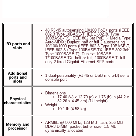
48 RJ-45 autosensing 10/100 PoE+ ports (IEEE
802.3 Type 10BASE-T, IEEE 802.3u Type
100BASE-TX, IEEE 802.3at PoE+); Media Type:
Auto-MDIX; Duplex: half or full 2 autosensing
I/O ports and
10/100/1000 ports (IEEE 802.3 Type 10BASE-T,
slots
IEEE 802.3u Type 100BASE-TX, IEEE 802.3ab
Type 1000BASE-T); Duplex: 10BASE-
T/100BASE-TX: half or full; 1000BASE-T: full
only 2 fixed Gigabit Ethernet SFP ports
Additional
1 dual-personality (RJ-45 or USB micro-B) serial
ports and
console port
slots
Dimensions
17.40 (w) x 12.70 (d) x 1.75 (h) in (44.2 x
Physical
32.26 x 4.45 cm) (1U height)
characteristics
Weight
10.1 lb (4.58 kg)
ARM9E @ 800 MHz, 128 MB flash, 256 MB
Memory and
DDR3 DIMM; packet buffer size: 1.5 MB
processor
dynamically allocated