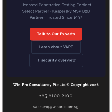
Licensed Penetration Testing Fortinet
Select Partner · Kaspersky MSP B2B
Partner · Trusted Since 1993
Talk to Our Experts
Learn about VAPT
IT security overview
Win-Pro Consultancy Pte Ltd © Copyright 2026
+65 6100 2100
salesenq@winpro.com.sg