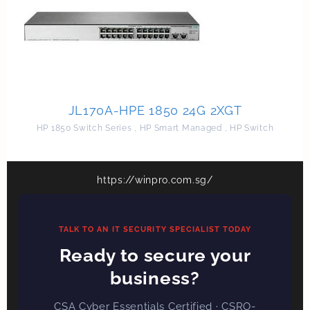
JL170A-HPE 1850 24G 2XGT
HP 1850 Switch Series
,
HP Smart Managed
,
HP Switch
https://winpro.com.sg/
TALK TO AN IT SECURITY SPECIALIST TODAY
Ready to secure your
business?
CSA Cyber Essentials Certified · CSRO-