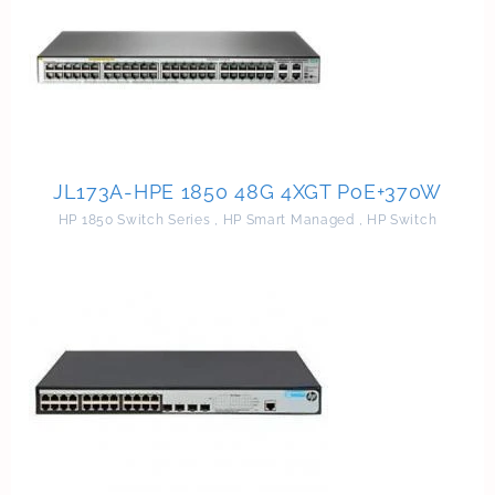
JL173A-HPE 1850 48G 4XGT PoE+370W
HP 1850 Switch Series
,
HP Smart Managed
,
HP Switch