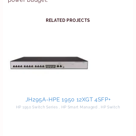
RELATED PROJECTS
JH295A-HPE 1950 12XGT 4SFP+
HP 1950 Switch Series
,
HP Smart Managed
,
HP Switch