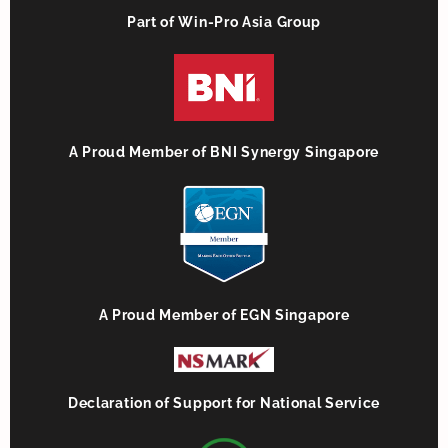
Part of Win-Pro Asia Group
A Proud Member of BNI Synergy Singapore
A Proud Member of EGN Singapore
Declaration of Support for National Service