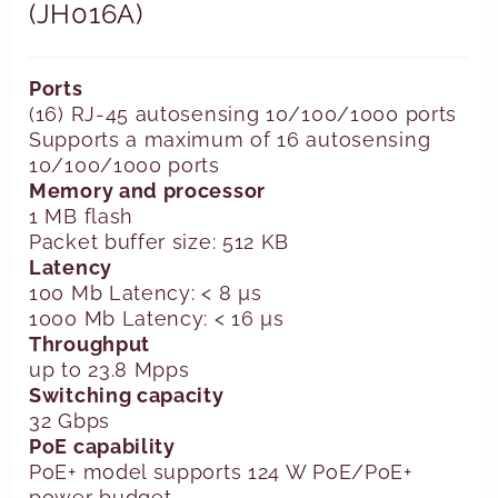
(JH016A)
Ports
(16) RJ-45 autosensing 10/100/1000 ports
Supports a maximum of 16 autosensing
10/100/1000 ports
Memory and processor
1 MB flash
Packet buffer size: 512 KB
Latency
100 Mb Latency: < 8 µs
1000 Mb Latency: < 16 µs
Throughput
up to 23.8 Mpps
Switching capacity
32 Gbps
PoE capability
PoE+ model supports 124 W PoE/PoE+
power budget.