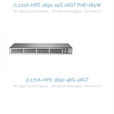
JL172A-HPE 1850 24G 2XGT PoE+185W
HP 1850 Switch Series
,
HP Smart Managed
,
HP Switch
JL171A-HPE 1850 48G 4XGT
HP 1850 Switch Series
,
HP Smart Managed
,
HP Switch