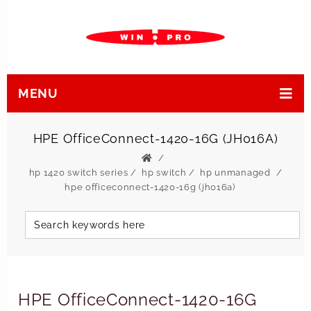
MENU
HPE OfficeConnect-1420-16G (JH016A)
hp 1420 switch series
/
hp switch
/
hp unmanaged
hpe officeconnect-1420-16g (jh016a)
HPE OfficeConnect-1420-16G