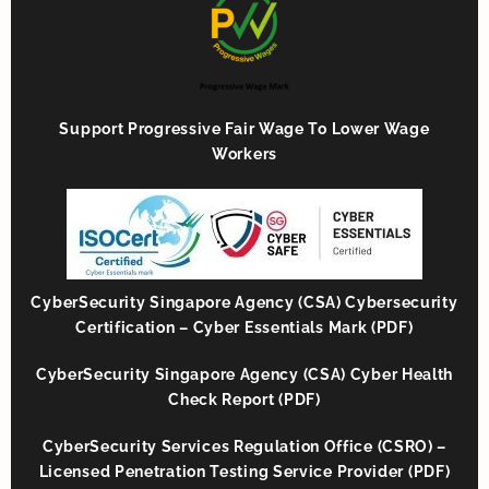
Support Progressive Fair Wage To Lower Wage
Workers
CyberSecurity Singapore Agency (CSA) Cybersecurity
Certification – Cyber Essentials Mark (PDF)
CyberSecurity Singapore Agency (CSA) Cyber Health
Check Report (PDF)
CyberSecurity Services Regulation Office (CSRO) –
Licensed Penetration Testing Service Provider (PDF)