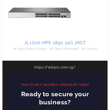
JL170A-HPE 1850 24G 2XGT
HP 1850 Switch Series
,
HP Smart Managed
,
HP Switch
https://winpro.com.sg/
TALK TO AN IT SECURITY SPECIALIST TODAY
Ready to secure your
business?