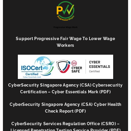
Support Progressive Fair Wage To Lower Wage
Workers
CyberSecurity Singapore Agency (CSA) Cybersecurity
Certification – Cyber Essentials Mark (PDF)
CyberSecurity Singapore Agency (CSA) Cyber Health
Check Report (PDF)
CyberSecurity Services Regulation Office (CSRO) –
Licensed Penetration Testing Service Provider (PDF)