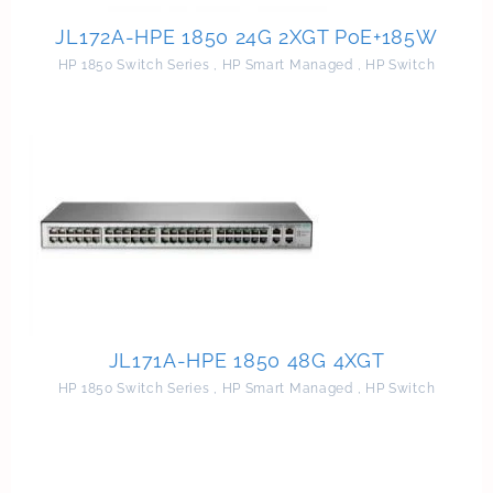
JL172A-HPE 1850 24G 2XGT PoE+185W
HP 1850 Switch Series
,
HP Smart Managed
,
HP Switch
JL171A-HPE 1850 48G 4XGT
HP 1850 Switch Series
,
HP Smart Managed
,
HP Switch