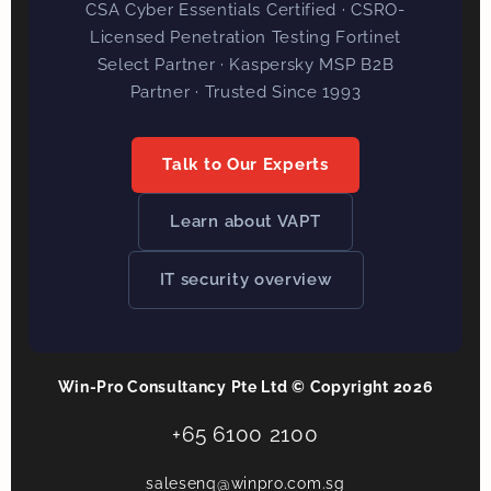
CSA Cyber Essentials Certified · CSRO-
Licensed Penetration Testing Fortinet
Select Partner · Kaspersky MSP B2B
Partner · Trusted Since 1993
Talk to Our Experts
Learn about VAPT
IT security overview
Win-Pro Consultancy Pte Ltd © Copyright 2026
+65 6100 2100
salesenq@winpro.com.sg