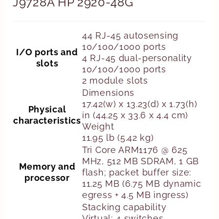
J9728A HP 2920-48G
44 RJ-45 autosensing
10/100/1000 ports
I/O ports and
4 RJ-45 dual-personality
slots
10/100/1000 ports
2 module slots
Dimensions
17.42(w) x 13.23(d) x 1.73(h)
Physical
in (44.25 x 33.6 x 4.4 cm)
characteristics
Weight
11.95 lb (5.42 kg)
Tri Core ARM1176 @ 625
MHz, 512 MB SDRAM, 1 GB
Memory and
flash; packet buffer size:
processor
11.25 MB (6.75 MB dynamic
egress + 4.5 MB ingress)
Stacking capability
Virtual; 4 switches