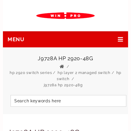
MENU
J9728A HP 2920-48G
hp 2920 switch series
/
hp layer 2 managed switch
/
hp
switch
j9728a hp 2920-48g