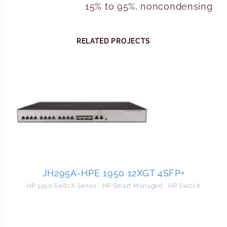
15% to 95%, noncondensing
RELATED PROJECTS
JH295A-HPE 1950 12XGT 4SFP+
HP 1950 Switch Series
,
HP Smart Managed
,
HP Switch