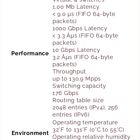
1,00 Mb Latency
< 9.0 µs (FIFO 64-byte
packets)
1000 Gbps Latency
< 3.3 Âµs (FIFO 64-byte
packets)
10 Gbps Latency
Performance
3.2 Âµs (FIFO 64-byte
packets)
Throughput
up to 130.9 Mpps
Switching capacity
176 Gbps
Routing table size
2048 entries (IPv4), 256
entries (IPv6)
Operating temperature
32°F to 131°F (0°C to 55°C)
Environment
Operating relative humidity