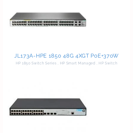
JL173A-HPE 1850 48G 4XGT PoE+370W
HP 1850 Switch Series
,
HP Smart Managed
,
HP Switch