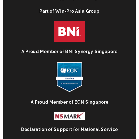
Part of Win-Pro Asia Group
A Proud Member of BNI Synergy Singapore
A Proud Member of EGN Singapore
Declaration of Support for National Service