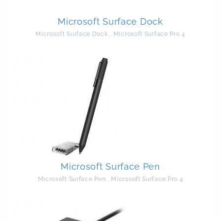
Microsoft Surface Dock
Microsoft Surface Dock
,
Microsoft Surface Pro 4
Microsoft Surface Pen
Microsoft Surface Pen
,
Microsoft Surface Pro 4