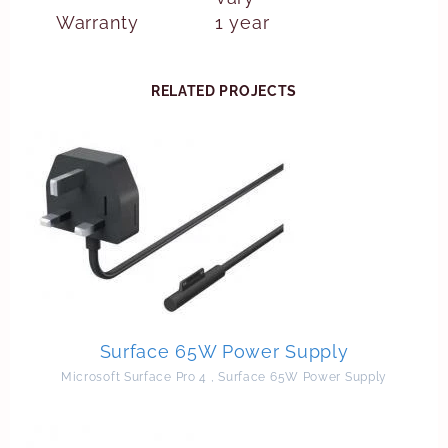
Warranty
1 year
RELATED PROJECTS
Surface 65W Power Supply
Microsoft Surface Pro 4
,
Surface 65W Power Supply