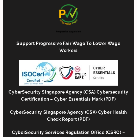
Support Progressive Fair Wage To Lower Wage
Workers
CyberSecurity Singapore Agency (CSA) Cybersecurity
Certification – Cyber Essentials Mark (PDF)
CyberSecurity Singapore Agency (CSA) Cyber Health
Check Report (PDF)
CyberSecurity Services Regulation Office (CSRO) –