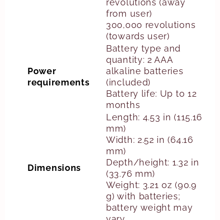
revolutions (away
from user)
300,000 revolutions
(towards user)
Battery type and
quantity: 2 AAA
Power
alkaline batteries
requirements
(included)
Battery life: Up to 12
months
Length: 4.53 in (115.16
mm)
Width: 2.52 in (64.16
mm)
Depth/height: 1.32 in
Dimensions
(33.76 mm)
Weight: 3.21 oz (90.9
g) with batteries;
battery weight may
vary