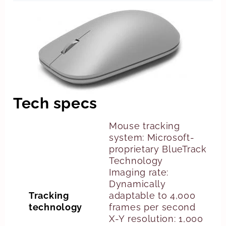
Tech specs
Mouse tracking
system: Microsoft-
proprietary BlueTrack
Technology
Imaging rate:
Dynamically
Tracking
adaptable to 4,000
technology
frames per second
X-Y resolution: 1,000