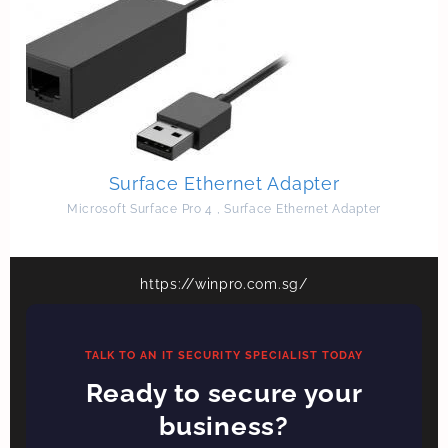
Surface Ethernet Adapter
Microsoft Surface Pro 4
,
Surface Ethernet Adapter
https://winpro.com.sg/
TALK TO AN IT SECURITY SPECIALIST TODAY
Ready to secure your
business?