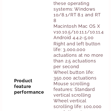
these operating
systems: Windows
10/8.1/RT 8.1 and RT
8
Macintosh Mac OS X
v10.10.5/10.11.1/10.11.4
Android 4.4.2-5.00
Right and left button
life: 3,000,000
actuations at no more
than 2.5 actuations
per second
Wheel button life:
350,000 actuations
Product
Mouse scrolling
feature
features: Standard
performance
vertical scrolling
Wheel vertical
scrolling life: 100,000