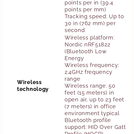
points per in (39.4
points per mm)
Tracking speed: Up to
30 in (762 mm) per
second
Wireless platform:
Nordic nRF51822
(Bluetooth Low
Energy
Wireless frequency:
2.4GHz frequency
range
Wireless
Wireless range: 50
technology
feet (15 meters) in
open air, up to 23 feet
(7 meters) in office
environment typical
Bluetooth profile
support: HID Over Gatt
Profile (HOGP)