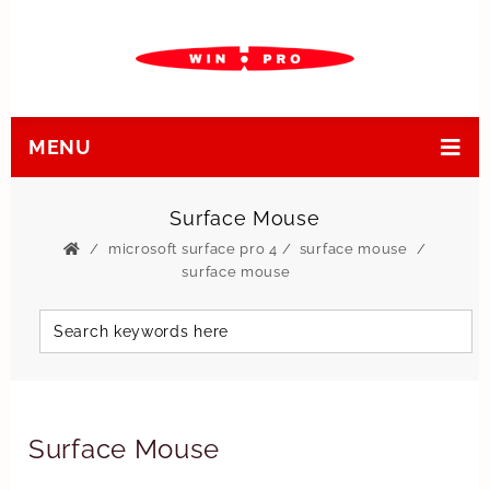
MENU
Surface Mouse
microsoft surface pro 4
/
surface mouse
surface mouse
Surface Mouse