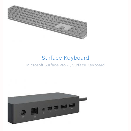
Surface Keyboard
Microsoft Surface Pro 4
,
Surface Keyboard