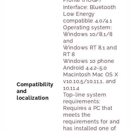
Interface: Bluetooth
Low Energy
compatible 4.0/4.1
Operating system:
Windows 10/8.1/8
and
Windows RT 8.1 and
RT 8
Windows 10 phone
Android 4.4.2-5.0
Macintosh Mac OS X
v10.10.5/10.11.1, and
Compatibility
10.11.4
and
Top-line system
localization
requirements:
Requires a PC that
meets the
requirements for and
has installed one of