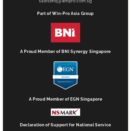
salesenq@winpro.com.sg
Part of Win-Pro Asia Group
A Proud Member of BNI Synergy Singapore
A Proud Member of EGN Singapore
Declaration of Support for National Service