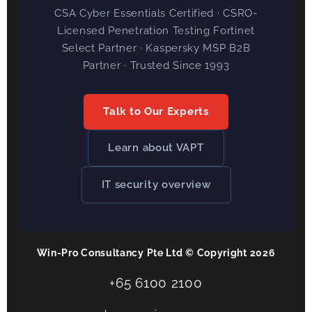
CSA Cyber Essentials Certified · CSRO-
Licensed Penetration Testing Fortinet
Select Partner · Kaspersky MSP B2B
Partner · Trusted Since 1993
Talk to Our Experts
Learn about VAPT
IT security overview
Win-Pro Consultancy Pte Ltd © Copyright 2026
+65 6100 2100