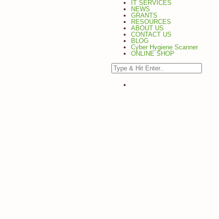
IT SERVICES
NEWS
GRANTS
RESOURCES
ABOUT US
CONTACT US
BLOG
Cyber Hygiene Scanner
ONLINE SHOP