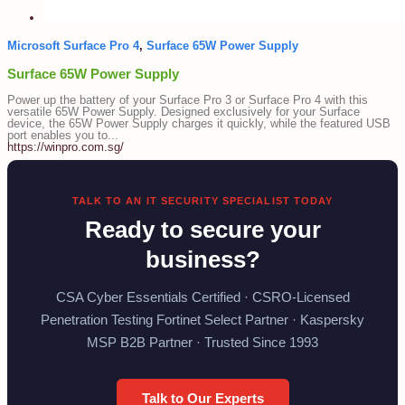
Microsoft Surface Pro 4
,
Surface 65W Power Supply
Surface 65W Power Supply
Power up the battery of your Surface Pro 3 or Surface Pro 4 with this
versatile 65W Power Supply. Designed exclusively for your Surface
device, the 65W Power Supply charges it quickly, while the featured USB
port enables you to...
https://winpro.com.sg/
TALK TO AN IT SECURITY SPECIALIST TODAY
Ready to secure your
business?
CSA Cyber Essentials Certified · CSRO-Licensed
Penetration Testing Fortinet Select Partner · Kaspersky
MSP B2B Partner · Trusted Since 1993
Talk to Our Experts