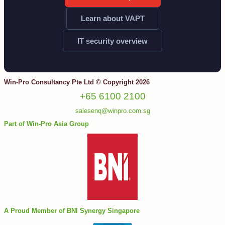
Learn about VAPT
IT security overview
Win-Pro Consultancy Pte Ltd © Copyright 2026
+65 6100 2100
salesenq@winpro.com.sg
Part of Win-Pro Asia Group
A Proud Member of BNI Synergy Singapore