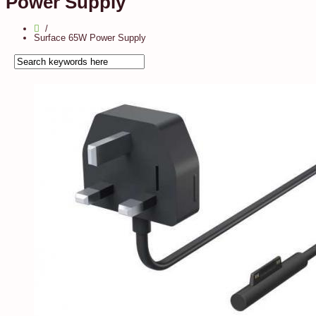
Power Supply
Surface 65W Power Supply