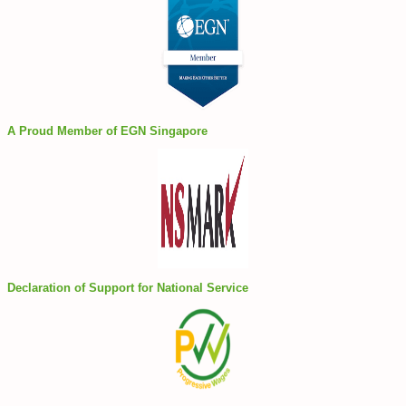
A Proud Member of EGN Singapore
Declaration of Support for National Service