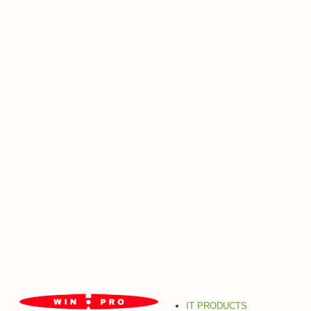
IT PRODUCTS