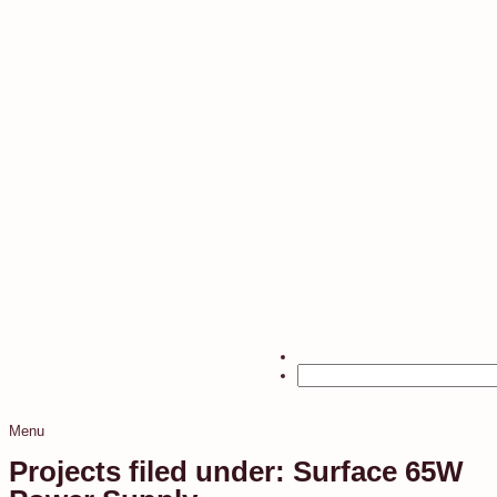
Menu
Projects filed under: Surface 65W