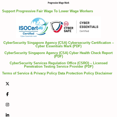
Support Progressive Fair Wage To Lower Wage Workers
CyberSecurity Singapore Agency (CSA) Cybersecurity Certification –
Cyber Essentials Mark (PDF)
CyberSecurity Singapore Agency (CSA) Cyber Health Check Report
(PDF)
CyberSecurity Services Regulation Office (CSRO) – Licensed
Penetration Testing Service Provider (PDF)
Terms of Service & Privacy Policy
Data Protection Policy
Disclaimer