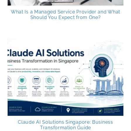
What Is a Managed Service Provider and What
Should You Expect from One?
Claude AI Solutions Singapore: Business
Transformation Guide