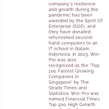
company's resilience
and growth during the
pandemic has been
awarded by the Spirit Of
Enterprise (SOE), and
they have donated
refurnished second-
hand computers to an
IT school in Batam,
Indonesia. In 2023, Win-
Pro was also
recognized as the "Top
100 Fastest Growing
Companies in
Singapore" by The
Straits Times and
Statistica. Win-Pro was
named Financial Times
Top 500 High Growth