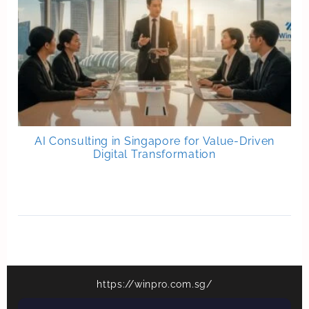
AI Consulting in Singapore for Value-Driven
Digital Transformation
https://winpro.com.sg/