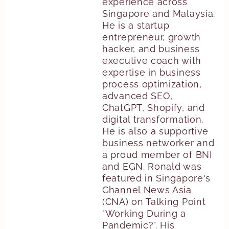
experience across
Singapore and Malaysia.
He is a startup
entrepreneur, growth
hacker, and business
executive coach with
expertise in business
process optimization,
advanced SEO,
ChatGPT, Shopify, and
digital transformation.
He is also a supportive
business networker and
a proud member of BNI
and EGN. Ronald was
featured in Singapore's
Channel News Asia
(CNA) on Talking Point
"Working During a
Pandemic?". His