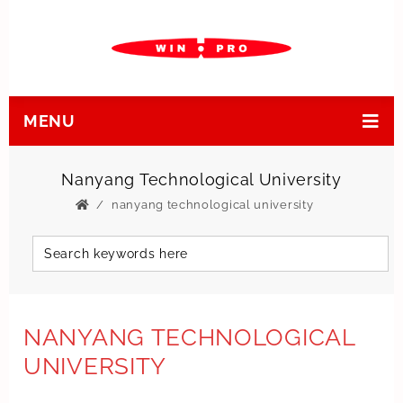
MENU
Nanyang Technological University
nanyang technological university
NANYANG TECHNOLOGICAL
UNIVERSITY