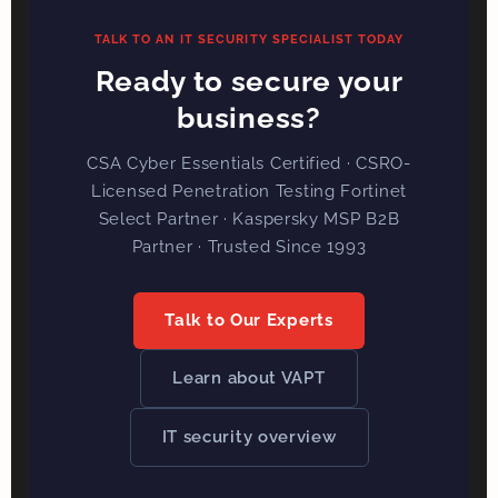
TALK TO AN IT SECURITY SPECIALIST TODAY
Ready to secure your
business?
CSA Cyber Essentials Certified · CSRO-
Licensed Penetration Testing Fortinet
Select Partner · Kaspersky MSP B2B
Partner · Trusted Since 1993
Talk to Our Experts
Learn about VAPT
IT security overview