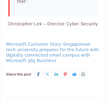
that.”
Christopher Lek – Director, Cyber Security
Microsoft Customer Story-Singaporean
tech university prepares for the future with
digitally connected smart campus with
Microsoft 365 Business
Share this post