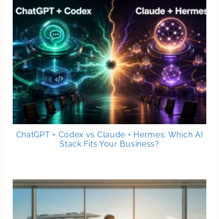
ChatGPT + Codex vs Claude + Hermes: Which AI
Stack Fits Your Business?