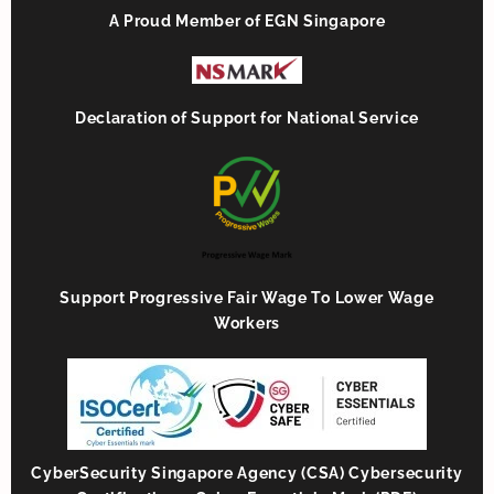
A Proud Member of EGN Singapore
Declaration of Support for National Service
Support Progressive Fair Wage To Lower Wage
Workers
CyberSecurity Singapore Agency (CSA) Cybersecurity