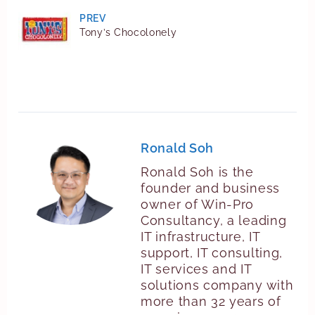
PREV
Tony’s Chocolonely
Ronald Soh
Ronald Soh is the
founder and business
owner of Win-Pro
Consultancy, a leading
IT infrastructure, IT
support, IT consulting,
IT services and IT
solutions company with
more than 32 years of