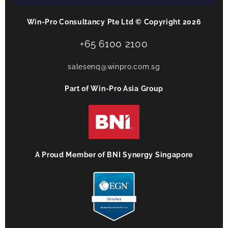
Win-Pro Consultancy Pte Ltd © Copyright 2026
+65 6100 2100
salesenq@winpro.com.sg
Part of Win-Pro Asia Group
A Proud Member of BNI Synergy Singapore