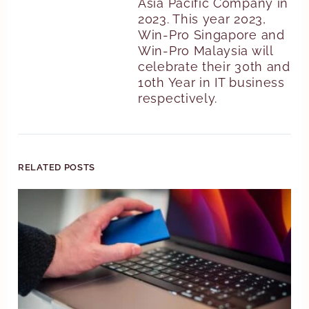
Asia Pacific Company in
2023. This year 2023,
Win-Pro Singapore and
Win-Pro Malaysia will
celebrate their 30th and
10th Year in IT business
respectively.
RELATED POSTS