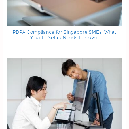
PDPA Compliance for Singapore SMEs: What
Your IT Setup Needs to Cover