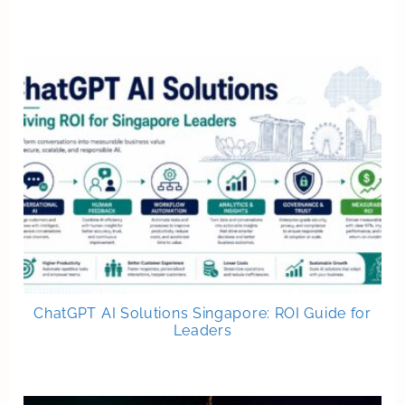
ChatGPT AI Solutions Singapore: ROI Guide for
Leaders