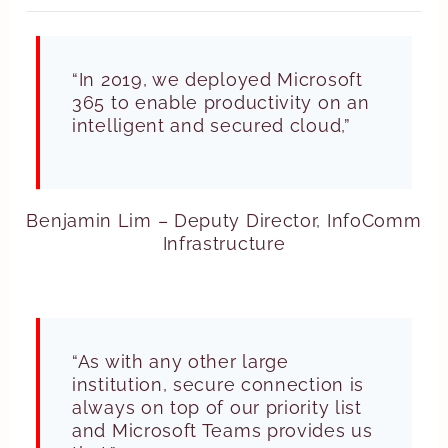
“In 2019, we deployed Microsoft
365 to enable productivity on an
intelligent and secured cloud,”
Benjamin Lim – Deputy Director, InfoComm
Infrastructure
“As with any other large
institution, secure connection is
always on top of our priority list
and Microsoft Teams provides us