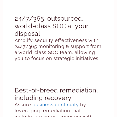
24/7/365, outsourced,
world-class SOC at your
disposal
Amplify security effectiveness with
24/7/365 monitoring & support from
a world-class SOC team, allowing
you to focus on strategic initiatives.
Best-of-breed remediation,
including recovery
Assure
business continuity
by
leveraging remediation that
includes seamless recovery with