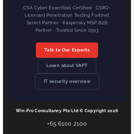
CSA Cyber Essentials Certified · CSRO-
Licensed Penetration Testing Fortinet
Select Partner · Kaspersky MSP B2B
Partner · Trusted Since 1993
Talk to Our Experts
Learn about VAPT
IT security overview
Win-Pro Consultancy Pte Ltd © Copyright 2026
+65 6100 2100