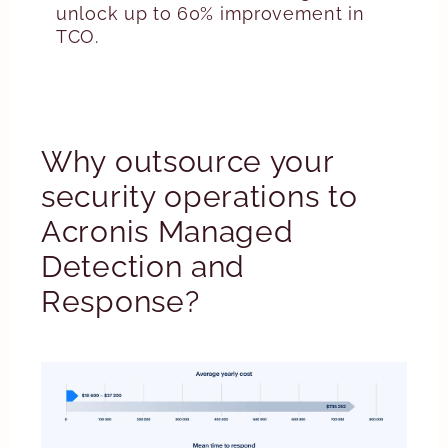
unlock up to 60% improvement in
TCO.
Why outsource your
security operations to
Acronis Managed
Detection and
Response?