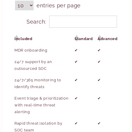
entries per page
Search:
Included
Standard
Advanced
MDR onboarding
✔
✔
24/7 support by an
✔
✔
outsourced SOC
24/7/365 monitoring to
✔
✔
identify threats
Event triage & prioritization
✔
✔
with real-time threat
alerting
Rapid threat isolation by
✔
✔
SOC team