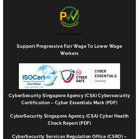
Support Progressive Fair Wage To Lower Wage
Workers
CyberSecurity Singapore Agency (CSA) Cybersecurity
Certification – Cyber Essentials Mark (PDF)
CyberSecurity Singapore Agency (CSA) Cyber Health
Check Report (PDF)
CyberSecurity Services Regulation Office (CSRO) –