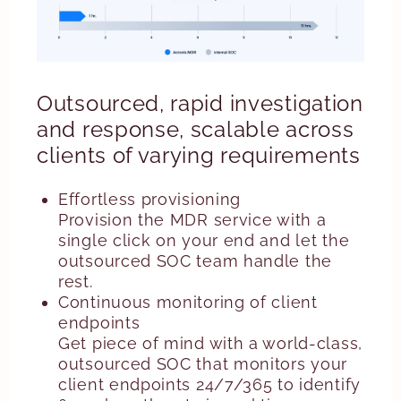
Outsourced, rapid investigation
and response, scalable across
clients of varying requirements
Effortless provisioning
Provision the MDR service with a
single click on your end and let the
outsourced SOC team handle the
rest.
Continuous monitoring of client
endpoints
Get piece of mind with a world-class,
outsourced SOC that monitors your
client endpoints 24/7/365 to identify