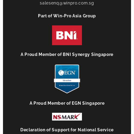
salesenq@winpro.com.sg
Part of Win-Pro Asia Group
A Proud Member of BNI Synergy Singapore
A Proud Member of EGN Singapore
Declaration of Support for National Service