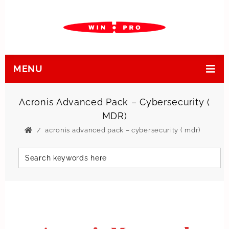
MENU
Acronis Advanced Pack – Cybersecurity (
MDR)
acronis advanced pack – cybersecurity ( mdr)