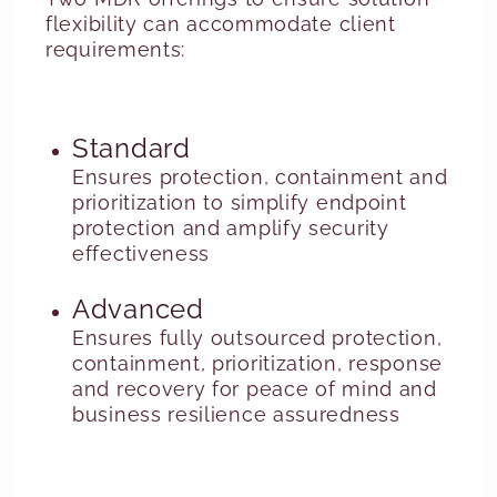
flexibility can accommodate client
requirements:
Standard
Ensures protection, containment and
prioritization to simplify endpoint
protection and amplify security
effectiveness
Advanced
Ensures fully outsourced protection,
containment, prioritization, response
and recovery for peace of mind and
business resilience assuredness