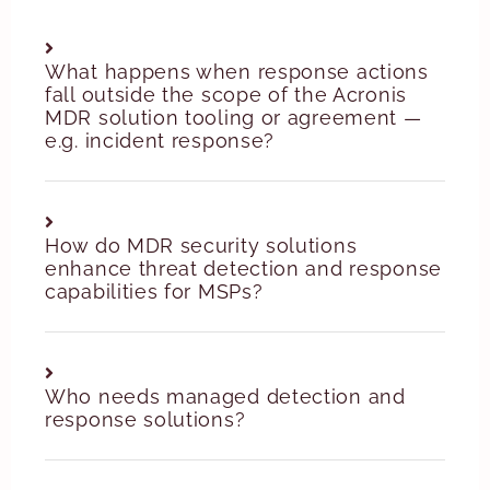
What happens when response actions
fall outside the scope of the Acronis
MDR solution tooling or agreement —
e.g. incident response?
How do MDR security solutions
enhance threat detection and response
capabilities for MSPs?
Who needs managed detection and
response solutions?