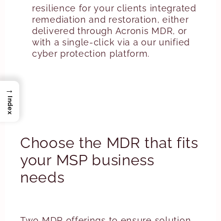
resilience for your clients integrated
remediation and restoration, either
delivered through Acronis MDR, or
with a single-click via a our unified
cyber protection platform.
→
Index
Choose the MDR that fits
your MSP business
needs
Two MDR offerings to ensure solution