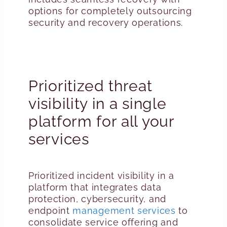
options for completely outsourcing
security and recovery operations.
Prioritized threat
visibility in a single
platform for all your
services
Prioritized incident visibility in a
platform that integrates data
protection, cybersecurity, and
endpoint
management services
to
consolidate service offering and