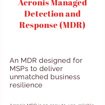
Acronis Managed
Detection and
Response (MDR)
An MDR designed for
MSPs to deliver
unmatched business
resilience