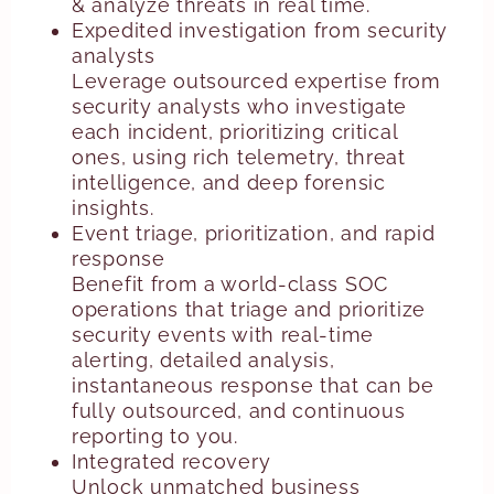
& analyze threats in real time.
Expedited investigation from security
analysts
Leverage outsourced expertise from
security analysts who investigate
each incident, prioritizing critical
ones, using rich telemetry, threat
intelligence, and deep forensic
insights.
Event triage, prioritization, and rapid
response
Benefit from a world-class SOC
operations that triage and prioritize
security events with real-time
alerting, detailed analysis,
instantaneous response that can be
fully outsourced, and continuous
reporting to you.
Integrated recovery
Unlock unmatched business