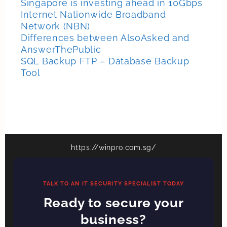
Singapore is investing ahead in 10Gbps
Internet Nationwide Broadband
Network (NBN)
Differences between AlsoAsked and
AnswerThePublic
SQL Backup FTP – Database Backup
Tool
https://winpro.com.sg/
TALK TO AN IT SECURITY SPECIALIST TODAY
Ready to secure your
business?