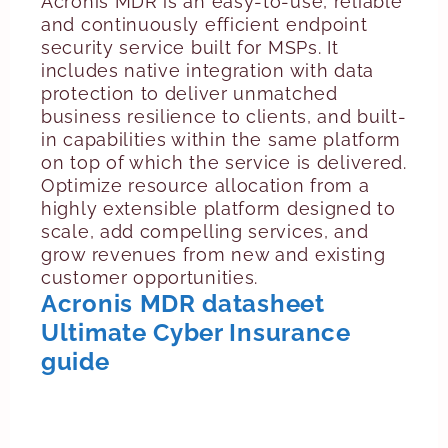
Acronis MDR is an easy-to-use, reliable
and continuously efficient endpoint
security service built for MSPs. It
includes native integration with data
protection to deliver unmatched
business resilience to clients, and built-
in capabilities within the same platform
on top of which the service is delivered.
Optimize resource allocation from a
highly extensible platform designed to
scale, add compelling services, and
grow revenues from new and existing
customer opportunities.
Acronis MDR datasheet
Ultimate Cyber Insurance
guide