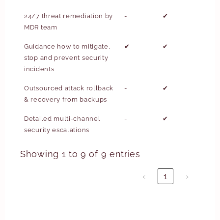
24/7 threat remediation by
-
✔
MDR team
Guidance how to mitigate,
✔
✔
stop and prevent security
incidents
Outsourced attack rollback
-
✔
& recovery from backups
Detailed multi-channel
-
✔
security escalations
Showing 1 to 9 of 9 entries
‹
1
›