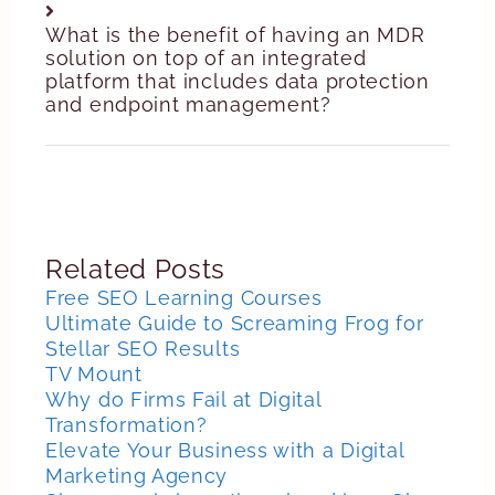
What is the benefit of having an MDR
solution on top of an integrated
platform that includes data protection
and endpoint management?
Related Posts
Free SEO Learning Courses
Ultimate Guide to Screaming Frog for
Stellar SEO Results
TV Mount
Why do Firms Fail at Digital
Transformation?
Elevate Your Business with a Digital
Marketing Agency