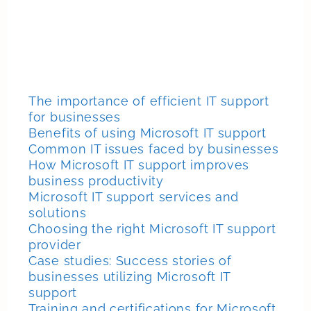
The importance of efficient IT support
for businesses
Benefits of using Microsoft IT support
Common IT issues faced by businesses
How Microsoft IT support improves
business productivity
Microsoft IT support services and
solutions
Choosing the right Microsoft IT support
provider
Case studies: Success stories of
businesses utilizing Microsoft IT
support
Training and certifications for Microsoft