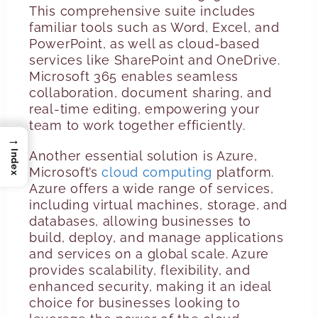
This comprehensive suite includes
familiar tools such as Word, Excel, and
PowerPoint, as well as cloud-based
services like SharePoint and OneDrive.
Microsoft 365 enables seamless
collaboration, document sharing, and
real-time editing, empowering your
team to work together efficiently.
→
Another essential solution is Azure,
Index
Microsoft’s
cloud computing
platform.
Azure offers a wide range of services,
including virtual machines, storage, and
databases, allowing businesses to
build, deploy, and manage applications
and services on a global scale. Azure
provides scalability, flexibility, and
enhanced security, making it an ideal
choice for businesses looking to