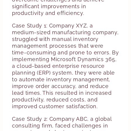
significant improvements in
productivity and efficiency.
Case Study 1: Company XYZ, a
medium-sized manufacturing company,
struggled with manual inventory
management processes that were
time-consuming and prone to errors. By
implementing Microsoft Dynamics 365,
a cloud-based enterprise resource
planning (ERP) system, they were able
to automate inventory management,
improve order accuracy, and reduce
lead times. This resulted in increased
productivity, reduced costs, and
improved customer satisfaction.
Case Study 2: Company ABC, a global
consulting firm, faced challenges in