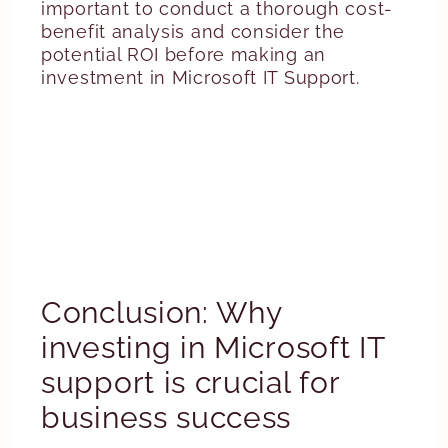
important to conduct a thorough cost-
benefit analysis and consider the
potential ROI before making an
investment in Microsoft IT Support.
Conclusion: Why
investing in Microsoft IT
support is crucial for
business success