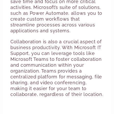
save time and focus on more critical
activities. Microsoft’s suite of solutions,
such as Power Automate, allows you to
create custom workflows that
streamline processes across various
applications and systems.
Collaboration is also a crucial aspect of
business productivity. With Microsoft IT
Support, you can leverage tools like
Microsoft Teams to foster collaboration
and communication within your
organization. Teams provides a
centralized platform for messaging, file
sharing, and video conferencing,
making it easier for your team to
collaborate, regardless of their location.