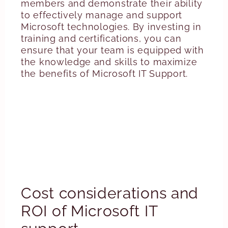
members and demonstrate their ability
to effectively manage and support
Microsoft technologies. By investing in
training and certifications, you can
ensure that your team is equipped with
the knowledge and skills to maximize
the benefits of Microsoft IT Support.
Cost considerations and
ROI of Microsoft IT