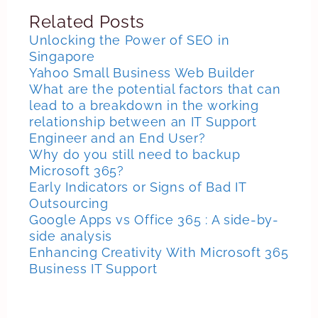
Related Posts
Unlocking the Power of SEO in
Singapore
Yahoo Small Business Web Builder
What are the potential factors that can
lead to a breakdown in the working
relationship between an IT Support
Engineer and an End User?
Why do you still need to backup
Microsoft 365?
Early Indicators or Signs of Bad IT
Outsourcing
Google Apps vs Office 365 : A side-by-
side analysis
Enhancing Creativity With Microsoft 365
Business IT Support