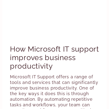
How Microsoft IT support
improves business
productivity
Microsoft IT Support offers a range of
tools and services that can significantly
improve business productivity. One of
the key ways it does this is through
automation. By automating repetitive
tasks and workflows, your team can