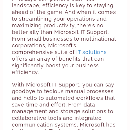
landscape, efficiency is key to staying
ahead of the game. And when it comes
to streamlining your operations and
maximizing productivity, there’s no
better ally than Microsoft IT Support.
From small businesses to multinational
corporations, Microsoft’s
comprehensive suite of
IT solutions
offers an array of benefits that can
significantly boost your business
efficiency.
With Microsoft IT Support, you can say
goodbye to tedious manual processes
and hello to automated workflows that
save time and effort. From data
management and storage solutions to
collaborative tools and integrated
communication systems, Microsoft has