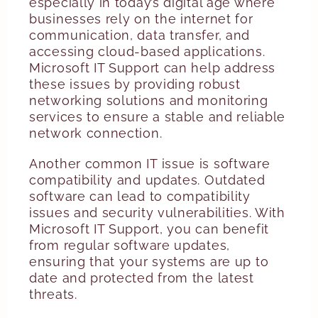
especially in today’s digital age where
businesses rely on the internet for
communication, data transfer, and
accessing cloud-based applications.
Microsoft IT Support can help address
these issues by providing robust
networking solutions and monitoring
services to ensure a stable and reliable
network connection.
Another common IT issue is software
compatibility and updates. Outdated
software can lead to compatibility
issues and security vulnerabilities. With
Microsoft IT Support, you can benefit
from regular software updates,
ensuring that your systems are up to
date and protected from the latest
threats.