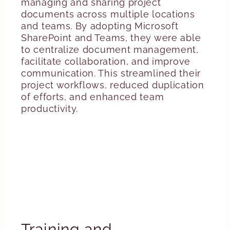
managing and sharing project
documents across multiple locations
and teams. By adopting Microsoft
SharePoint and Teams, they were able
to centralize document management,
facilitate collaboration, and improve
communication. This streamlined their
project workflows, reduced duplication
of efforts, and enhanced team
productivity.
Training and