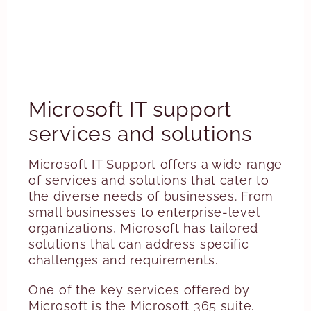
Microsoft IT support
services and solutions
Microsoft IT Support offers a wide range
of services and solutions that cater to
the diverse needs of businesses. From
small businesses to enterprise-level
organizations, Microsoft has tailored
solutions that can address specific
challenges and requirements.
One of the key services offered by
Microsoft is the Microsoft 365 suite.