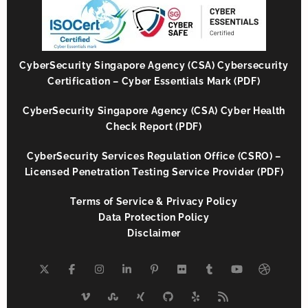
CyberSecurity Singapore Agency (CSA) Cybersecurity
Certification – Cyber Essentials Mark (PDF)
CyberSecurity Singapore Agency (CSA) Cyber Health
Check Report (PDF)
CyberSecurity Services Regulation Office (CSRO) –
Licensed Penetration Testing Service Provider (PDF)
Terms of Service & Privacy Policy
Data Protection Policy
Disclaimer