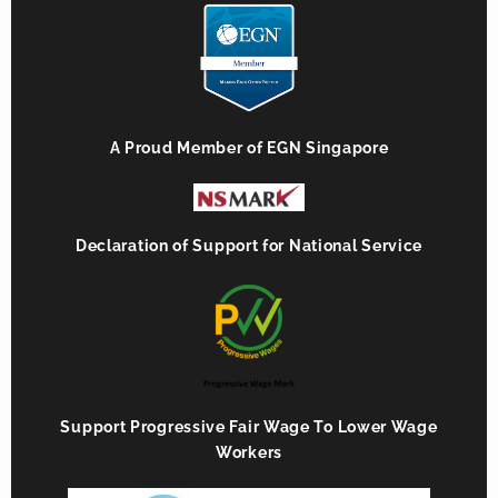
A Proud Member of EGN Singapore
Declaration of Support for National Service
Support Progressive Fair Wage To Lower Wage
Workers