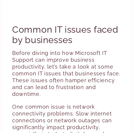
Common IT issues faced
by businesses
Before diving into how Microsoft IT
Support can improve business
productivity, let’s take a look at some
common IT issues that businesses face.
These issues often hamper efficiency
and can lead to frustration and
downtime.
One common issue is network
connectivity problems. Slow internet
connections or network outages can
significantly impact productivity,