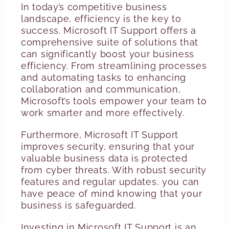
In today’s competitive business
landscape, efficiency is the key to
success. Microsoft IT Support offers a
comprehensive suite of solutions that
can significantly boost your business
efficiency. From streamlining processes
and automating tasks to enhancing
collaboration and communication,
Microsoft’s tools empower your team to
work smarter and more effectively.
Furthermore, Microsoft IT Support
improves security, ensuring that your
valuable business data is protected
from cyber threats. With robust security
features and regular updates, you can
have peace of mind knowing that your
business is safeguarded.
Investing in Microsoft IT Support is an