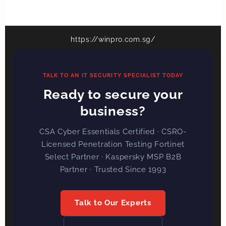
https://winpro.com.sg/
TALK TO AN IT SECURITY SPECIALIST TODAY
Ready to secure your
business?
CSA Cyber Essentials Certified · CSRO-
Licensed Penetration Testing Fortinet
Select Partner · Kaspersky MSP B2B
Partner · Trusted Since 1993
Talk to Our Experts