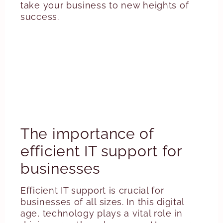
take your business to new heights of
success.
The importance of
efficient IT support for
businesses
Efficient IT support is crucial for
businesses of all sizes. In this digital
age, technology plays a vital role in