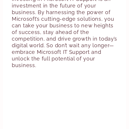
investment in the future of your
business. By harnessing the power of
Microsoft’s cutting-edge solutions, you
can take your business to new heights
of success, stay ahead of the
competition, and drive growth in today’s
digital world. So don’t wait any longer—
embrace Microsoft IT Support and
unlock the full potential of your
business.