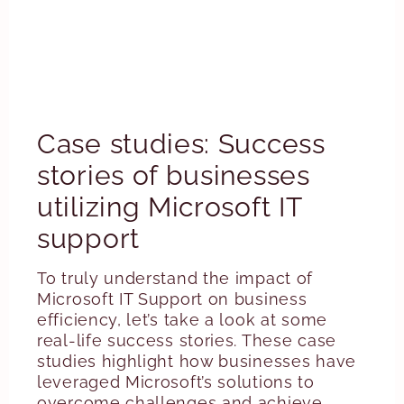
Case studies: Success
stories of businesses
utilizing Microsoft IT
support
To truly understand the impact of
Microsoft IT Support on business
efficiency, let’s take a look at some
real-life success stories. These case
studies highlight how businesses have
leveraged Microsoft’s solutions to
overcome challenges and achieve