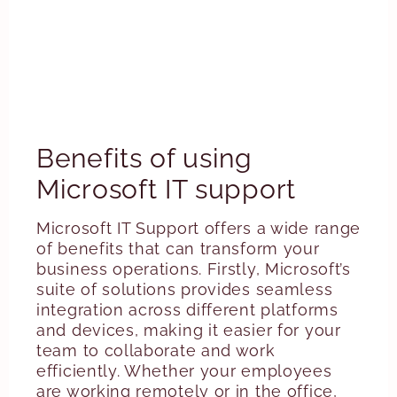
Benefits of using
Microsoft IT support
Microsoft IT Support offers a wide range
of benefits that can transform your
business operations. Firstly, Microsoft’s
suite of solutions provides seamless
integration across different platforms
and devices, making it easier for your
team to collaborate and work
efficiently. Whether your employees
are working remotely or in the office,