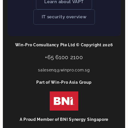
Learn about VAPT
IT security overview
Win-Pro Consultancy Pte Ltd © Copyright 2026
+65 6100 2100
salesenq@winpro.com.sg
Part of Win-Pro Asia Group
A Proud Member of BNI Synergy Singapore