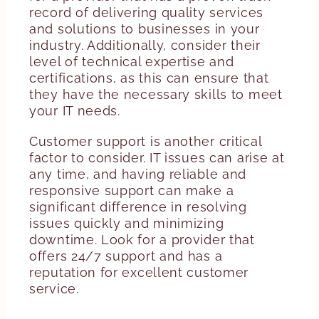
record of delivering quality services
and solutions to businesses in your
industry. Additionally, consider their
level of technical expertise and
certifications, as this can ensure that
they have the necessary skills to meet
your IT needs.
Customer support is another critical
factor to consider. IT issues can arise at
any time, and having reliable and
responsive support can make a
significant difference in resolving
issues quickly and minimizing
downtime. Look for a provider that
offers 24/7 support and has a
reputation for excellent customer
service.