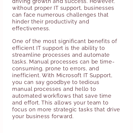
driving growth and success. However,
without proper IT support, businesses
can face numerous challenges that
hinder their productivity and
effectiveness.
One of the most significant benefits of
efficient IT support is the ability to
streamline processes and automate
tasks. Manual processes can be time-
consuming, prone to errors, and
inefficient. With Microsoft IT Support,
you can say goodbye to tedious
manual processes and hello to
automated workflows that save time
and effort. This allows your team to
focus on more strategic tasks that drive
your business forward.