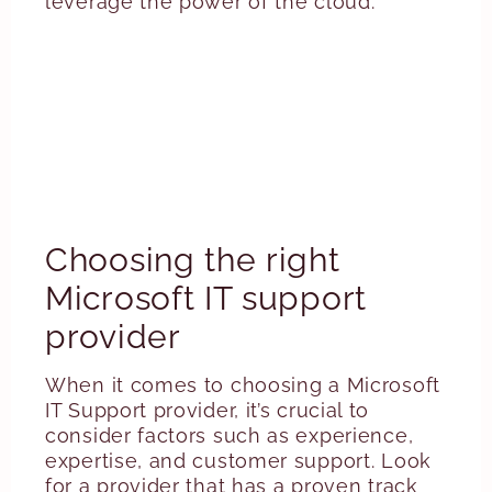
leverage the power of the cloud.
Choosing the right
Microsoft IT support
provider
When it comes to choosing a Microsoft
IT Support provider, it’s crucial to
consider factors such as experience,
expertise, and customer support. Look
for a provider that has a proven track