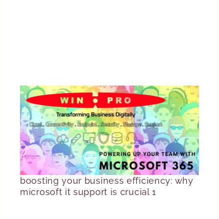
boosting your business efficiency: why
microsoft it support is crucial 1