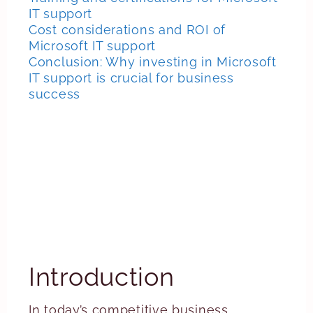
IT support
Cost considerations and ROI of
Microsoft IT support
Conclusion: Why investing in Microsoft
IT support is crucial for business
success
Introduction
In today’s competitive business