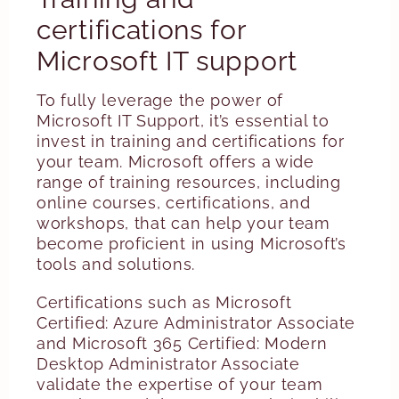
certifications for
Microsoft IT support
To fully leverage the power of
Microsoft IT Support, it’s essential to
invest in training and certifications for
your team. Microsoft offers a wide
range of training resources, including
online courses, certifications, and
workshops, that can help your team
become proficient in using Microsoft’s
tools and solutions.
Certifications such as Microsoft
Certified: Azure Administrator Associate
and Microsoft 365 Certified: Modern
Desktop Administrator Associate
validate the expertise of your team