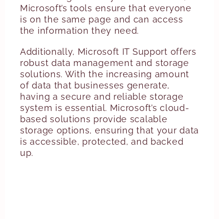
Microsoft’s tools ensure that everyone
is on the same page and can access
the information they need.
Additionally, Microsoft IT Support offers
robust data management and storage
solutions. With the increasing amount
of data that businesses generate,
having a secure and reliable storage
system is essential. Microsoft’s cloud-
based solutions provide scalable
storage options, ensuring that your data
is accessible, protected, and backed
up.