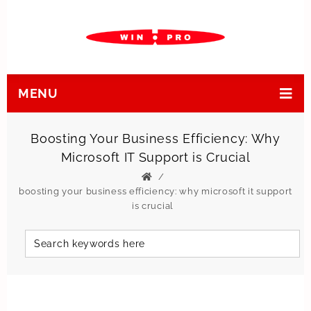
MENU
Boosting Your Business Efficiency: Why
Microsoft IT Support is Crucial
boosting your business efficiency: why microsoft it support
is crucial