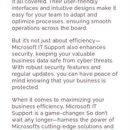
it all covered. Their user-friendly
interfaces and intuitive designs make it
easy for your team to adapt and
optimize processes, ensuring smooth
operations across the board.
But it’s not just about efficiency—
Microsoft IT Support also enhances
security, keeping your valuable
business data safe from cyber threats.
With robust security features and
regular updates, you can have peace of
mind knowing that your business is
protected.
When it comes to maximizing your
business efficiency, Microsoft IT
Support is a game-changer. So don’t
wait any longer—harness the power of
Microsoft’s cutting-edge solutions and