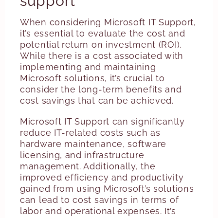
support
When considering Microsoft IT Support,
it’s essential to evaluate the cost and
potential return on investment (ROI).
While there is a cost associated with
implementing and maintaining
Microsoft solutions, it’s crucial to
consider the long-term benefits and
cost savings that can be achieved.
Microsoft IT Support can significantly
reduce IT-related costs such as
hardware maintenance, software
licensing, and infrastructure
management. Additionally, the
improved efficiency and productivity
gained from using Microsoft’s solutions
can lead to cost savings in terms of
labor and operational expenses. It’s