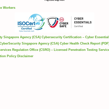
ge Workers
y Singapore Agency (CSA) Cybersecurity Certification – Cyber Essentia
CyberSecurity Singapore Agency (CSA) Cyber Health Check Report (PDF
ervices Regulation Office (CSRO) – Licensed Penetration Testing Servic
tion Policy
Disclaimer