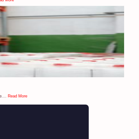
e....
Read More