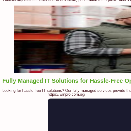
Fully Managed IT Solutions for Hassle-Free O
Looking for hassle-free IT solutions? Our fully managed services provide th
https://winpro.com.sg/