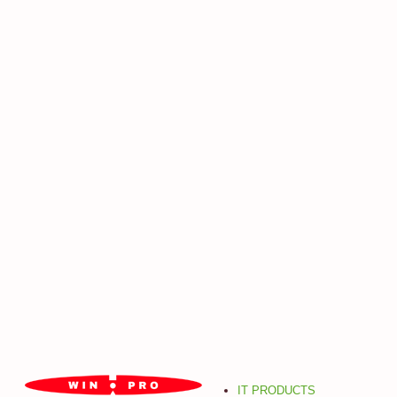
IT PRODUCTS