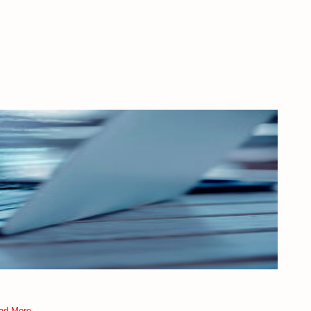
ad More