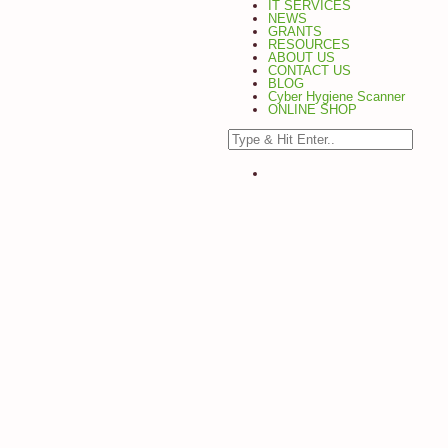
IT SERVICES
NEWS
GRANTS
RESOURCES
ABOUT US
CONTACT US
BLOG
Cyber Hygiene Scanner
ONLINE SHOP