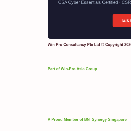
CSA Cyber Essentials Certified · CSR
Talk
Win-Pro Consultancy Pte Ltd © Copyright 202
Part of Win-Pro Asia Group
A Proud Member of BNI Synergy Singapore