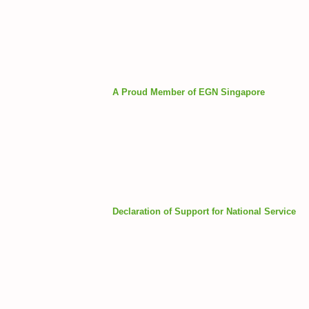
A Proud Member of EGN Singapore
Declaration of Support for National Service