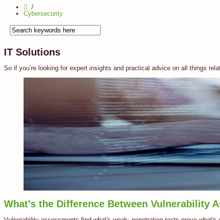
Cybersecurity
IT Solutions
So if you’re looking for expert insights and practical advice on all things rela
What’s the Difference Between Vulnerability 
Vulnerability assessments find what's weak; penetration tests prove what's