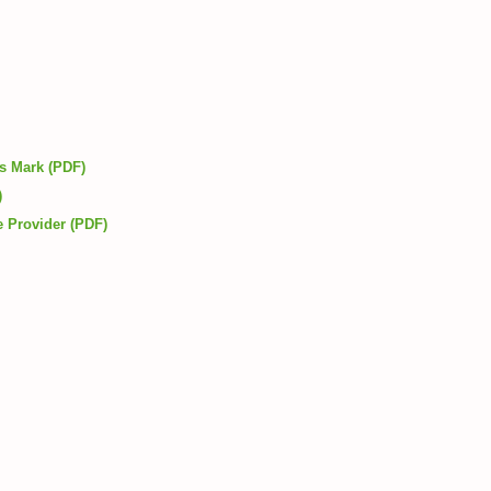
ls Mark (PDF)
)
e Provider (PDF)