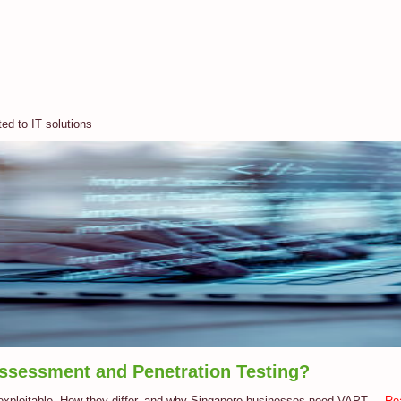
ted to IT solutions
Assessment and Penetration Testing?
 exploitable. How they differ, and why Singapore businesses need VAPT....
Re