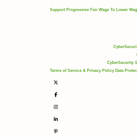
Support Progressive Fair Wage To Lower Wa
CyberSecurit
CyberSecurity S
Terms of Service & Privacy Policy
Data Protec