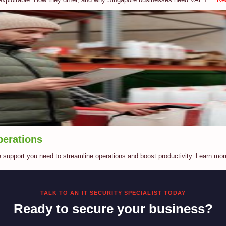
perations
e support you need to streamline operations and boost productivity. Learn mor
TALK TO AN IT SECURITY SPECIALIST TODAY
Ready to secure your business?