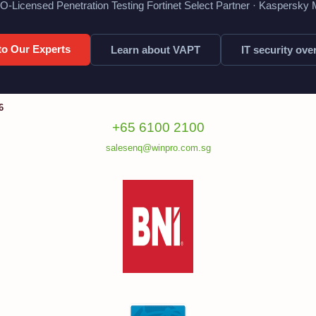
O-Licensed Penetration Testing Fortinet Select Partner · Kaspersky
 to Our Experts
Learn about VAPT
IT security ove
6
+65 6100 2100
salesenq@winpro.com.sg