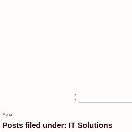
Menu
Posts filed under: IT Solutions