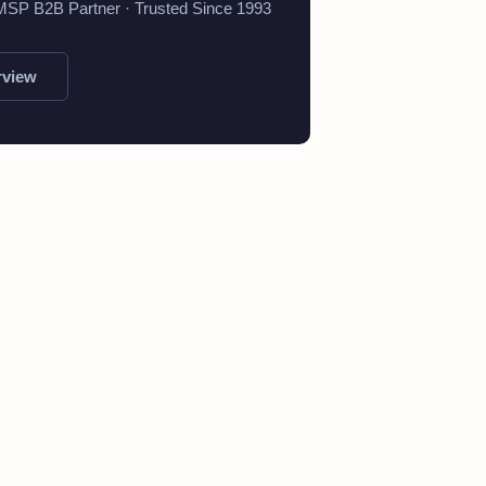
 MSP B2B Partner · Trusted Since 1993
rview