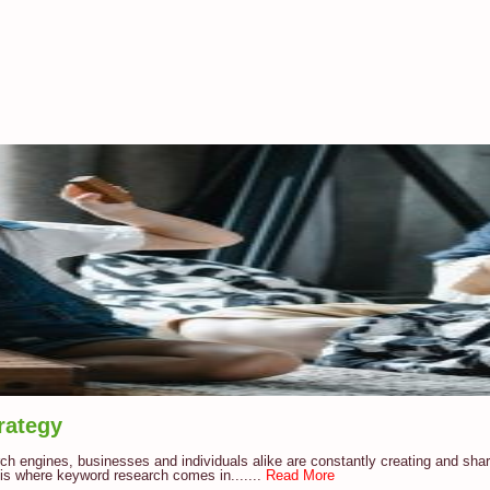
rategy
arch engines, businesses and individuals alike are constantly creating and sha
 is where keyword research comes in.......
Read More