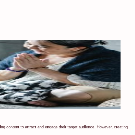
ring content to attract and engage their target audience. However, creating