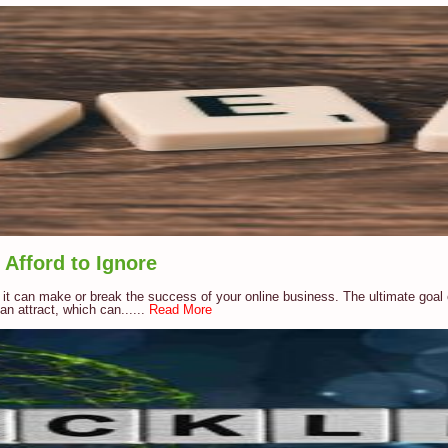
Afford to Ignore
 it can make or break the success of your online business. The ultimate goal 
n attract, which can......
Read More