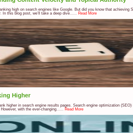
ranking high on search engines like Google. But did you know that achieving S
 In this blog post, we’ll take a deep dive......
Read More
king Higher
ank higher in search engine results pages. Search engine optimization (SEO) is
 However, with the ever-changing......
Read More