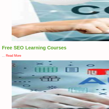
Free SEO Learning Courses
...
Read More