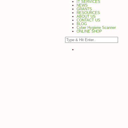
IT SERVICES
NEWS
GRANTS
RESOURCES
ABOUT US
CONTACT US
BLOG
Cyber Hygiene Scanner
ONLINE SHOP