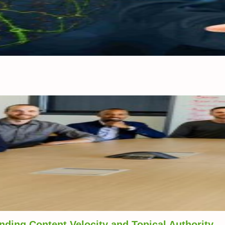
ding Content Velocity and Topical Authority