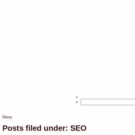
Menu
Posts filed under: SEO