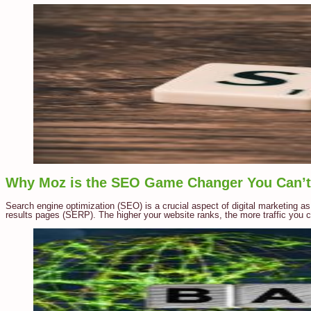
Why Moz is the SEO Game Changer You Can’t 
Search engine optimization (SEO) is a crucial aspect of digital marketing as
results pages (SERP). The higher your website ranks, the more traffic you ca