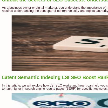
As a business owner or digital marketer, you understand the importance of 
requires understanding the concepts of content velocity and topical authority.
Latent Semantic Indexing LSI SEO Boost Ran
In this article, we will explore how LSI SEO works and how it can help you r
to rank higher in search engine results pages (SERP) for specific keywords.