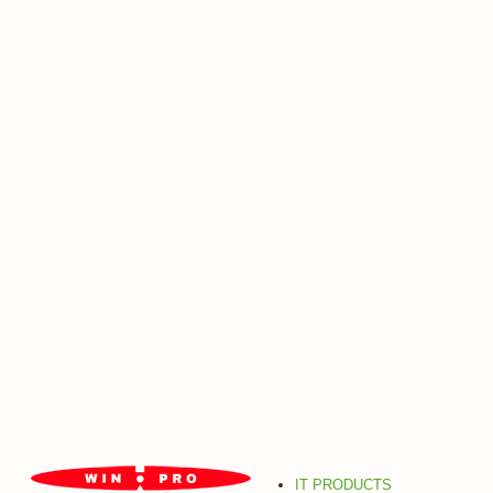
IT PRODUCTS