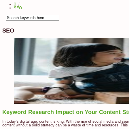
SEO
SEO
Keyword Research Impact on Your Content St
In today’s digital age, content is king. With the rise of social media and se
content without a solid strategy can be a waste of time and resources. This