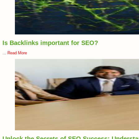
Is Backlinks important for SEO?
...
Read More
Unlock the Secrets of SEO Success: Understan