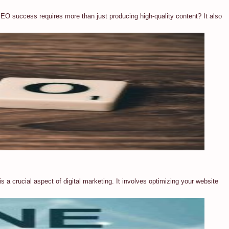
EO success requires more than just producing high-quality content? It also
 a crucial aspect of digital marketing. It involves optimizing your website