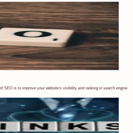
of SEO is to improve your website’s visibility and ranking in search engine