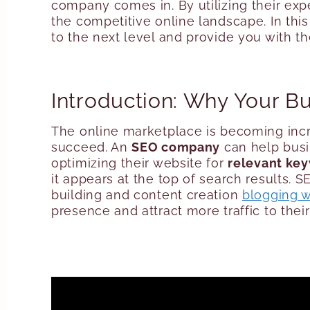
company comes in. By utilizing their exp
the competitive online landscape. In thi
to the next level and provide you with t
Introduction: Why Your 
The online marketplace is becoming inc
succeed. An
SEO company
can help busin
optimizing their website for
relevant ke
it appears at the top of search results. S
building and content creation
blogging w
presence and attract more traffic to thei