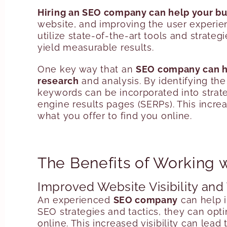
Hiring an SEO company can help your bu
website, and improving the user experie
utilize state-of-the-art tools and strate
yield measurable results.
One key way that an
SEO company can he
research
and analysis. By identifying th
keywords can be incorporated into strate
engine results pages (SERPs). This increas
what you offer to find you online.
The Benefits of Working
Improved Website Visibility and 
An experienced
SEO company
can help 
SEO strategies and tactics, they can opti
online. This increased visibility can lead