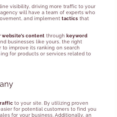
ne visibility, driving more traffic to your
 agency will have a team of experts who
improvement, and implement
tactics
that
 website’s content
through
keyword
ind businesses like yours, the right
r to improve its ranking on search
hing for products or services related to
pany
raffic
to your site. By utilizing proven
asier for potential customers to find you
ales for your business. Additionally, an