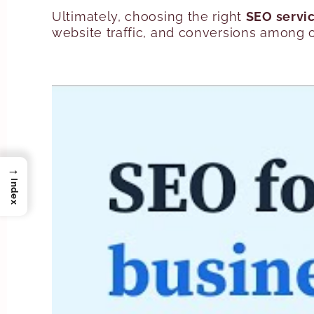
Ultimately, choosing the right
SEO servi
website traffic, and conversions among o
→
Index