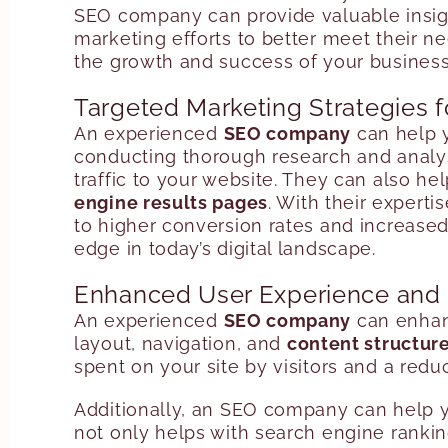
SEO company can provide valuable insigh
marketing efforts to better meet their 
the growth and success of your business
Targeted Marketing Strategies f
An experienced
SEO company
can help y
conducting thorough research and analysi
traffic to your website. They can also h
engine results pages
. With their expert
to higher conversion rates and increased
edge in today’s digital landscape.
Enhanced User Experience an
An experienced
SEO company
can enhanc
layout, navigation, and
content structur
spent on your site by visitors and a red
Additionally, an SEO company can help yo
not only helps with search engine ranking