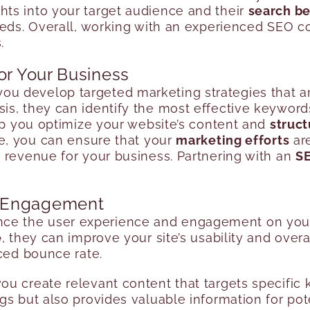
ts into your target audience and their
search be
needs. Overall, working with an experienced SEO 
.
or Your Business
ou develop targeted marketing strategies that ar
s, they can identify the most effective keywords
elp you optimize your website’s content and
struct
ise, you can ensure that your
marketing efforts
are
 revenue for your business. Partnering with an
SE
d Engagement
e the user experience and engagement on your w
e
, they can improve your site’s usability and overa
uced bounce rate.
u create relevant content that targets specific 
s but also provides valuable information for pote