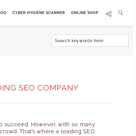
LOG
CYBER HYGIENE SCANNER
ONLINE SHOP
ADING SEO COMPANY
g to succeed. However, with so many
e crowd. That’s where a leading SEO