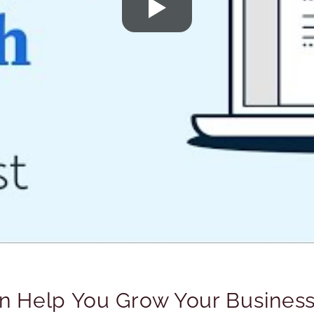
 Help You Grow Your Busines