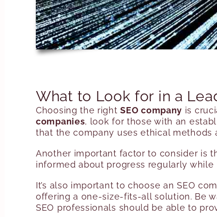
What to Look for in a L
Choosing the right
SEO company
is cruc
companies
, look for those with an estab
that the company uses ethical methods a
Another important factor to consider is
informed about progress regularly while 
It’s also important to choose an SEO com
offering a one-size-fits-all solution. B
SEO professionals should be able to prov