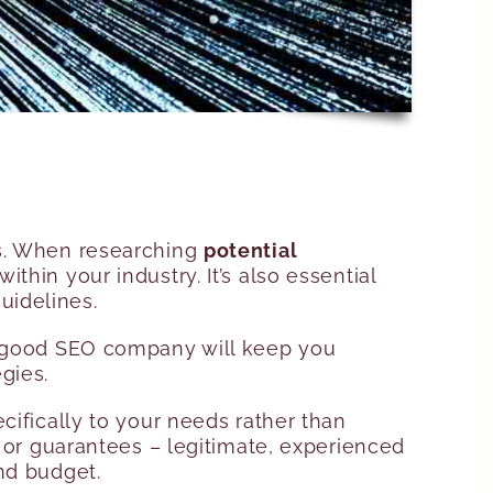
ss. When researching
potential
thin your industry. It’s also essential
uidelines.
 A good SEO company will keep you
gies.
cifically to your needs rather than
s or guarantees – legitimate, experienced
nd budget.