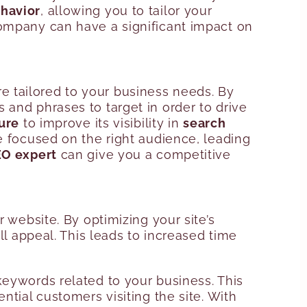
havior
, allowing you to tailor your
company can have a significant impact on
e tailored to your business needs. By
 and phrases to target in order to drive
ure
to improve its visibility in
search
 focused on the right audience, leading
O expert
can give you a competitive
ebsite. By optimizing your site’s
ll appeal. This leads to increased time
keywords related to your business. This
ntial customers visiting the site. With