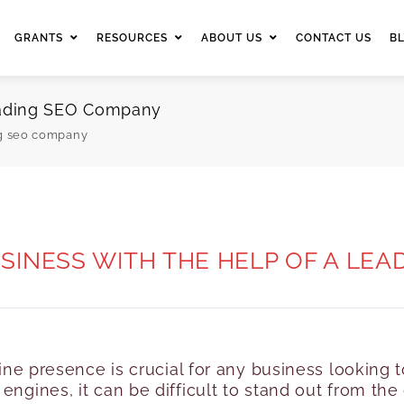
GRANTS
RESOURCES
ABOUT US
CONTACT US
B
Leading SEO Company
ng seo company
INESS WITH THE HELP OF A LE
nline presence is crucial for any business lookin
engines, it can be difficult to stand out from th