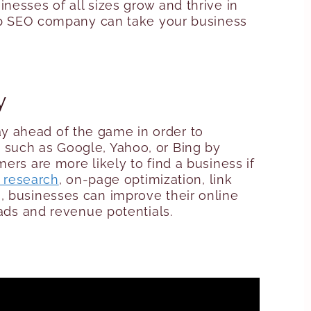
nesses of all sizes grow and thrive in
 top SEO company can take your business
y
y ahead of the game in order to
s
such as Google, Yahoo, or Bing by
mers are more likely to find a business if
 research
, on-page optimization, link
, businesses can improve their online
eads and revenue potentials.