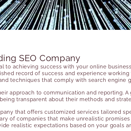
eading SEO Company
ial to achieving success with your online busine
lished record of success and experience working wi
nd techniques that comply with search engine g
 their approach to communication and reporting.
being transparent about their methods and strate
pany that offers customized services tailored spe
e wary of companies that make unrealistic promise
ide realistic expectations based on your goals a