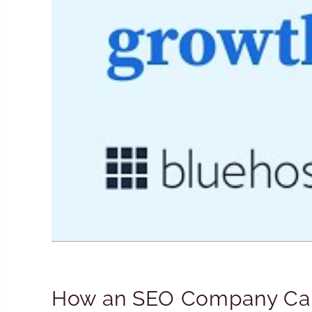
How an SEO Company Can