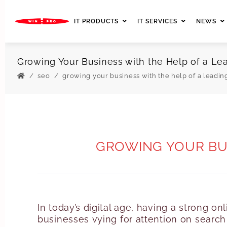
IT PRODUCTS
IT SERVICES
NEWS
Growing Your Business with the Help of a 
seo
growing your business with the help of a leadi
GROWING YOUR BUS
In today’s digital age, having a strong o
businesses vying for attention on search 