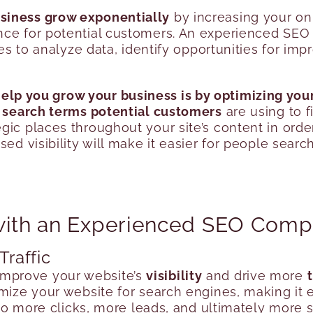
siness grow exponentially
by increasing your onli
nce for potential customers. An experienced SEO
gies to analyze data, identify opportunities for 
lp you grow your business is by optimizing your
e
search terms potential customers
are using to f
gic places throughout your site’s content in orde
ed visibility will make it easier for people searc
 with an Experienced SEO Com
Traffic
improve your website’s
visibility
and drive more
t
mize your website for search engines, making it e
 to more clicks, more leads, and ultimately more s