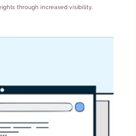
ghts through increased visibility,