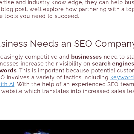
ertise and industry knowledge, they can help busi
s blog post, we’ll explore how partnering with a
he tools you need to succeed.
Business Needs an SEO Compan
reasingly competitive and
businesses
need to sta
esses increase their visibility on
search engine
ywords
. This is important because potential custo
EO involves a variety of tactics including
keyword
ith AI
. With the help of an experienced SEO team
r website which translates into increased sales l