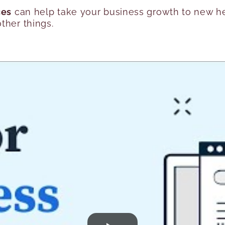
ces
can help take your business growth to new hei
ther things.